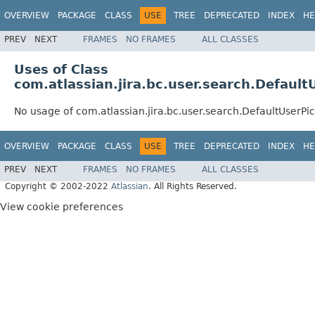
OVERVIEW
PACKAGE
CLASS
USE
TREE
DEPRECATED
INDEX
HE
PREV
NEXT
FRAMES
NO FRAMES
ALL CLASSES
Uses of Class
com.atlassian.jira.bc.user.search.Defaul
No usage of com.atlassian.jira.bc.user.search.DefaultUserP
OVERVIEW
PACKAGE
CLASS
USE
TREE
DEPRECATED
INDEX
HE
PREV
NEXT
FRAMES
NO FRAMES
ALL CLASSES
Copyright © 2002-2022
Atlassian
. All Rights Reserved.
View cookie preferences