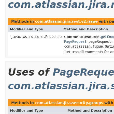
com.atlassian.jira.
Methods in
com.atlassian.jira.rest.v2.issue
with pa
Modifier and Type
Method and Description
javax.ws.rs.core.Response
getCom
CommentResource.
PageRequest
pageRequest,
com.atlassian.fugue.Opti
Returns all comments for an
Uses of
PageReque
com.atlassian.jira.
Methods in
com.atlassian.jira.security.groups
with
Modifier and Type
Method and Description