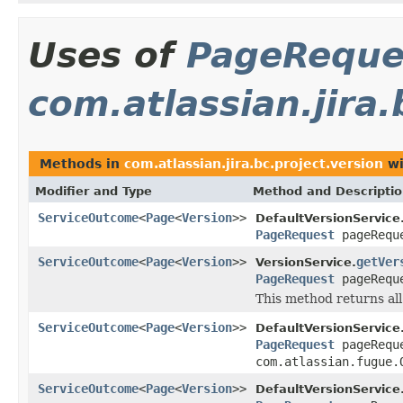
Uses of
PageReque
com.atlassian.jira.
Methods in
com.atlassian.jira.bc.project.version
wi
Modifier and Type
Method and Descripti
ServiceOutcome
<
Page
<
Version
>>
DefaultVersionService
PageRequest
pageRequ
ServiceOutcome
<
Page
<
Version
>>
getVer
VersionService.
PageRequest
pageRequ
This method returns all 
ServiceOutcome
<
Page
<
Version
>>
DefaultVersionService
PageRequest
pageRequ
com.atlassian.fugue.
ServiceOutcome
<
Page
<
Version
>>
DefaultVersionService