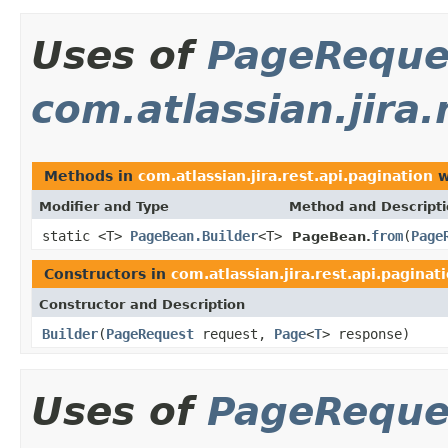
Uses of
PageReque
com.atlassian.jira.
Methods in
com.atlassian.jira.rest.api.pagination
w
Modifier and Type
Method and Descript
static <T>
PageBean.Builder
<T>
from
(
Page
PageBean.
Constructors in
com.atlassian.jira.rest.api.paginat
Constructor and Description
Builder
(
PageRequest
request,
Page
<
T
> response)
Uses of
PageReque