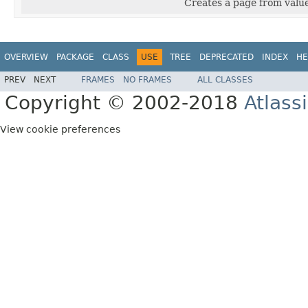
Creates a page from valu
OVERVIEW
PACKAGE
CLASS
USE
TREE
DEPRECATED
INDEX
HE
PREV
NEXT
FRAMES
NO FRAMES
ALL CLASSES
Copyright © 2002-2018
Atlass
View cookie preferences