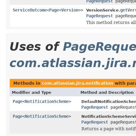
PageRequest
pageRequ
ServiceOutcome
<
Page
<
Version
>>
getVer
VersionService.
PageRequest
pageRequ
This method returns all 
Uses of
PageReque
com.atlassian.jira.
Methods in
com.atlassian.jira.notification
with par
Modifier and Type
Method and Description
Page
<
NotificationScheme
>
DefaultNotificationSche
PageRequest
pageReques
Page
<
NotificationScheme
>
NotificationSchemeServi
PageRequest
pageReques
Returns a page with notif