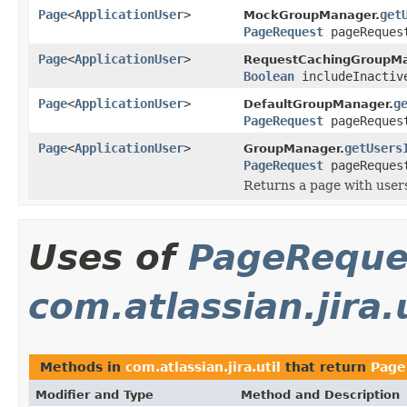
Page
<
ApplicationUser
>
get
MockGroupManager.
PageRequest
pageReques
Page
<
ApplicationUser
>
RequestCachingGroupMa
Boolean
includeInacti
Page
<
ApplicationUser
>
g
DefaultGroupManager.
PageRequest
pageReques
Page
<
ApplicationUser
>
getUsers
GroupManager.
PageRequest
pageReques
Returns a page with users
Uses of
PageReque
com.atlassian.jira.u
Methods in
com.atlassian.jira.util
that return
Page
Modifier and Type
Method and Description