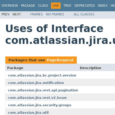
OVERVIEW
PACKAGE
CLASS
USE
TREE
DEPRECATED
INDEX
HE
PREV
NEXT
FRAMES
NO FRAMES
ALL CLASSES
Uses of Interface
com.atlassian.jira
Packages that use
PageRequest
Package
Description
com.atlassian.jira.bc.project.version
com.atlassian.jira.notification
com.atlassian.jira.rest.api.pagination
com.atlassian.jira.rest.v2.issue
com.atlassian.jira.security.groups
com.atlassian.jira.util