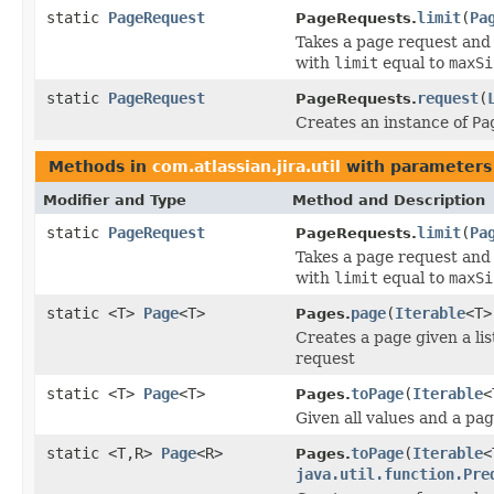
static
PageRequest
limit
(
Pa
PageRequests.
Takes a page request and 
with
limit
equal to
maxSi
static
PageRequest
request
(
PageRequests.
Creates an instance of
Pa
Methods in
com.atlassian.jira.util
with parameters
Modifier and Type
Method and Description
static
PageRequest
limit
(
Pa
PageRequests.
Takes a page request and 
with
limit
equal to
maxSi
static <T>
Page
<T>
page
(
Iterable
<T>
Pages.
Creates a page given a lis
request
static <T>
Page
<T>
toPage
(
Iterable
<
Pages.
Given all values and a pa
static <T,R>
Page
<R>
toPage
(
Iterable
<
Pages.
java.util.function.Pre