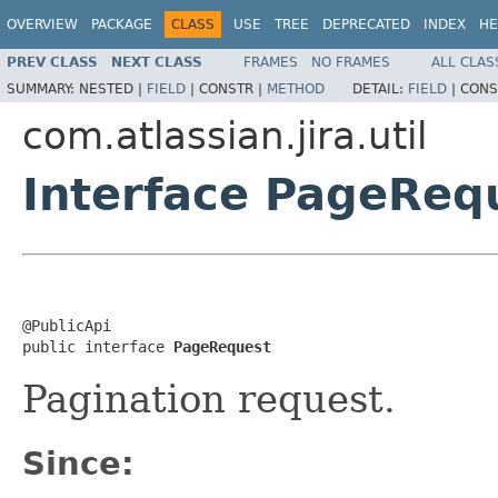
OVERVIEW
PACKAGE
CLASS
USE
TREE
DEPRECATED
INDEX
HE
PREV CLASS
NEXT CLASS
FRAMES
NO FRAMES
ALL CLAS
SUMMARY:
NESTED |
FIELD
|
CONSTR |
METHOD
DETAIL:
FIELD
|
CONS
com.atlassian.jira.util
Interface PageReq
@PublicApi

public interface 
PageRequest
Pagination request.
Since: