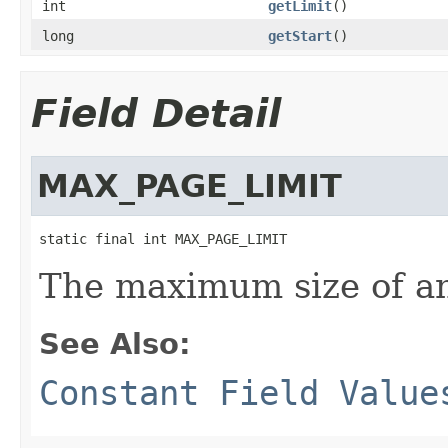
int
getLimit
()
long
getStart
()
Field Detail
MAX_PAGE_LIMIT
static final int MAX_PAGE_LIMIT
The maximum size of an
See Also:
Constant Field Value