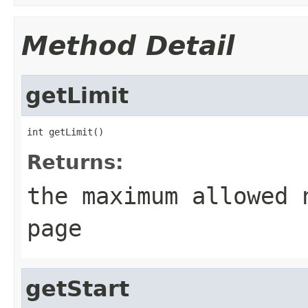
Method Detail
getLimit
int getLimit()
Returns:
the maximum allowed 
page
getStart