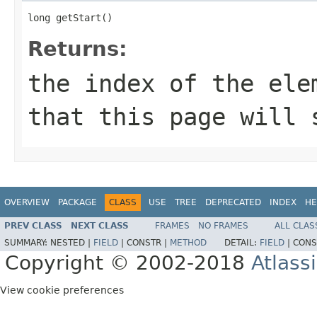
long getStart()
Returns:
the index of the ele
that this page will 
OVERVIEW
PACKAGE
CLASS
USE
TREE
DEPRECATED
INDEX
HE
PREV CLASS
NEXT CLASS
FRAMES
NO FRAMES
ALL CLAS
SUMMARY:
NESTED |
FIELD
|
CONSTR |
METHOD
DETAIL:
FIELD
|
CONS
Copyright © 2002-2018
Atlass
View cookie preferences