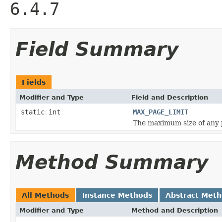
6.4.7
Field Summary
Fields
Modifier and Type
Field and Description
static int
MAX_PAGE_LIMIT
The maximum size of any p
Method Summary
All Methods
Instance Methods
Abstract Met
Modifier and Type
Method and Description