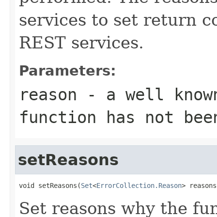
services to set return c
REST services.
Parameters:
reason
- a well know
function has not bee
setReasons
void setReasons(
Set
<
ErrorCollection.Reason
> reasons
Set reasons why the fu