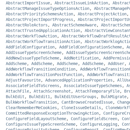
AbstractImportIssue
,
AbstractIssueLinkAction
,
Abstrac
AbstractManageIssueTypeOptionsAction
,
AbstractManageP
AbstractPrioritySchemesAction
,
AbstractProjectAction
AbstractProjectImportProgress
,
AbstractProjectImportU
AbstractRoleActors
,
AbstractSchemeAware
,
AbstractSche
AbstractTrustedApplicationAction
,
AbstractViewConstan
AbstractWorkflowAction
,
AbstractWorkflowDraftResultAc
AbstractWorkflowTransitionAction
,
AbstractWorklogActi
AddFieldConfiguration
,
AddFieldConfigurationScheme
,
A
AddIssueTypeScreenScheme
,
AddIssueTypeScreenScreenSch
AddNewIssueTypeToScheme
,
AddNotification
,
AddPermissi
AddScheme
,
AddScheme
,
AddScheme
,
AddScheme
,
AddUser
,
AddWorkflowTransitionCondition
,
AddWorkflowTransition
AddWorkflowTransitionPostFunction
,
AddWorkflowTransit
AdjustFavourite
,
AdvancedApplicationProperties
,
AllUs
AssociateFieldToScreens
,
AssociateIssueTypeSchemes
,
A
AttachFile
,
AttachScreenshot
,
AttachTemporaryFile
,
Br
BulkEdit
,
BulkEdit1
,
BulkEditUserGroups
,
BulkMigrate
BulkWorkflowTransition
,
CantBrowseCreatedIssue
,
Chang
ClearRememberMeCookies
,
CloneIssueDetails
,
CloneWorkf
CommittedResponseExceptionThrowingAction
,
ConfigureCr
ConfigureFieldLayoutScheme
,
ConfigureFieldScreen
,
Con
ConfigureIssueTypeScreenScheme
,
ConfigureLogging
,
Con
ConfigurePriorityScheme
,
ConfigureReport
,
ConfirmNewI