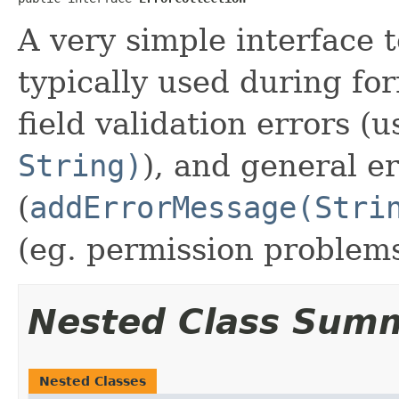
A very simple interface to
typically used during for
field validation errors (
String)
), and general e
(
addErrorMessage(Stri
(eg. permission problems
Nested Class Sum
Nested Classes