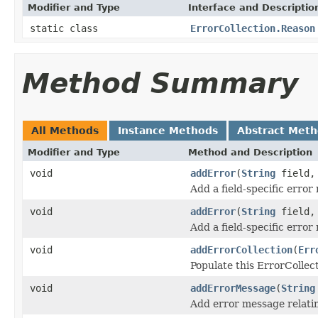
Modifier and Type
Interface and Descriptio
static class
ErrorCollection.Reason
Method Summary
All Methods
Instance Methods
Abstract Met
Modifier and Type
Method and Description
void
addError
(
String
field
Add a field-specific error
void
addError
(
String
field
Add a field-specific error
void
addErrorCollection
(
Err
Populate this ErrorCollect
void
addErrorMessage
(
String
Add error message relating