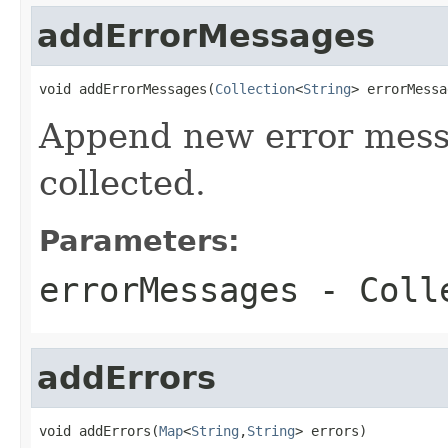
addErrorMessages
void addErrorMessages(
Collection
<
String
> errorMessa
Append new error messa
collected.
Parameters:
errorMessages
- Colle
addErrors
void addErrors(
Map
<
String
,
String
> errors)