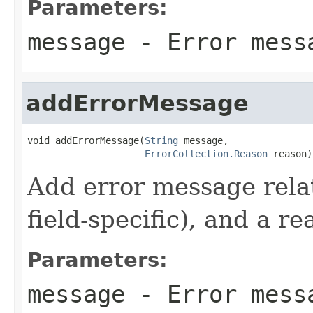
Parameters:
message
- Error mess
addErrorMessage
void addErrorMessage(
String
 message,

ErrorCollection.Reason
 reason)
Add error message relat
field-specific), and a re
Parameters:
message
- Error mess