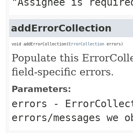
"Assignee is require
addErrorCollection
void addErrorCollection(
ErrorCollection
 errors)
Populate this ErrorColl
field-specific errors.
Parameters:
errors
- ErrorCollec
errors/messages we o