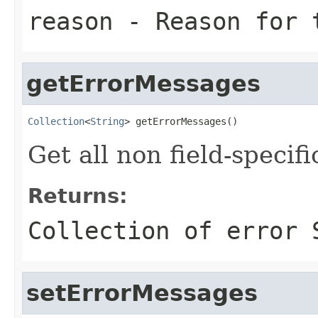
reason
- Reason for 
getErrorMessages
Collection
<
String
> getErrorMessages()
Get all non field-specif
Returns:
Collection of error 
setErrorMessages