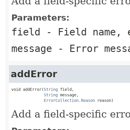
Add a field-specific er
Parameters:
field
- Field name, 
message
- Error mess
addError
void addError(
String
 field,

String
 message,

ErrorCollection.Reason
 reason)
Add a field-specific er