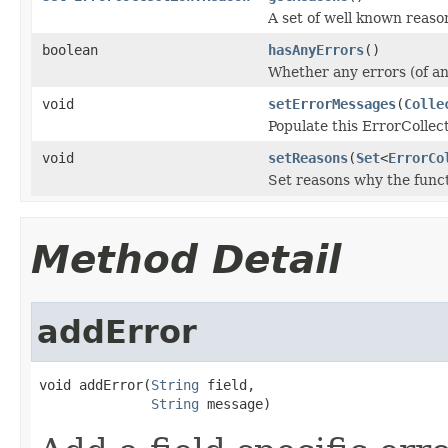
A set of well known reaso
boolean
hasAnyErrors
()
Whether any errors (of any
void
setErrorMessages
(
Colle
Populate this ErrorCollect
void
setReasons
(
Set
<
ErrorCo
Set reasons why the func
Method Detail
addError
void addError(
String
 field,

String
 message)