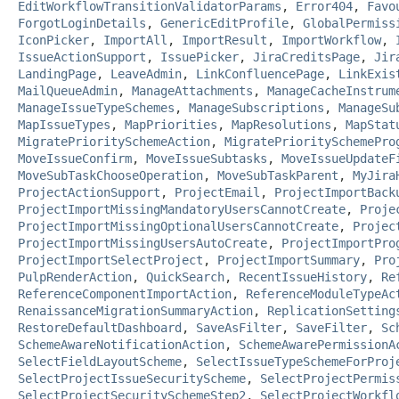
EditWorkflowTransitionValidatorParams
,
Error404
,
Favo
ForgotLoginDetails
,
GenericEditProfile
,
GlobalPermiss
IconPicker
,
ImportAll
,
ImportResult
,
ImportWorkflow
,
IssueActionSupport
,
IssuePicker
,
JiraCreditsPage
,
Jir
LandingPage
,
LeaveAdmin
,
LinkConfluencePage
,
LinkExis
MailQueueAdmin
,
ManageAttachments
,
ManageCacheInstrum
ManageIssueTypeSchemes
,
ManageSubscriptions
,
ManageSu
MapIssueTypes
,
MapPriorities
,
MapResolutions
,
MapStat
MigratePrioritySchemeAction
,
MigratePrioritySchemePro
MoveIssueConfirm
,
MoveIssueSubtasks
,
MoveIssueUpdateF
MoveSubTaskChooseOperation
,
MoveSubTaskParent
,
MyJira
ProjectActionSupport
,
ProjectEmail
,
ProjectImportBack
ProjectImportMissingMandatoryUsersCannotCreate
,
Proje
ProjectImportMissingOptionalUsersCannotCreate
,
Projec
ProjectImportMissingUsersAutoCreate
,
ProjectImportPro
ProjectImportSelectProject
,
ProjectImportSummary
,
Pro
PulpRenderAction
,
QuickSearch
,
RecentIssueHistory
,
Re
ReferenceComponentImportAction
,
ReferenceModuleTypeAc
RenaissanceMigrationSummaryAction
,
ReplicationSetting
RestoreDefaultDashboard
,
SaveAsFilter
,
SaveFilter
,
Sc
SchemeAwareNotificationAction
,
SchemeAwarePermissionA
SelectFieldLayoutScheme
,
SelectIssueTypeSchemeForProj
SelectProjectIssueSecurityScheme
,
SelectProjectPermis
SelectProjectSecuritySchemeStep2
,
SelectProjectWorkfl