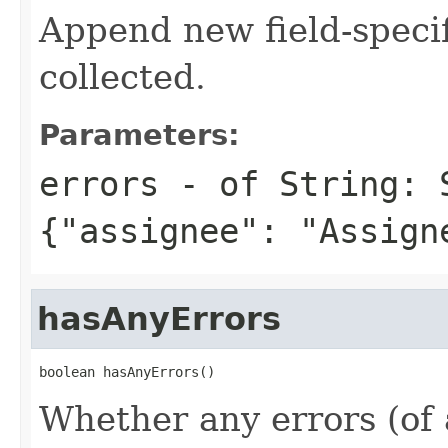
Append new field-specif
collected.
Parameters:
errors
- of String: 
{"assignee": "Assign
hasAnyErrors
boolean hasAnyErrors()
Whether any errors (of a