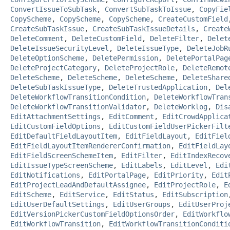
ConvertIssueToSubTask
,
ConvertSubTaskToIssue
,
CopyFie
CopyScheme
,
CopyScheme
,
CopyScheme
,
CreateCustomField
CreateSubTaskIssue
,
CreateSubTaskIssueDetails
,
Create
DeleteComment
,
DeleteCustomField
,
DeleteFilter
,
Delet
DeleteIssueSecurityLevel
,
DeleteIssueType
,
DeleteJobR
DeleteOptionScheme
,
DeletePermission
,
DeletePortalPag
DeleteProjectCategory
,
DeleteProjectRole
,
DeleteRemot
DeleteScheme
,
DeleteScheme
,
DeleteScheme
,
DeleteShare
DeleteSubTaskIssueType
,
DeleteTrustedApplication
,
Del
DeleteWorkflowTransitionCondition
,
DeleteWorkflowTran
DeleteWorkflowTransitionValidator
,
DeleteWorklog
,
Dis
EditAttachmentSettings
,
EditComment
,
EditCrowdApplica
EditCustomFieldOptions
,
EditCustomFieldUserPickerFilt
EditDefaultFieldLayoutItem
,
EditFieldLayout
,
EditFiel
EditFieldLayoutItemRendererConfirmation
,
EditFieldLay
EditFieldScreenSchemeItem
,
EditFilter
,
EditIndexRecov
EditIssueTypeScreenScheme
,
EditLabels
,
EditLevel
,
Edi
EditNotifications
,
EditPortalPage
,
EditPriority
,
Edit
EditProjectLeadAndDefaultAssignee
,
EditProjectRole
,
E
EditScheme
,
EditService
,
EditStatus
,
EditSubscription
EditUserDefaultSettings
,
EditUserGroups
,
EditUserProj
EditVersionPickerCustomFieldOptionsOrder
,
EditWorkflo
EditWorkflowTransition
,
EditWorkflowTransitionConditi