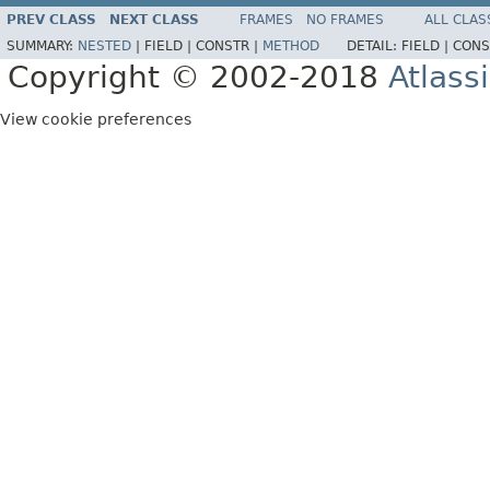
PREV CLASS
NEXT CLASS
FRAMES
NO FRAMES
ALL CLAS
SUMMARY:
NESTED
|
FIELD |
CONSTR |
METHOD
DETAIL:
FIELD |
CONS
Copyright © 2002-2018
Atlass
View cookie preferences