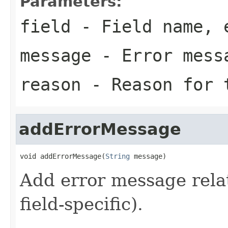
Parameters:
field
- Field name, 
message
- Error mess
reason
- Reason for 
addErrorMessage
void addErrorMessage(
String
 message)
Add error message relat
field-specific).