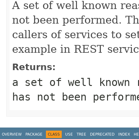
A set of well known rea
not been performed. Th
callers of services to se
example in REST servic
Returns:
a set of well known 
has not been perform
OVERVIEW
PACKAGE
CLASS
USE
TREE
DEPRECATED
INDEX
HE