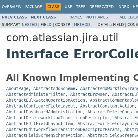
OVERVIEW
PACKAGE
CLASS
USE
TREE
DEPRECATED
INDEX
HE
PREV CLASS
NEXT CLASS
FRAMES
NO FRAMES
ALL CLAS
SUMMARY:
NESTED
|
FIELD |
CONSTR |
METHOD
DETAIL:
FIELD |
CONS
com.atlassian.jira.util
Interface ErrorColl
All Known Implementing C
AboutPage
,
AbstractAddScheme
,
AbstractAddWorkflowTran
AbstractAdministerFilter
,
AbstractBrowser
,
AbstractBu
AbstractBulkWatchOperationAction
,
AbstractCommentable
AbstractConfigureFieldLayout
,
AbstractConstantAction
AbstractDashboardAdministration
,
AbstractDeleteConsta
AbstractDeleteWorkflowTransitionDescriptor
,
AbstractE
AbstractEditFieldLayoutItem
,
AbstractEditFieldLayoutS
AbstractEditWorkflowTransitionDescriptorParams
,
Abstr
AbstractFieldScreenSchemeAction
,
AbstractFieldScreenS