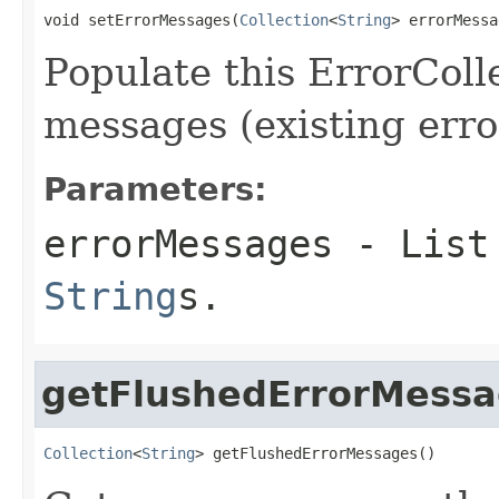
void setErrorMessages(
Collection
<
String
> errorMessa
Populate this ErrorColl
messages (existing error
Parameters:
errorMessages
- List 
String
s.
getFlushedErrorMess
Collection
<
String
> getFlushedErrorMessages()