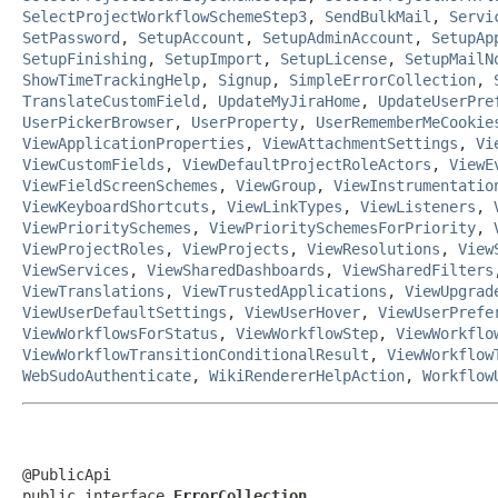
SelectProjectWorkflowSchemeStep3
,
SendBulkMail
,
Servi
SetPassword
,
SetupAccount
,
SetupAdminAccount
,
SetupAp
SetupFinishing
,
SetupImport
,
SetupLicense
,
SetupMailN
ShowTimeTrackingHelp
,
Signup
,
SimpleErrorCollection
,
TranslateCustomField
,
UpdateMyJiraHome
,
UpdateUserPre
UserPickerBrowser
,
UserProperty
,
UserRememberMeCookie
ViewApplicationProperties
,
ViewAttachmentSettings
,
Vi
ViewCustomFields
,
ViewDefaultProjectRoleActors
,
ViewE
ViewFieldScreenSchemes
,
ViewGroup
,
ViewInstrumentatio
ViewKeyboardShortcuts
,
ViewLinkTypes
,
ViewListeners
,
ViewPrioritySchemes
,
ViewPrioritySchemesForPriority
,
ViewProjectRoles
,
ViewProjects
,
ViewResolutions
,
View
ViewServices
,
ViewSharedDashboards
,
ViewSharedFilters
ViewTranslations
,
ViewTrustedApplications
,
ViewUpgrad
ViewUserDefaultSettings
,
ViewUserHover
,
ViewUserPrefe
ViewWorkflowsForStatus
,
ViewWorkflowStep
,
ViewWorkflo
ViewWorkflowTransitionConditionalResult
,
ViewWorkflow
WebSudoAuthenticate
,
WikiRendererHelpAction
,
Workflow
@PublicApi

public interface 
ErrorCollection