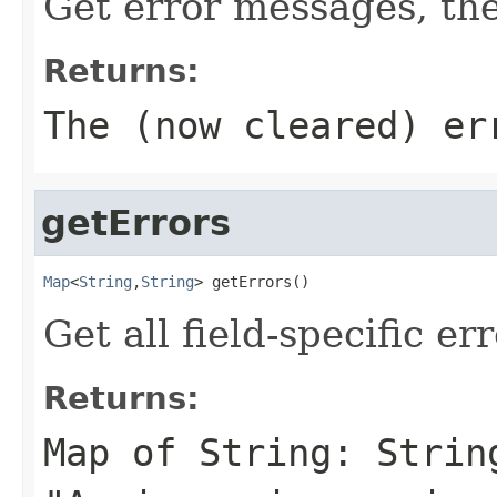
Get error messages, the
Returns:
The (now cleared) er
getErrors
Map
<
String
,
String
> getErrors()
Get all field-specific err
Returns:
Map of String: Strin