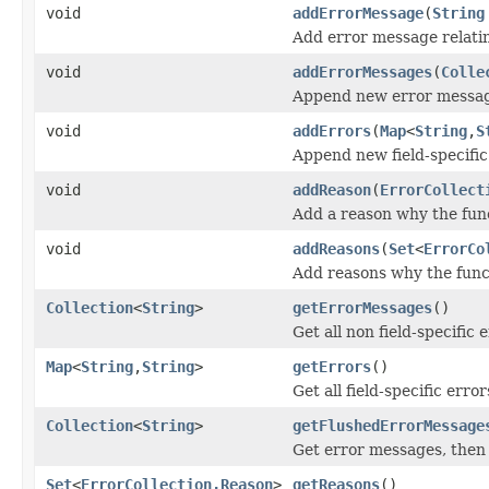
void
addErrorMessage
(
String
Add error message relating
void
addErrorMessages
(
Colle
Append new error message
void
addErrors
(
Map
<
String
,
S
Append new field-specific 
void
addReason
(
ErrorCollect
Add a reason why the fun
void
addReasons
(
Set
<
ErrorCo
Add reasons why the func
Collection
<
String
>
getErrorMessages
()
Get all non field-specific
Map
<
String
,
String
>
getErrors
()
Get all field-specific error
Collection
<
String
>
getFlushedErrorMessage
Get error messages, then 
Set
<
ErrorCollection.Reason
>
getReasons
()