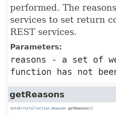
performed. The reasons
services to set return c
REST services.
Parameters:
reasons
- a set of we
function has not bee
getReasons
Set
<
ErrorCollection.Reason
> getReasons()