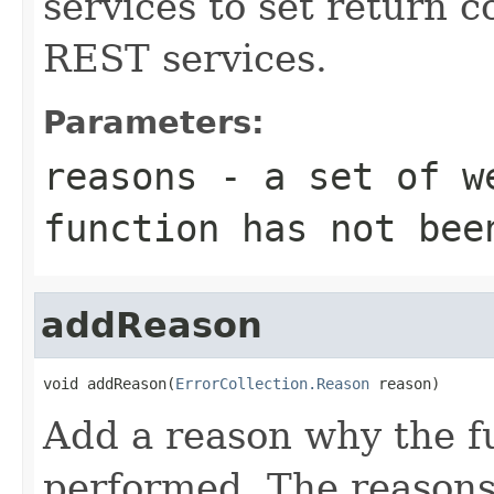
services to set return c
REST services.
Parameters:
reasons
- a set of we
function has not bee
addReason
void addReason(
ErrorCollection.Reason
 reason)
Add a reason why the f
performed. The reasons