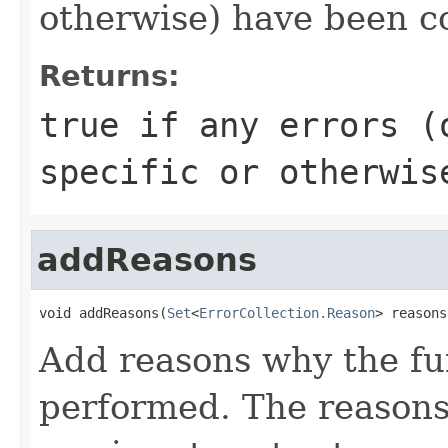
otherwise) have been co
Returns:
true if any errors (
specific or otherwis
addReasons
void addReasons(
Set
<
ErrorCollection.Reason
> reasons
Add reasons why the fu
performed. The reasons