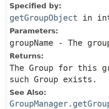
Specified by:
getGroupObject
in in
Parameters:
groupName
- The grou
Returns:
The Group for this g
such Group exists.
See Also:
GroupManager.getGrou