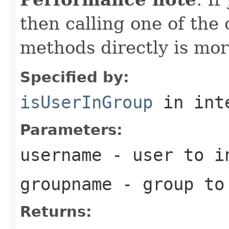
then calling one of the
methods directly is more
Specified by:
isUserInGroup
in int
Parameters:
username
- user to i
groupname
- group to
Returns: