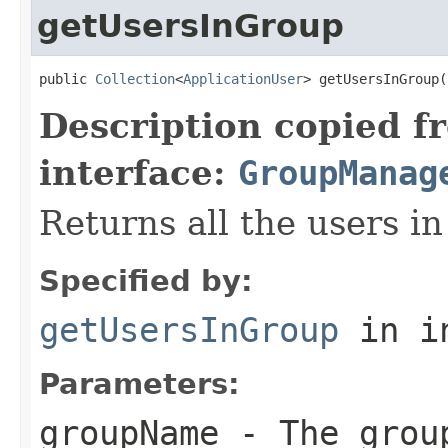
getUsersInGroup
public 
Collection
<
ApplicationUser
> getUsersInGroup(
Description copied f
interface:
GroupManag
Returns all the users in
Specified by:
getUsersInGroup
in i
Parameters:
groupName
- The grou