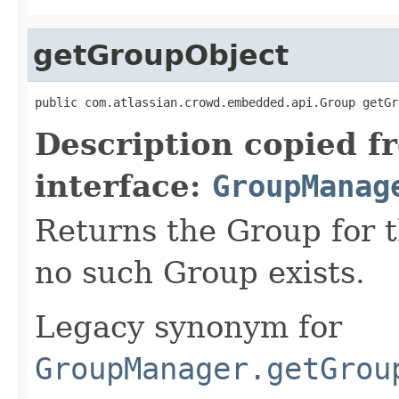
getGroupObject
public com.atlassian.crowd.embedded.api.Group getGr
Description copied f
interface:
GroupManag
Returns the Group for t
no such Group exists.
Legacy synonym for
GroupManager.getGrou