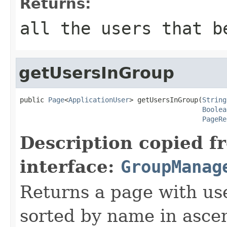
Returns:
all the users that b
getUsersInGroup
public 
Page
<
ApplicationUser
> getUsersInGroup(
String
Boolea
PageRe
Description copied f
interface:
GroupManag
Returns a page with use
sorted by name in asce