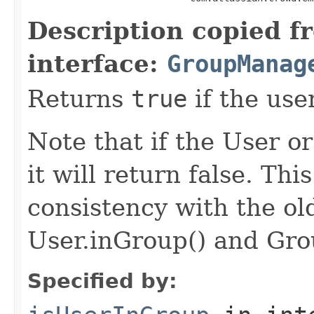
Description copied f
interface:
GroupManag
Returns
true
if the use
Note that if the User or
it will return false. Th
consistency with the o
User.inGroup() and Gro
Specified by: