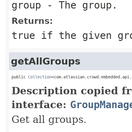
group
- The group.
Returns:
true
if the given gr
getAllGroups
public 
Collection
<com.atlassian.crowd.embedded.api.
Description copied f
interface:
GroupManag
Get all groups.