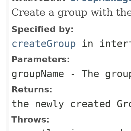
Create a group with th
Specified by:
createGroup
in inter
Parameters:
groupName
- The grou
Returns:
the newly created Gr
Throws: