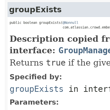
groupExists
public boolean groupExists(
@Nonnull
                           com.atlassian.crowd.embe
Description copied f
interface:
GroupManag
Returns
true
if the giv
Specified by:
groupExists
in inter
Parameters: