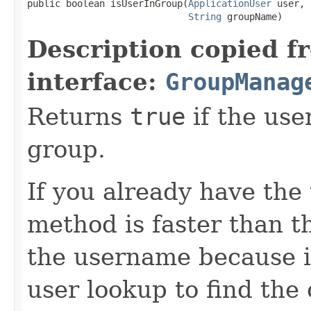
public boolean isUserInGroup(
ApplicationUser
 user,

String
 groupName)
Description copied f
interface:
GroupManag
Returns
true
if the use
group.
If you already have the 
method is faster than th
the username because i
user lookup to find the 