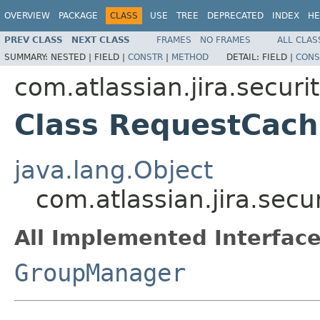
OVERVIEW
PACKAGE
CLASS
USE
TREE
DEPRECATED
INDEX
HE
PREV CLASS
NEXT CLASS
FRAMES
NO FRAMES
ALL CLAS
SUMMARY:
NESTED |
FIELD |
CONSTR
|
METHOD
DETAIL:
FIELD |
CONS
com.atlassian.jira.securi
Class RequestCac
java.lang.Object
com.atlassian.jira.se
All Implemented Interface
GroupManager