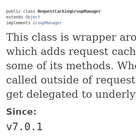
public class 
RequestCachingGroupManager
extends 
Object
implements 
GroupManager
This class is wrapper a
which adds request cach
some of its methods. Whe
called outside of request
get delegated to underl
Since:
v7.0.1