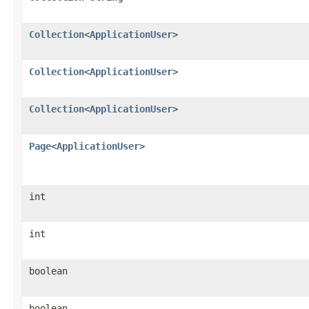
Collection
<
ApplicationUser
>
Collection
<
ApplicationUser
>
Collection
<
ApplicationUser
>
Page
<
ApplicationUser
>
int
int
boolean
boolean