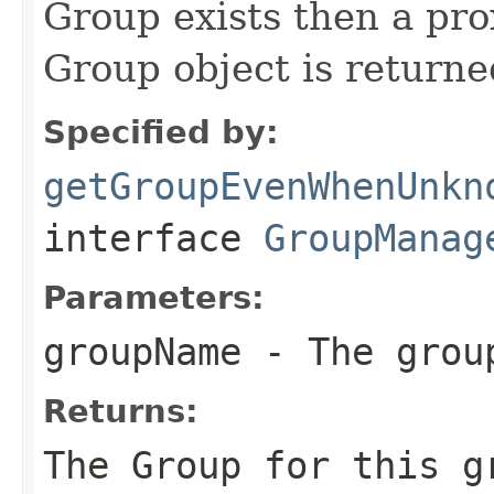
Group exists then a p
Group object is returne
Specified by:
getGroupEvenWhenUnkn
interface
GroupManag
Parameters:
groupName
- The grou
Returns:
The Group for this g