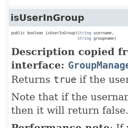
isUserInGroup
public boolean isUserInGroup(
String
 username,

String
 groupname)
Description copied f
interface:
GroupManag
Returns
true
if the use
Note that if the userna
then it will return false
Performance note
: If