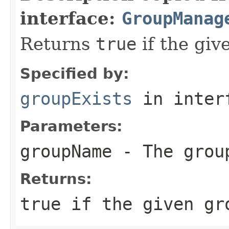
interface:
GroupManag
Returns
true
if the giv
Specified by:
groupExists
in inter
Parameters:
groupName
- The grou
Returns:
true
if the given gr