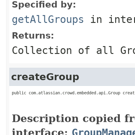
Specified by:
getAllGroups
in inte
Returns:
Collection of all Gr
createGroup
public com.atlassian.crowd.embedded.api.Group creat
                                                   
                                                   
Description copied f
interface:
GroupManag