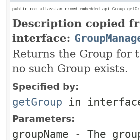
public com.atlassian.crowd.embedded.api.Group getGr
Description copied f
interface:
GroupManag
Returns the Group for t
no such Group exists.
Specified by:
getGroup
in interfa
Parameters:
groupName
- The grou