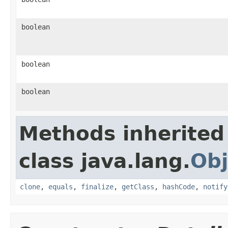
boolean
boolean
boolean
Methods inherited
class java.lang.
Obj
clone
,
equals
,
finalize
,
getClass
,
hashCode
,
notify