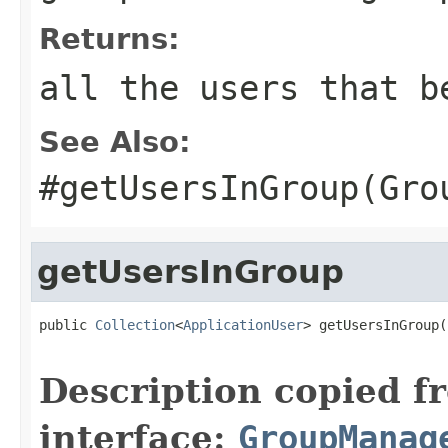
Returns:
all the users that b
See Also:
#getUsersInGroup(Gro
getUsersInGroup
public 
Collection
<
ApplicationUser
> getUsersInGroup(
Description copied f
interface:
GroupManag