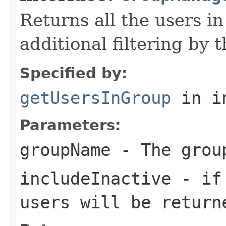
Returns all the users in
additional filtering by t
Specified by:
getUsersInGroup
in i
Parameters:
groupName
- The grou
includeInactive
- if 
users will be return