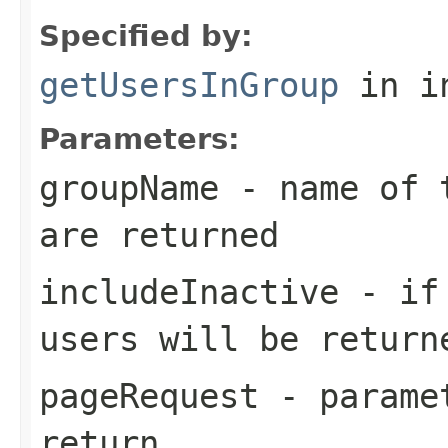
Specified by:
getUsersInGroup
in i
Parameters:
groupName
- name of t
are returned
includeInactive
- if 
users will be return
pageRequest
- paramet
return