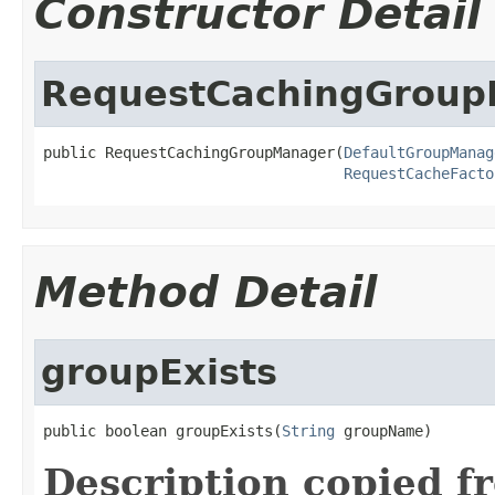
Constructor Detail
RequestCachingGrou
public RequestCachingGroupManager(
DefaultGroupManag
RequestCacheFacto
Method Detail
groupExists
public boolean groupExists(
String
 groupName)
Description copied f