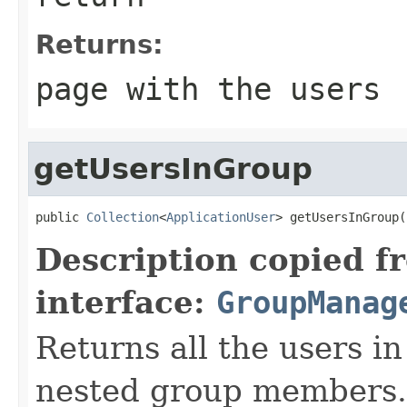
Returns:
page with the users
getUsersInGroup
public 
Collection
<
ApplicationUser
> getUsersInGroup(
Description copied f
interface:
GroupManag
Returns all the users in
nested group members.