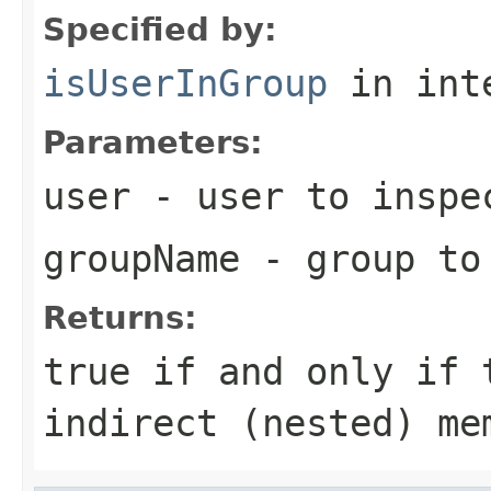
Specified by:
isUserInGroup
in int
Parameters:
user
- user to inspe
groupName
- group to
Returns:
true
if and only if t
indirect (nested) me