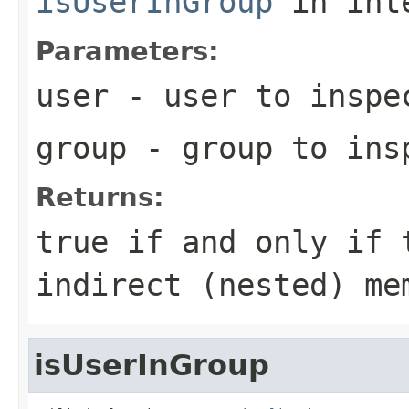
isUserInGroup
in int
Parameters:
user
- user to inspe
group
- group to ins
Returns:
true
if and only if t
indirect (nested) me
isUserInGroup