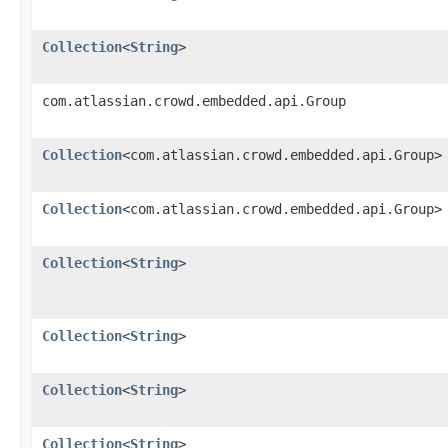
Collection
<
String
>
com.atlassian.crowd.embedded.api.Group
Collection
<com.atlassian.crowd.embedded.api.Group>
Collection
<com.atlassian.crowd.embedded.api.Group>
Collection
<
String
>
Collection
<
String
>
Collection
<
String
>
Collection
<
String
>