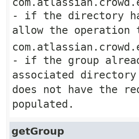
com.atlassian.crowd.
- if the directory h
allow the operation 
com.atlassian.crowd.
- if the group alrea
associated directory
does not have the re
populated.
getGroup