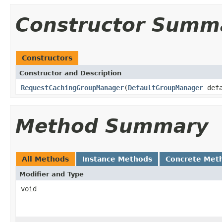
Constructor Summ
Constructors
Constructor and Description
RequestCachingGroupManager
(
DefaultGroupManager
defa
Method Summary
All Methods
Instance Methods
Concrete Met
Modifier and Type
void