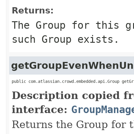
Returns:
The Group for this g
such Group exists.
getGroupEvenWhenU
public com.atlassian.crowd.embedded.api.Group getGr
Description copied f
interface:
GroupManag
Returns the Group for 