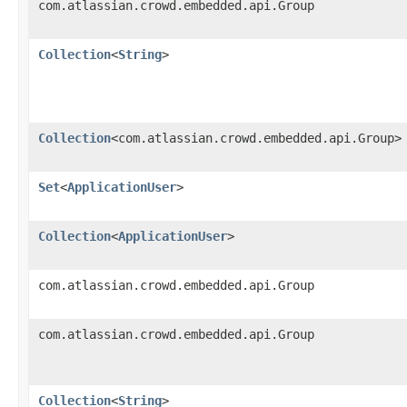
com.atlassian.crowd.embedded.api.Group
Collection
<
String
>
Collection
<com.atlassian.crowd.embedded.api.Group>
Set
<
ApplicationUser
>
Collection
<
ApplicationUser
>
com.atlassian.crowd.embedded.api.Group
com.atlassian.crowd.embedded.api.Group
Collection
<
String
>