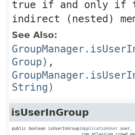
true
if and only if t
indirect (nested) me
See Also:
GroupManager.isUserI
Group)
,
GroupManager.isUserI
String)
isUserInGroup
public boolean isUserInGroup(
ApplicationUser
 user,

                             com.atlassian.crowd.em