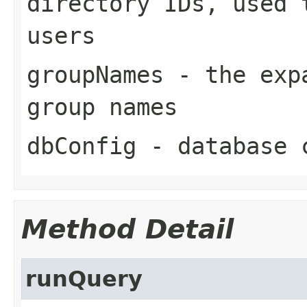
directory IDs, used 
users
groupNames
- the expa
group names
dbConfig
- database 
Method Detail
runQuery