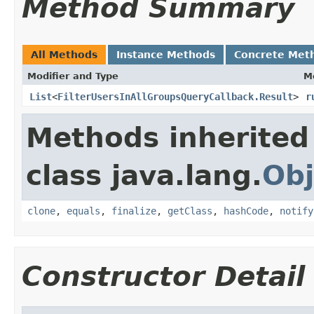
Method Summary
All Methods
Instance Methods
Concrete Met
Modifier and Type
M
List
<
FilterUsersInAllGroupsQueryCallback.Result
>
r
Methods inherited
class java.lang.
Obj
clone
,
equals
,
finalize
,
getClass
,
hashCode
,
notify
Constructor Detail