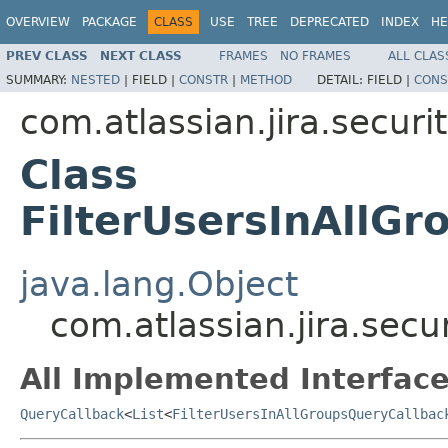
OVERVIEW
PACKAGE
CLASS
USE
TREE
DEPRECATED
INDEX
HE
PREV CLASS
NEXT CLASS
FRAMES
NO FRAMES
ALL CLAS
SUMMARY:
NESTED
|
FIELD |
CONSTR
|
METHOD
DETAIL:
FIELD |
CONS
com.atlassian.jira.securi
Class
FilterUsersInAllG
java.lang.Object
com.atlassian.jira.secu
All Implemented Interface
QueryCallback
<
List
<
FilterUsersInAllGroupsQueryCallbac