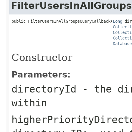
FilterUsersInAllGroup
public FilterUsersInAllGroupsQueryCallback(
Long
 dir
Collecti
Collecti
Collecti
Database
Constructor
Parameters:
directoryId
- the dir
within
higherPriorityDirect