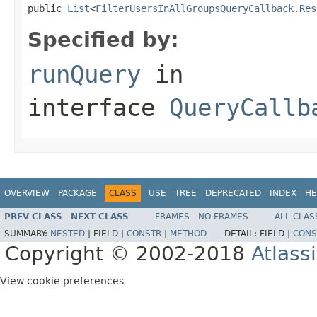
public 
List
<
FilterUsersInAllGroupsQueryCallback.Res
Specified by:
runQuery
in
interface
QueryCallb
OVERVIEW
PACKAGE
CLASS
USE
TREE
DEPRECATED
INDEX
HE
PREV CLASS
NEXT CLASS
FRAMES
NO FRAMES
ALL CLAS
SUMMARY:
NESTED
|
FIELD |
CONSTR
|
METHOD
DETAIL:
FIELD |
CONS
Copyright © 2002-2018
Atlass
View cookie preferences