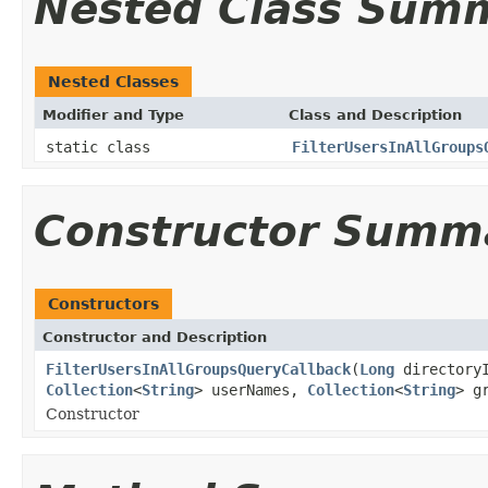
Nested Class Sum
Nested Classes
Modifier and Type
Class and Description
static class
FilterUsersInAllGroups
Constructor Summ
Constructors
Constructor and Description
FilterUsersInAllGroupsQueryCallback
(
Long
directory
Collection
<
String
> userNames,
Collection
<
String
> g
Constructor