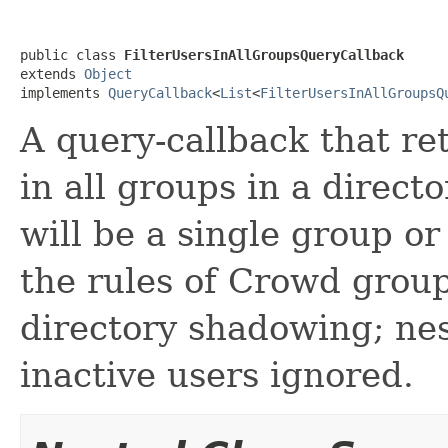
public class 
FilterUsersInAllGroupsQueryCallback
extends 
Object
implements 
QueryCallback
<
List
<
FilterUsersInAllGroupsQ
A query-callback that re
in all groups in a direct
will be a single group or
the rules of Crowd group
directory shadowing; nes
inactive users ignored.