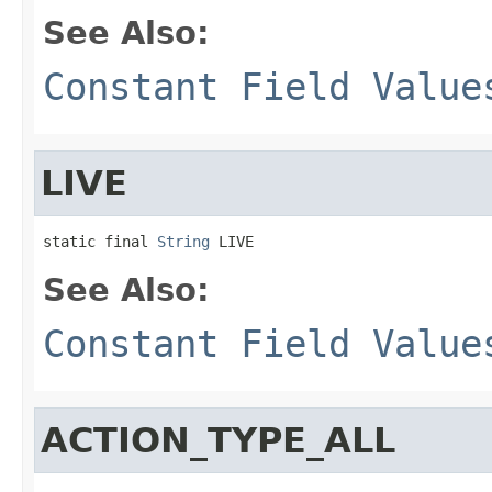
See Also:
Constant Field Value
LIVE
static final 
String
 LIVE
See Also:
Constant Field Value
ACTION_TYPE_ALL