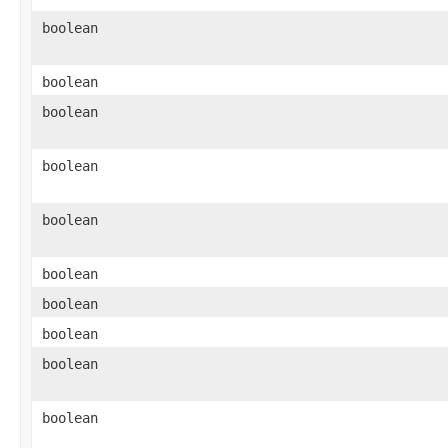
boolean
boolean
boolean
boolean
boolean
boolean
boolean
boolean
boolean
boolean