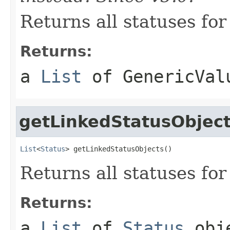
Returns all statuses for
Returns:
a
List
of
GenericVal
getLinkedStatusObjec
List
<
Status
> getLinkedStatusObjects()
Returns all statuses for
Returns:
a
List
of
Status
obj