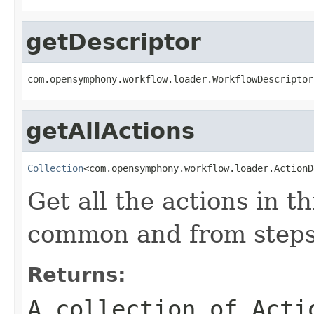
getDescriptor
com.opensymphony.workflow.loader.WorkflowDescriptor
getAllActions
Collection
<com.opensymphony.workflow.loader.ActionD
Get all the actions in t
common and from steps
Returns:
A collection of
Acti