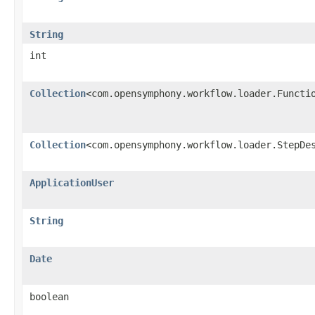
String
int
Collection
<com.opensymphony.workflow.loader.Functi
Collection
<com.opensymphony.workflow.loader.StepDe
ApplicationUser
String
Date
boolean