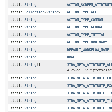
static
String
ACTION_SCREEN_ATTRIBUT
static
Collection
<
String
>
ACTION_TYPE_ALL
static
String
ACTION_TYPE_COMMON
static
String
ACTION_TYPE_GLOBAL
static
String
ACTION_TYPE_INITIAL
static
String
ACTION_TYPE_ORDINARY
static
String
DEFAULT_WORKFLOW_NAME
static
String
DRAFT
static
String
[]
JIRA_META_ATTRIBUTE_AL
Allowed 'jira.*' prefixes 
static
String
JIRA_META_ATTRIBUTE_ED
static
String
JIRA_META_ATTRIBUTE_EX
static
String
JIRA_META_ATTRIBUTE_I1
static
String
JIRA_META_ATTRIBUTE_I1
static
String
JIRA_META_ATTRIBUTE_IN