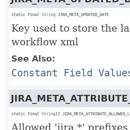
static final 
String
 JIRA_META_UPDATED_DATE
Key used to store the la
workflow xml
See Also:
Constant Field Value
JIRA_META_ATTRIBUTE
static final 
String
[] JIRA_META_ATTRIBUTE_ALLOWED_L
Allowed 'jira.*' prefixe