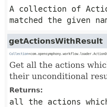
A collection of
Acti
matched the given
na
getActionsWithResult
Collection
<com.opensymphony.workflow.loader.ActionD
Get all the actions whic
their unconditional resu
Returns:
all the actions whic