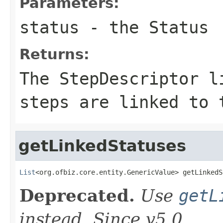
Parameters:
status
- the Status
Returns:
The StepDescriptor l
steps are linked to 
getLinkedStatuses
List
<org.ofbiz.core.entity.GenericValue> getLinkedS
Deprecated.
Use
getL
instead. Since v5.0.