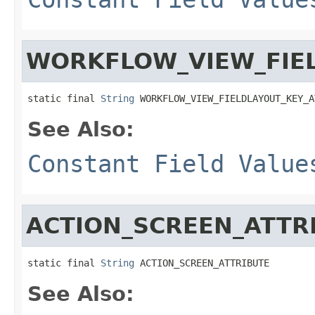
WORKFLOW_VIEW_FIEL
static final 
String
 WORKFLOW_VIEW_FIELDLAYOUT_KEY_A
See Also:
Constant Field Value
ACTION_SCREEN_ATTR
static final 
String
 ACTION_SCREEN_ATTRIBUTE
See Also: