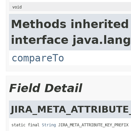
void
Methods inherited
interface java.lang
compareTo
Field Detail
JIRA_META_ATTRIBUTE
static final 
String
 JIRA_META_ATTRIBUTE_KEY_PREFIX