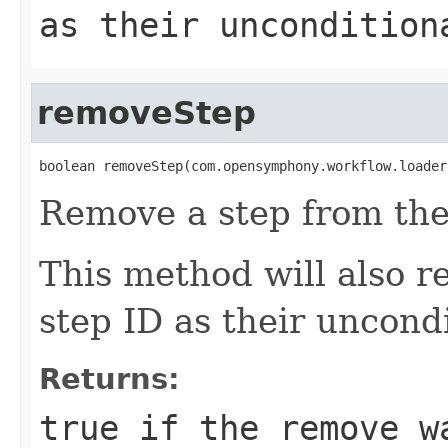
as their uncondition
removeStep
boolean removeStep(com.opensymphony.workflow.loader
Remove a step from the
This method will also r
step ID as their uncondi
Returns:
true
if the remove w