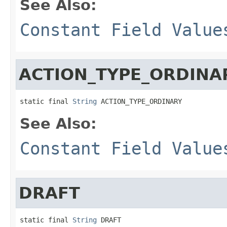
See Also:
Constant Field Value
ACTION_TYPE_ORDINA
static final 
String
 ACTION_TYPE_ORDINARY
See Also:
Constant Field Value
DRAFT
static final 
String
 DRAFT