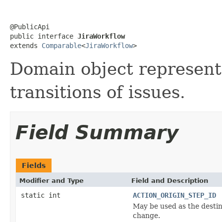
@PublicApi

public interface 
JiraWorkflow
extends 
Comparable
<
JiraWorkflow
>
Domain object represent
transitions of issues.
Field Summary
Fields
Modifier and Type
Field and Description
static int
ACTION_ORIGIN_STEP_ID
May be used as the destina
change.