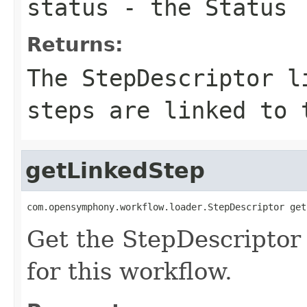
status
- the Status
Returns:
The StepDescriptor l
steps are linked to 
getLinkedStep
com.opensymphony.workflow.loader.StepDescriptor get
Get the StepDescriptor 
for this workflow.