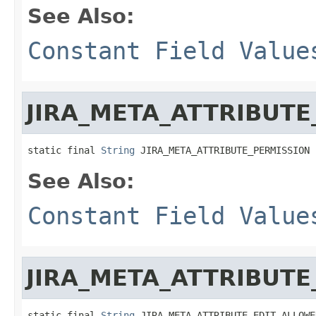
See Also:
Constant Field Value
JIRA_META_ATTRIBUTE
static final 
String
 JIRA_META_ATTRIBUTE_PERMISSION
See Also:
Constant Field Value
JIRA_META_ATTRIBUT
static final 
String
 JIRA_META_ATTRIBUTE_EDIT_ALLOWE