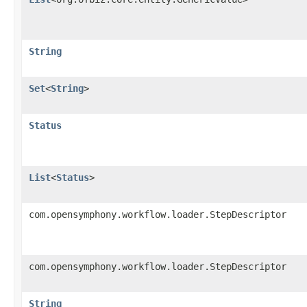
String
Set
<
String
>
Status
List
<
Status
>
com.opensymphony.workflow.loader.StepDescriptor
com.opensymphony.workflow.loader.StepDescriptor
String