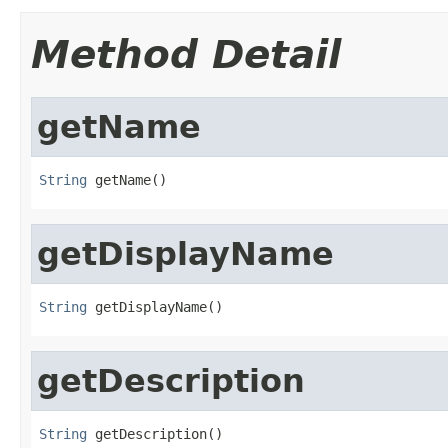
Method Detail
getName
String
 getName()
getDisplayName
String
 getDisplayName()
getDescription
String
 getDescription()