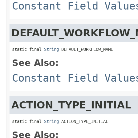
Constant Field Value
DEFAULT_WORKFLOW_
static final 
String
 DEFAULT_WORKFLOW_NAME
See Also:
Constant Field Value
ACTION_TYPE_INITIAL
static final 
String
 ACTION_TYPE_INITIAL
See Also: