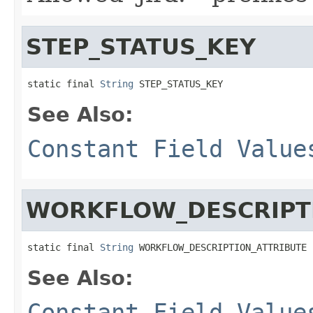
STEP_STATUS_KEY
static final 
String
 STEP_STATUS_KEY
See Also:
Constant Field Value
WORKFLOW_DESCRIPT
static final 
String
 WORKFLOW_DESCRIPTION_ATTRIBUTE
See Also:
Constant Field Value