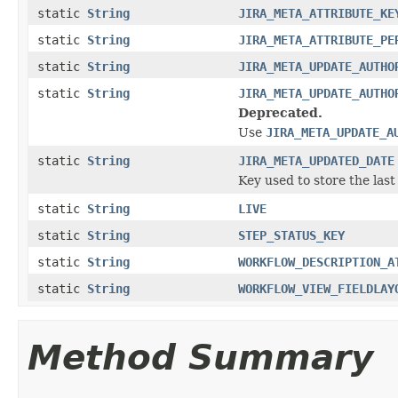
static
String
JIRA_META_ATTRIBUTE_KE
static
String
JIRA_META_ATTRIBUTE_PE
static
String
JIRA_META_UPDATE_AUTHO
static
String
JIRA_META_UPDATE_AUTHO
Deprecated.
Use
JIRA_META_UPDATE_A
static
String
JIRA_META_UPDATED_DATE
Key used to store the last
static
String
LIVE
static
String
STEP_STATUS_KEY
static
String
WORKFLOW_DESCRIPTION_A
static
String
WORKFLOW_VIEW_FIELDLAY
Method Summary