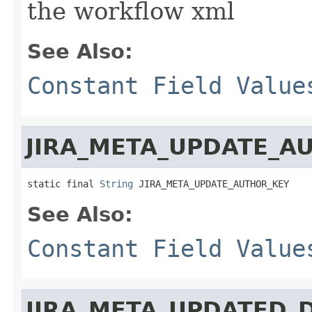
the workflow xml
See Also:
Constant Field Value
JIRA_META_UPDATE_A
static final 
String
 JIRA_META_UPDATE_AUTHOR_KEY
See Also:
Constant Field Value
JIRA_META_UPDATED_