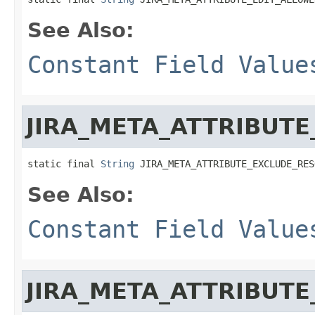
See Also:
Constant Field Value
JIRA_META_ATTRIBUT
static final 
String
 JIRA_META_ATTRIBUTE_EXCLUDE_RES
See Also:
Constant Field Value
JIRA_META_ATTRIBUTE