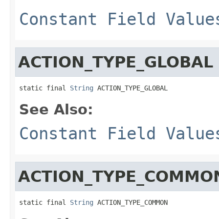
Constant Field Value
ACTION_TYPE_GLOBAL
static final 
String
 ACTION_TYPE_GLOBAL
See Also:
Constant Field Value
ACTION_TYPE_COMMO
static final 
String
 ACTION_TYPE_COMMON