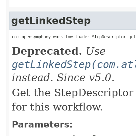
getLinkedStep
com.opensymphony.workflow.loader.StepDescriptor get
Deprecated.
Use
getLinkedStep(com.at
instead. Since v5.0.
Get the StepDescriptor 
for this workflow.
Parameters: