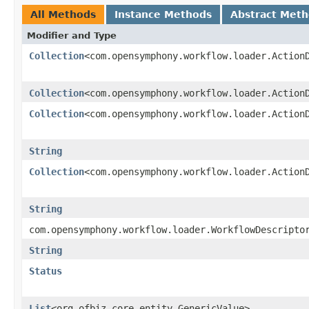
All Methods
Instance Methods
Abstract Met
Modifier and Type
Collection
<com.opensymphony.workflow.loader.Action
Collection
<com.opensymphony.workflow.loader.Action
Collection
<com.opensymphony.workflow.loader.Action
String
Collection
<com.opensymphony.workflow.loader.Action
String
com.opensymphony.workflow.loader.WorkflowDescripto
String
Status
List
<org.ofbiz.core.entity.GenericValue>