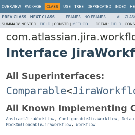
OVERVIEW
PACKAGE
CLASS
USE
TREE
DEPRECATED
INDEX
HE
PREV CLASS
NEXT CLASS
FRAMES
NO FRAMES
ALL CLAS
SUMMARY:
NESTED |
FIELD
|
CONSTR |
METHOD
DETAIL:
FIELD
|
CONS
com.atlassian.jira.workf
Interface JiraWork
All Superinterfaces:
Comparable
<
JiraWorkfl
All Known Implementing C
AbstractJiraWorkflow
,
ConfigurableJiraWorkflow
,
Defau
MockXmlLoadableJiraWorkflow
,
Workflow