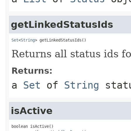
getLinkedStatusIds
Set
<
String
> getLinkedStatusIds()
Returns all status ids f
Returns:
a
Set
of
String
stat
isActive
boolean isActive()
