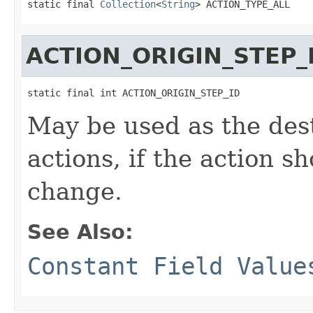
static final 
Collection
<
String
> ACTION_TYPE_ALL
ACTION_ORIGIN_STEP_
static final int ACTION_ORIGIN_STEP_ID
May be used as the des
actions, if the action sh
change.
See Also:
Constant Field Value