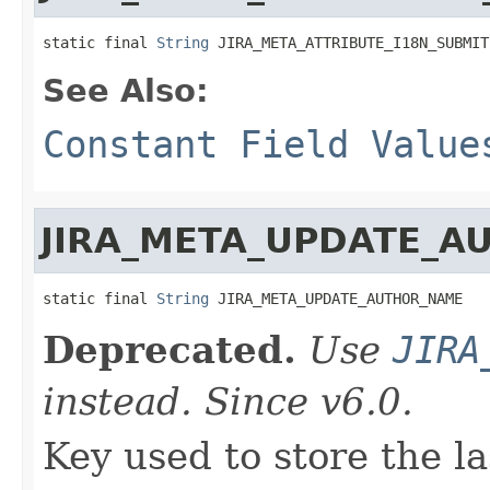
static final 
String
 JIRA_META_ATTRIBUTE_I18N_SUBMIT
See Also:
Constant Field Value
JIRA_META_UPDATE_A
static final 
String
 JIRA_META_UPDATE_AUTHOR_NAME
Deprecated.
Use
JIRA
instead. Since v6.0.
Key used to store the la