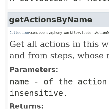
getActionsByName
Collection
<com.opensymphony.workflow.loader.ActionD
Get all actions in this
and from steps, whos
Parameters:
name
- of the action 
insensitive.
Returns: