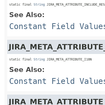
static final 
String
 JIRA_META_ATTRIBUTE_INCLUDE_RES
See Also:
Constant Field Value
JIRA_META_ATTRIBUTE
static final 
String
 JIRA_META_ATTRIBUTE_I18N
See Also:
Constant Field Value
JIRA_META_ATTRIBUTE