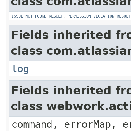
class com.atlassia
ISSUE_NOT_FOUND_RESULT
,
PERMISSION_VIOLATION_RESULT
Fields inherited f
class com.atlassian
log
Fields inherited f
class webwork.act
command, errorMap, e