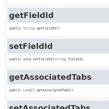
getFieldId
public 
String
 getFieldId()
setFieldId
public void setFieldId(
String
 fieldId)
getAssociatedTabs
public 
Long
[] getAssociatedTabs()
setAssociatedTabs