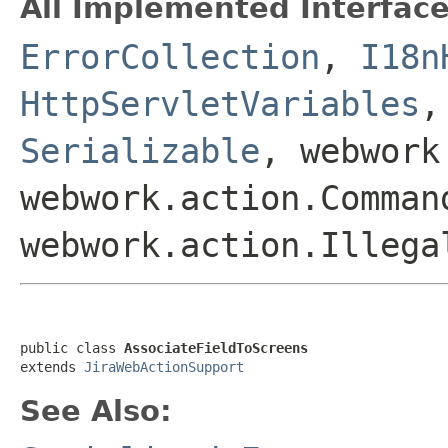
All Implemented Interface
ErrorCollection
,
I18n
HttpServletVariables
Serializable
, webwork
webwork.action.Comman
webwork.action.Illega
public class 
AssociateFieldToScreens
extends 
JiraWebActionSupport
See Also: