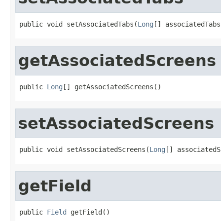
public void setAssociatedTabs(
Long
[] associatedTabs
getAssociatedScreens
public 
Long
[] getAssociatedScreens()
setAssociatedScreens
public void setAssociatedScreens(
Long
[] associatedS
getField
public 
Field
 getField()