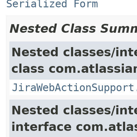
Serialized Form
Nested Class Sum
Nested classes/int
class com.atlassia
JiraWebActionSupport
Nested classes/int
interface com.atlas