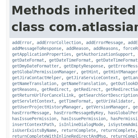
Methods inherited
class com.atlassia
addError
,
addErrorCollection
,
addErrorMessage
,
addE
addMessageToResponse
,
addReason
,
addReasons
,
forceR
getApplicationProperties
,
getAuthorizationSupport
,
getDateFormat
,
getDateTimeFormat
,
getDateTimeFormat
getDmyDateFormatter
,
getEmptyResponse
,
getErrorMess
getGlobalPermissionManager
,
getHint
,
getHintManager
getJiraContactHelper
,
getJiraServiceContext
,
getLan
getNameTranslation
,
getNameTranslation
,
getOutlookD
getReasons
,
getRedirect
,
getRedirect
,
getRedirectSa
getReturnUrlForCancelLink
,
getSearchSortDescription
getServletContext
,
getTimeFormat
,
getUriValidator
,
getUserProjectHistoryManager
,
getVersionManager
,
ge
hasErrorMessage
,
hasErrorMessageByKey
,
hasGlobalPer
hasIssuePermission
,
hasIssuePermission
,
hasPermissi
insertContextPath
,
isInlineDialogMode
,
isSystemAdmi
isUserExistsByName
,
returnComplete
,
returnComplete
returnCompleteWithInlineRedirectAndMsg
,
returnCompl