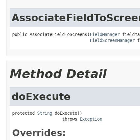
AssociateFieldToScree
public AssociateFieldToScreens(
FieldManager
 fieldMa
FieldScreenManager
 f
Method Detail
doExecute
protected 
String
 doExecute()

                    throws 
Exception
Overrides: