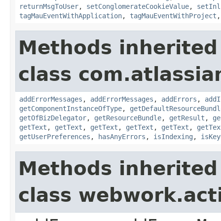
returnMsgToUser
,
setConglomerateCookieValue
,
setInl
tagMauEventWithApplication
,
tagMauEventWithProject
Methods inherited
class com.atlassian
addErrorMessages
,
addErrorMessages
,
addErrors
,
addI
getComponentInstanceOfType
,
getDefaultResourceBundl
getOfBizDelegator
,
getResourceBundle
,
getResult
,
ge
getText
,
getText
,
getText
,
getText
,
getText
,
getTex
getUserPreferences
,
hasAnyErrors
,
isIndexing
,
isKey
Methods inherited
class webwork.act