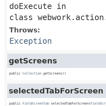
doExecute
in
class
webwork.action
Throws:
Exception
getScreens
public 
Collection
 getScreens()
selectedTabForScreen
public 
FieldScreenTab
 selectedTabForScreen(
FieldScr