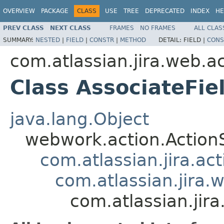
OVERVIEW
PACKAGE
CLASS
USE
TREE
DEPRECATED
INDEX
HE
PREV CLASS
NEXT CLASS
FRAMES
NO FRAMES
ALL CLAS
SUMMARY:
NESTED
|
FIELD
|
CONSTR
|
METHOD
DETAIL:
FIELD |
CONS
com.atlassian.jira.web.a
Class AssociateFie
java.lang.Object
webwork.action.Action
com.atlassian.jira.ac
com.atlassian.jira.
com.atlassian.jir