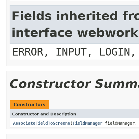
Fields inherited f
interface webwork
ERROR, INPUT, LOGIN,
Constructor Summ
Constructors
Constructor and Description
AssociateFieldToScreens
(
FieldManager
fieldManager