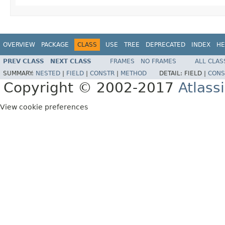
OVERVIEW
PACKAGE
CLASS
USE
TREE
DEPRECATED
INDEX
HE
PREV CLASS
NEXT CLASS
FRAMES
NO FRAMES
ALL CLAS
SUMMARY:
NESTED
|
FIELD
|
CONSTR
|
METHOD
DETAIL:
FIELD |
CONS
Copyright © 2002-2017
Atlass
View cookie preferences