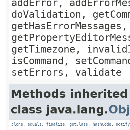
addError, addErrorMe
doValidation, getCom
getHasErrorMessages,
getPropertyEditorMes
getTimezone, invalid
isCommand, setComman
setErrors, validate
Methods inherited
class java.lang.
Obj
clone
,
equals
,
finalize
,
getClass
,
hashCode
,
notify