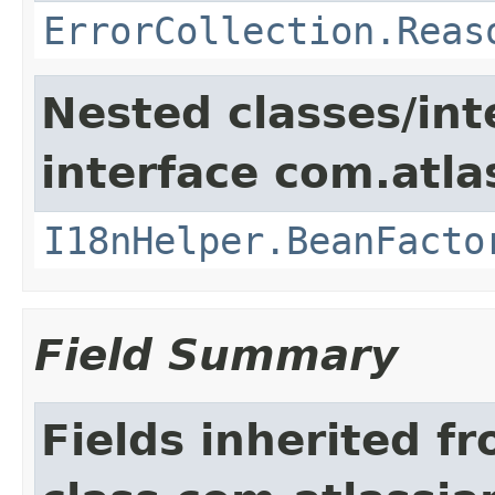
ErrorCollection.Reas
Nested classes/int
interface com.atlas
I18nHelper.BeanFacto
Field Summary
Fields inherited f