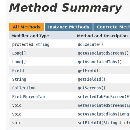
Method Summary
All Methods
Instance Methods
Concrete Met
Modifier and Type
Method and Description
protected
String
doExecute
()
Long
[]
getAssociatedScreens
()
Long
[]
getAssociatedTabs
()
Field
getField
()
String
getFieldId
()
Collection
getScreens
()
FieldScreenTab
selectedTabForScreen
(
F
void
setAssociatedScreens
(
L
void
setAssociatedTabs
(
Long
void
setFieldId
(
String
fiel