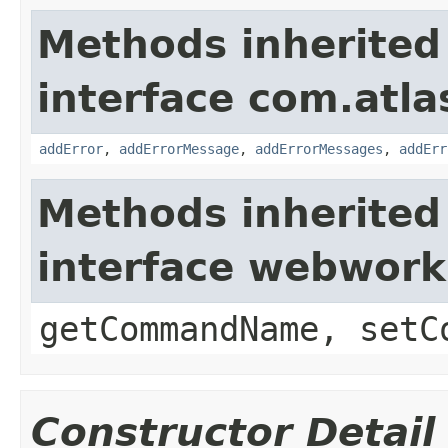
Methods inherited
interface com.atlas
addError
,
addErrorMessage
,
addErrorMessages
,
addErr
Methods inherited
interface webwor
getCommandName, setC
Constructor Detail