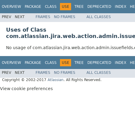
OVERVIEW
PACKAGE
CLASS
USE
TREE
DEPRECATED
INDEX
HE
PREV
NEXT
FRAMES
NO FRAMES
ALL CLASSES
Uses of Class
com.atlassian.jira.web.action.admin.issu
No usage of com.atlassian.jira.web.action.admin.issuefield
OVERVIEW
PACKAGE
CLASS
USE
TREE
DEPRECATED
INDEX
HE
PREV
NEXT
FRAMES
NO FRAMES
ALL CLASSES
Copyright © 2002-2017
Atlassian
. All Rights Reserved.
View cookie preferences