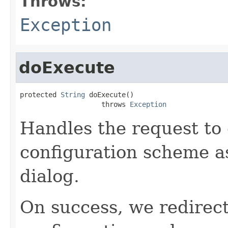
Throws:
Exception
doExecute
protected 
String
 doExecute()

                    throws 
Exception
Handles the request to 
configuration scheme a
dialog.
On success, we redirect