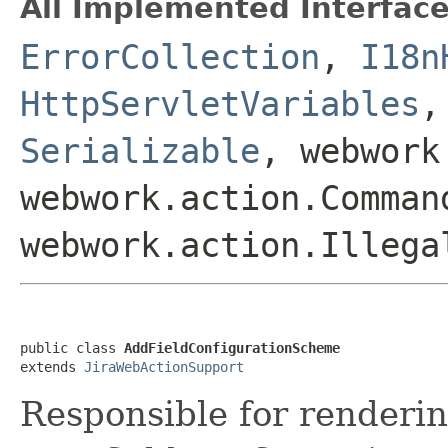
All Implemented Interface
ErrorCollection
,
I18n
HttpServletVariables
Serializable
, webwork
webwork.action.Comman
webwork.action.Illega
public class 
AddFieldConfigurationScheme
extends 
JiraWebActionSupport
Responsible for renderin