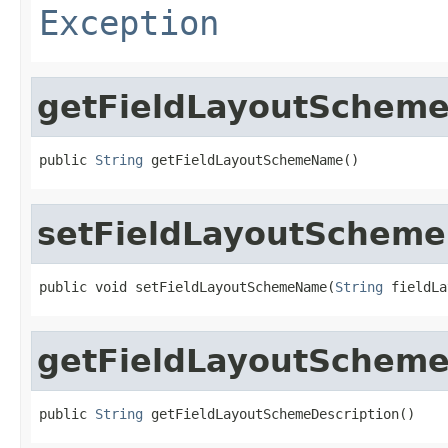
Exception
getFieldLayoutSchem
public 
String
 getFieldLayoutSchemeName()
setFieldLayoutSchem
public void setFieldLayoutSchemeName(
String
 fieldLa
getFieldLayoutScheme
public 
String
 getFieldLayoutSchemeDescription()