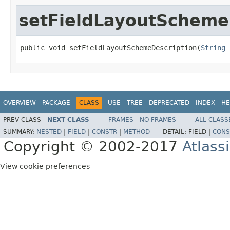
setFieldLayoutScheme
public void setFieldLayoutSchemeDescription(
String
 
OVERVIEW
PACKAGE
CLASS
USE
TREE
DEPRECATED
INDEX
HE
PREV CLASS
NEXT CLASS
FRAMES
NO FRAMES
ALL CLASS
SUMMARY:
NESTED
|
FIELD
|
CONSTR
|
METHOD
DETAIL:
FIELD |
CONS
Copyright © 2002-2017
Atlass
View cookie preferences