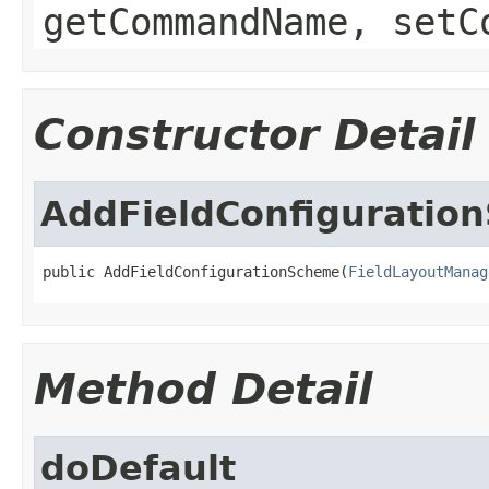
getCommandName, setC
Constructor Detail
AddFieldConfiguratio
public AddFieldConfigurationScheme(
FieldLayoutManag
Method Detail
doDefault