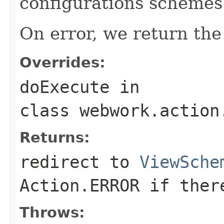
configurations schemes
On error, we return the 
Overrides:
doExecute
in
class
webwork.action
Returns:
redirect to
ViewSche
Action.ERROR
if there
Throws: