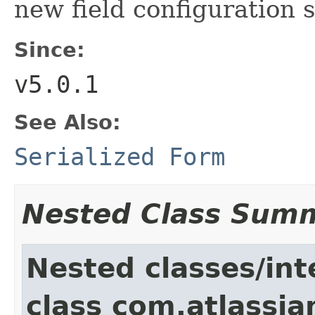
new field configuration 
Since:
v5.0.1
See Also:
Serialized Form
Nested Class Sum
Nested classes/int
class com.atlassia