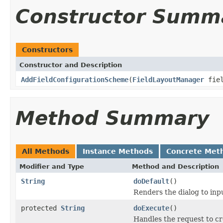
Constructor Summ
Constructors
Constructor and Description
AddFieldConfigurationScheme
(
FieldLayoutManager
fiel
Method Summary
All Methods
Instance Methods
Concrete Met
Modifier and Type
Method and Description
String
doDefault
()
Renders the dialog to inp
protected
String
doExecute
()
Handles the request to cr