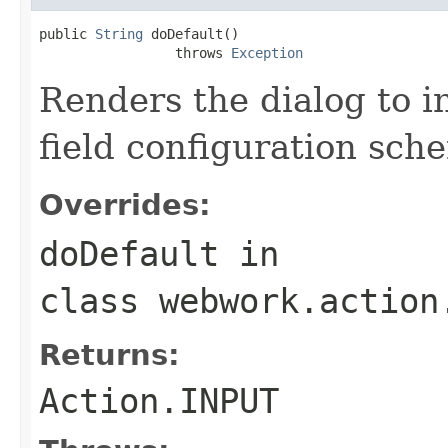
public 
String
 doDefault()

                 throws 
Exception
Renders the dialog to i
field configuration sch
Overrides:
doDefault
in
class
webwork.action
Returns:
Action.INPUT