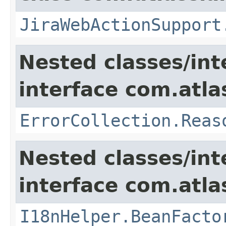
JiraWebActionSupport
Nested classes/int
interface com.atlas
ErrorCollection.Reas
Nested classes/int
interface com.atlas
I18nHelper.BeanFacto