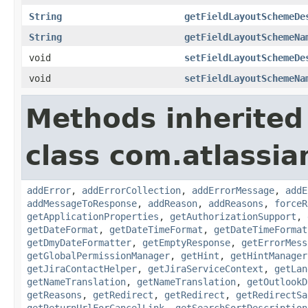
String
getFieldLayoutSchemeDe
String
getFieldLayoutSchemeNa
void
setFieldLayoutSchemeDe
void
setFieldLayoutSchemeNa
Methods inherited
class com.atlassia
addError
,
addErrorCollection
,
addErrorMessage
,
addE
addMessageToResponse
,
addReason
,
addReasons
,
forceR
getApplicationProperties
,
getAuthorizationSupport
,
getDateFormat
,
getDateTimeFormat
,
getDateTimeFormat
getDmyDateFormatter
,
getEmptyResponse
,
getErrorMess
getGlobalPermissionManager
,
getHint
,
getHintManager
getJiraContactHelper
,
getJiraServiceContext
,
getLan
getNameTranslation
,
getNameTranslation
,
getOutlookD
getReasons
,
getRedirect
,
getRedirect
,
getRedirectSa
getReturnUrlForCancelLink
,
getSearchSortDescription