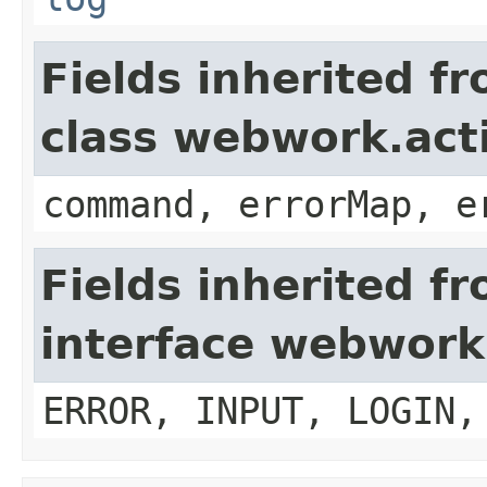
Fields inherited f
class webwork.act
command, errorMap, e
Fields inherited f
interface webwork
ERROR, INPUT, LOGIN,