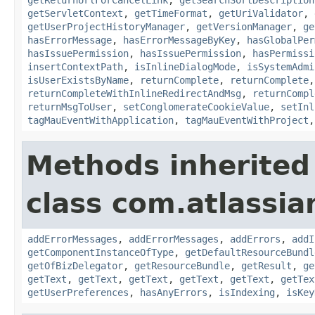
getServletContext
,
getTimeFormat
,
getUriValidator
,
getUserProjectHistoryManager
,
getVersionManager
,
ge
hasErrorMessage
,
hasErrorMessageByKey
,
hasGlobalPer
hasIssuePermission
,
hasIssuePermission
,
hasPermissi
insertContextPath
,
isInlineDialogMode
,
isSystemAdmi
isUserExistsByName
,
returnComplete
,
returnComplete
returnCompleteWithInlineRedirectAndMsg
,
returnCompl
returnMsgToUser
,
setConglomerateCookieValue
,
setInl
tagMauEventWithApplication
,
tagMauEventWithProject
Methods inherited
class com.atlassian
addErrorMessages
,
addErrorMessages
,
addErrors
,
addI
getComponentInstanceOfType
,
getDefaultResourceBundl
getOfBizDelegator
,
getResourceBundle
,
getResult
,
ge
getText
,
getText
,
getText
,
getText
,
getText
,
getTex
getUserPreferences
,
hasAnyErrors
,
isIndexing
,
isKey