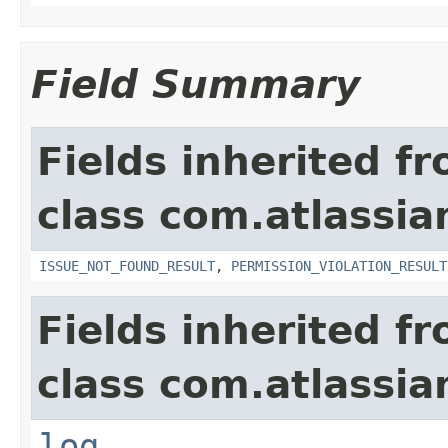
Field Summary
Fields inherited f
class com.atlassia
ISSUE_NOT_FOUND_RESULT
,
PERMISSION_VIOLATION_RESULT
Fields inherited f
class com.atlassian
log