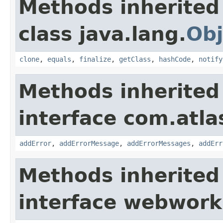
Methods inherited
class java.lang.
Obj
clone
,
equals
,
finalize
,
getClass
,
hashCode
,
notify
Methods inherited
interface com.atlas
addError
,
addErrorMessage
,
addErrorMessages
,
addErr
Methods inherited
interface webwor