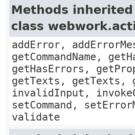
Methods inherited
class webwork.act
addError, addErrorMe
getCommandName, getH
getHasErrors, getPro
getTexts, getTexts, 
invalidInput, invoke
setCommand, setError
validate