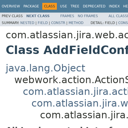
OVERVIEW
PACKAGE
CLASS
USE
TREE
DEPRECATED
INDEX
HE
PREV CLASS
NEXT CLASS
FRAMES
NO FRAMES
ALL CLASS
SUMMARY:
NESTED
|
FIELD
|
CONSTR
|
METHOD
DETAIL:
FIELD |
CONS
com.atlassian.jira.web.a
Class AddFieldCon
java.lang.Object
webwork.action.Action
com.atlassian.jira.ac
com.atlassian.jira.
com.atlassian.jir