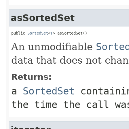
asSortedSet
public 
SortedSet
<
T
> asSortedSet()
An unmodifiable
Sorte
data that does not chan
Returns:
a
SortedSet
containin
the time the call wa