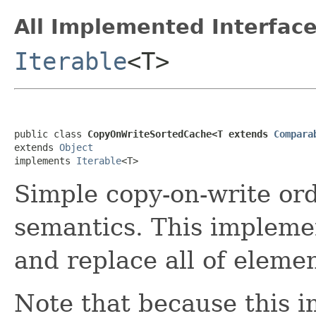
All Implemented Interface
Iterable
<T>
public class 
CopyOnWriteSortedCache<T extends 
Compara
extends 
Object
implements 
Iterable
<T>
Simple copy-on-write or
semantics. This impleme
and replace all of elemen
Note that because this 