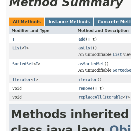
Method Summary
All Methods
Instance Methods
Concrete Met
Modifier and Type
Method and Description
T
add
(
T
t)
List
<
T
>
asList
()
An unmodifiable
List
view
SortedSet
<
T
>
asSortedSet
()
An unmodifiable
SortedS
Iterator
<
T
>
iterator
()
void
remove
(
T
t)
void
replaceAll
(
Iterable
<
T
>
Methods inherited
class java.lang.
Obj