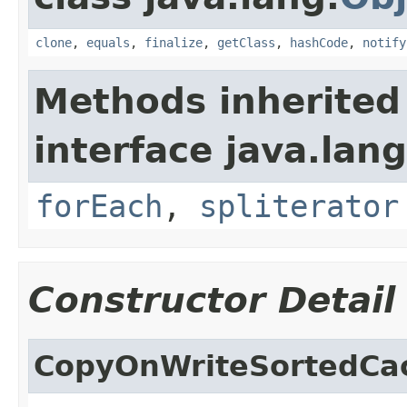
clone
,
equals
,
finalize
,
getClass
,
hashCode
,
notify
Methods inherited
interface java.lang
forEach
,
spliterator
Constructor Detail
CopyOnWriteSortedCa