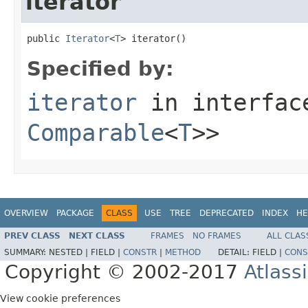
iterator
public 
Iterator
<
T
> iterator()
Specified by:
iterator
in interfa
Comparable
<
T
>>
OVERVIEW
PACKAGE
CLASS
USE
TREE
DEPRECATED
INDEX
HE
PREV CLASS
NEXT CLASS
FRAMES
NO FRAMES
ALL CLAS
SUMMARY:
NESTED |
FIELD |
CONSTR
|
METHOD
DETAIL:
FIELD |
CONS
Copyright © 2002-2017
Atlass
View cookie preferences