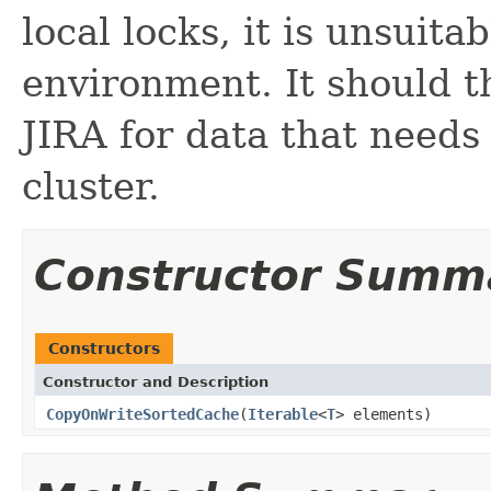
local locks, it is unsuita
environment. It should t
JIRA for data that needs 
cluster.
Constructor Summ
Constructors
Constructor and Description
CopyOnWriteSortedCache
(
Iterable
<
T
> elements)