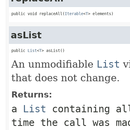
public void replaceAll(
Iterable
<
T
> elements)
asList
public 
List
<
T
> asList()
An unmodifiable
List
v
that does not change.
Returns:
a
List
containing all
time the call was ma