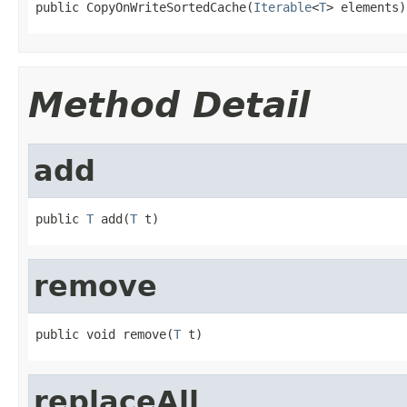
public CopyOnWriteSortedCache(
Iterable
<
T
> elements)
Method Detail
add
public 
T
 add(
T
 t)
remove
public void remove(
T
 t)
replaceAll