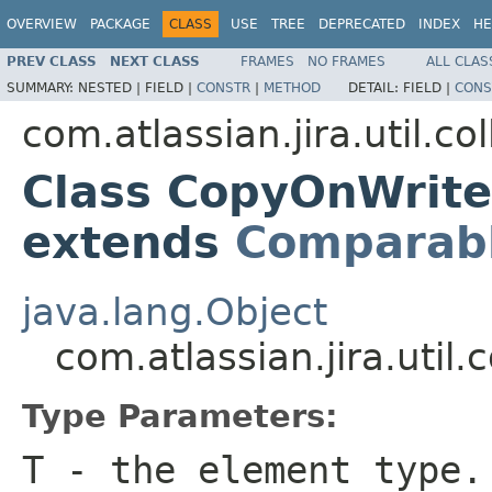
OVERVIEW
PACKAGE
CLASS
USE
TREE
DEPRECATED
INDEX
HE
PREV CLASS
NEXT CLASS
FRAMES
NO FRAMES
ALL CLAS
SUMMARY:
NESTED |
FIELD |
CONSTR
|
METHOD
DETAIL:
FIELD |
CONS
com.atlassian.jira.util.col
Class CopyOnWrit
extends
Comparab
java.lang.Object
com.atlassian.jira.uti
Type Parameters:
T
- the element type.