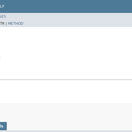
LP
SES
TR |
METHOD
s
ds