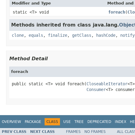
Modifier and Type
Method and 
static <T> void
foreach
(
Clo
Methods inherited from class java.lang.
Objec
clone
,
equals
,
finalize
,
getClass
,
hashCode
,
notify
Method Detail
foreach
public static <T> void foreach(
CloseableIterator
<T>
Consumer
<T> consumer
OVERVIEW
PACKAGE
CLASS
USE
TREE
DEPRECATED
INDEX
HE
PREV CLASS
NEXT CLASS
FRAMES
NO FRAMES
ALL CLAS