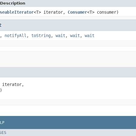
Description
seableIterator
<T> iterator,
Consumer
<T> consumer)
t
,
notifyAll
,
toString
,
wait
,
wait
,
wait
 iterator,

)
LP
SES