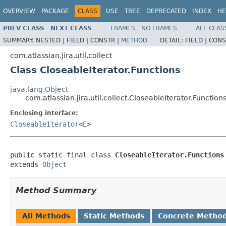
OVERVIEW
PACKAGE
CLASS
USE
TREE
DEPRECATED
INDEX
HE
PREV CLASS
NEXT CLASS
FRAMES
NO FRAMES
ALL CLAS
SUMMARY:
NESTED |
FIELD |
CONSTR |
METHOD
DETAIL:
FIELD |
CONS
com.atlassian.jira.util.collect
Class CloseableIterator.Functions
java.lang.Object
com.atlassian.jira.util.collect.CloseableIterator.Function
Enclosing interface:
CloseableIterator
<
E
>
public static final class 
CloseableIterator.Functions
extends 
Object
Method Summary
All Methods
Static Methods
Concrete Metho