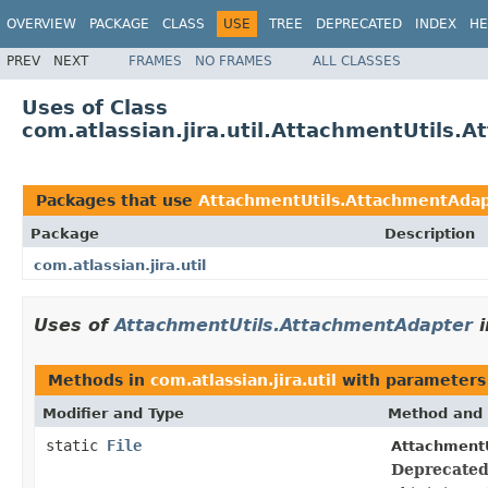
OVERVIEW
PACKAGE
CLASS
USE
TREE
DEPRECATED
INDEX
HE
PREV
NEXT
FRAMES
NO FRAMES
ALL CLASSES
Uses of Class
com.atlassian.jira.util.AttachmentUtils.
Packages that use
AttachmentUtils.AttachmentAda
Package
Description
com.atlassian.jira.util
Uses of
AttachmentUtils.AttachmentAdapter
i
Methods in
com.atlassian.jira.util
with parameters
Modifier and Type
Method and 
static
File
AttachmentU
Deprecated