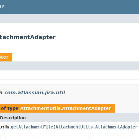
LP
AttachmentAdapter
pter
n
com.atlassian.jira.util
 of type
AttachmentUtils.AttachmentAdapter
Description
getAttachmentFile
(
AttachmentUtils.AttachmentAdapter
tils.
.