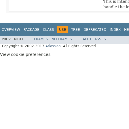
This is inte
handle the l
OVERVIEW
PACKAGE
CLASS
USE
TREE
DEPRECATED
INDEX
HE
PREV
NEXT
FRAMES
NO FRAMES
ALL CLASSES
Copyright © 2002-2017
Atlassian
. All Rights Reserved.
View cookie preferences