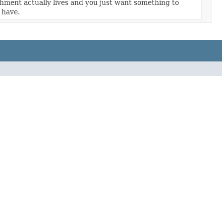
hment actually lives and you just want something to
 have.