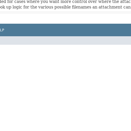
nded for cases where you want more control over where the attac
ook up logic for the various possible filenames an attachment can
LP