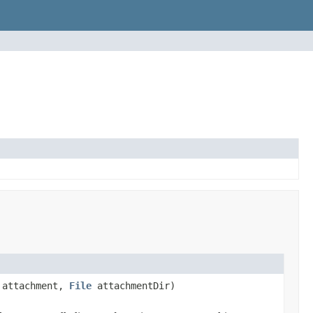
attachment,
File
attachmentDir)