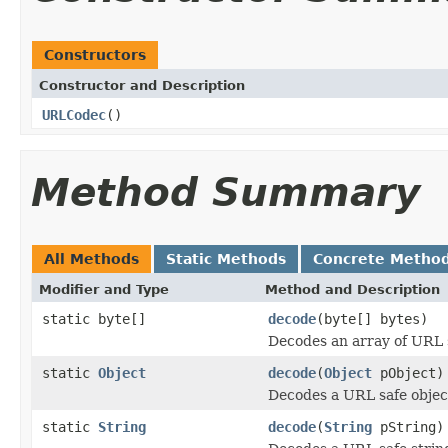
Constructors
Constructor and Description
URLCodec
()
Method Summary
All Methods
Static Methods
Concrete Metho
Modifier and Type
Method and Description
static byte[]
decode
(byte[] bytes)
Decodes an array of URL sa
static
Object
decode
(
Object
pObject)
Decodes a URL safe object 
static
String
decode
(
String
pString)