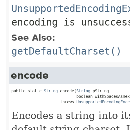
UnsupportedEncodingE
encoding is unsucces
See Also:
getDefaultCharset()
encode
public static 
String
 encode(
String
 pString,

                            boolean withSpacesAsHexV
                     throws 
UnsupportedEncodingExce
Encodes a string into i
default string charset.