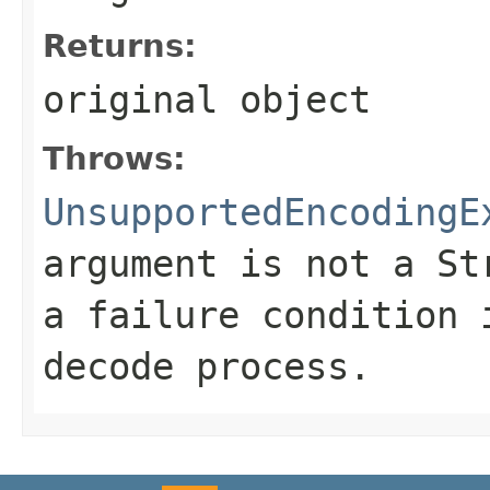
Returns:
original object
Throws:
UnsupportedEncodingE
argument is not a
St
a failure condition 
decode process.