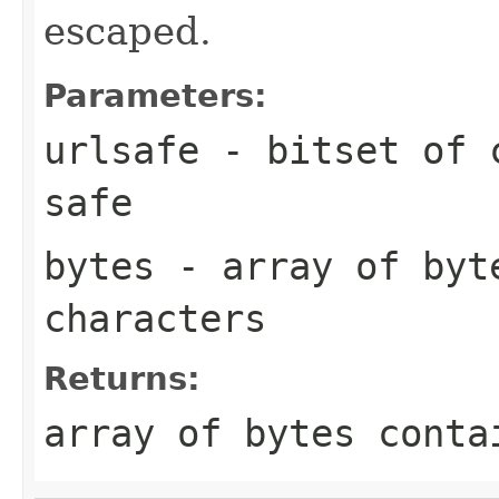
escaped.
Parameters:
urlsafe
- bitset of c
safe
bytes
- array of byte
characters
Returns:
array of bytes conta