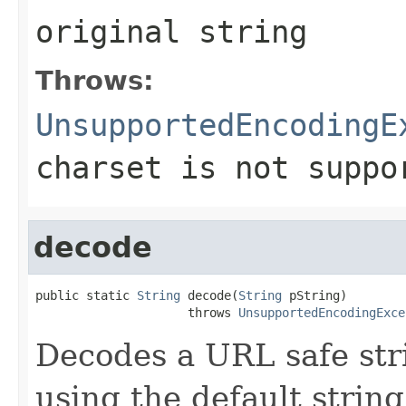
original string
Throws:
UnsupportedEncodingE
charset is not suppo
decode
public static 
String
 decode(
String
 pString)

                     throws 
UnsupportedEncodingExce
Decodes a URL safe stri
using the default strin