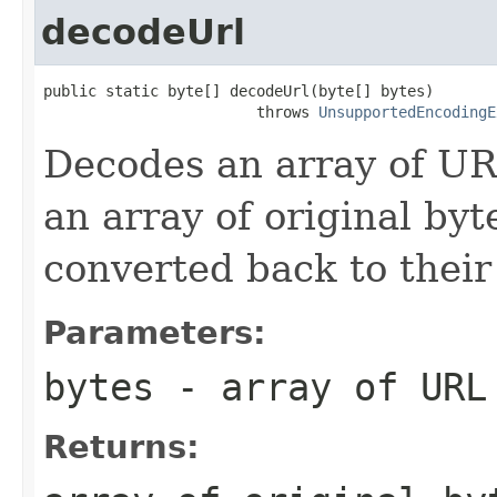
decodeUrl
public static byte[] decodeUrl(byte[] bytes)

                        throws 
UnsupportedEncodingE
Decodes an array of URL
an array of original by
converted back to their
Parameters:
bytes
- array of URL
Returns: