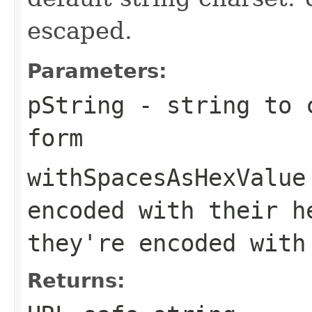
escaped.
Parameters:
pString
- string to c
form
withSpacesAsHexValue
encoded with their h
they're encoded with
Returns: