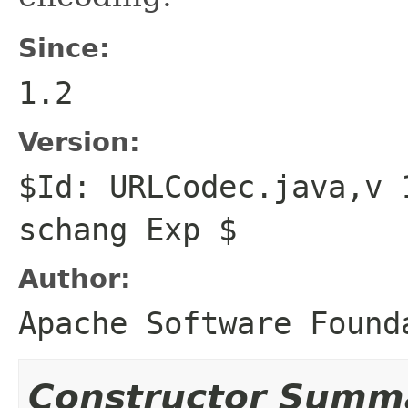
Since:
1.2
Version:
$Id: URLCodec.java,v 
schang Exp $
Author:
Apache Software Found
Constructor Summ