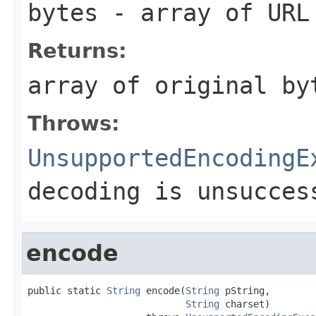
bytes
- array of URL
Returns:
array of original by
Throws:
UnsupportedEncodingE
decoding is unsucces
encode
public static 
String
 encode(
String
 pString,

String
 charset)
