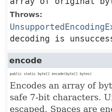
array of original by
Throws:
UnsupportedEncodingE
decoding is unsucces
encode
public static byte[] encode(byte[] bytes)
Encodes an array of byt
safe 7-bit characters. 
escaped. Spaces are enc