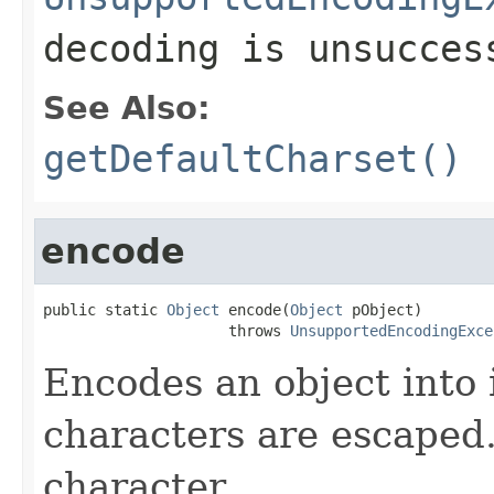
decoding is unsucces
See Also:
getDefaultCharset()
encode
public static 
Object
 encode(
Object
 pObject)

                     throws 
UnsupportedEncodingExce
Encodes an object into 
characters are escaped.
character.