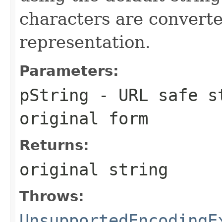
characters are converte
representation.
Parameters:
pString
- URL safe st
original form
Returns:
original string
Throws:
UnsupportedEncodingE