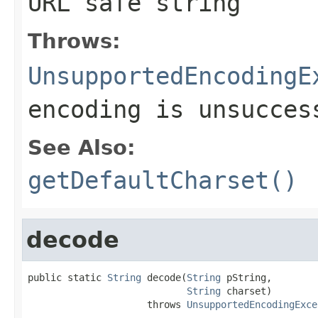
URL safe string
Throws:
UnsupportedEncodingE
encoding is unsucces
See Also:
getDefaultCharset()
decode
public static 
String
 decode(
String
 pString,

String
 charset)

                     throws 
UnsupportedEncodingExce