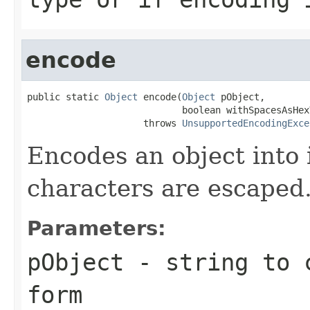
encode
public static 
Object
 encode(
Object
 pObject,

                            boolean withSpacesAsHexV
                     throws 
UnsupportedEncodingExce
Encodes an object into 
characters are escaped
Parameters:
pObject
- string to c
form