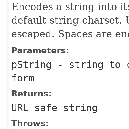
Encodes a string into i
default string charset.
escaped. Spaces are enc
Parameters:
pString
- string to c
form
Returns:
URL safe string
Throws: