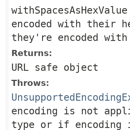
withSpacesAsHexValue
encoded with their h
they're encoded with
Returns:
URL safe object
Throws:
UnsupportedEncodingE
encoding is not appl
type or if encoding 