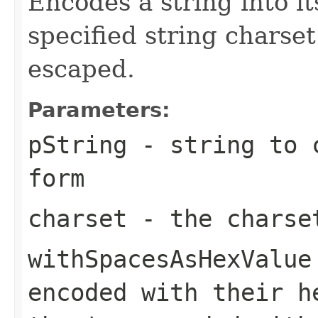
Encodes a string into i
specified string charse
escaped.
Parameters:
pString
- string to c
form
charset
- the charse
withSpacesAsHexValue
encoded with their h