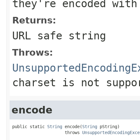
they're encoded with
Returns:
URL safe string
Throws:
UnsupportedEncodingE
charset is not suppo
encode
public static 
String
 encode(
String
 pString)

                     throws 
UnsupportedEncodingExce