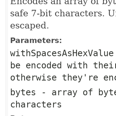
Encodes an array of byt
safe 7-bit characters. 
escaped.
Parameters:
withSpacesAsHexValue
be encoded with thei
otherwise they're en
bytes
- array of byte
characters