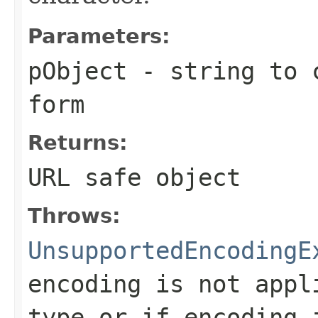
Parameters:
pObject
- string to c
form
Returns:
URL safe object
Throws:
UnsupportedEncodingE
encoding is not appl
type or if encoding 