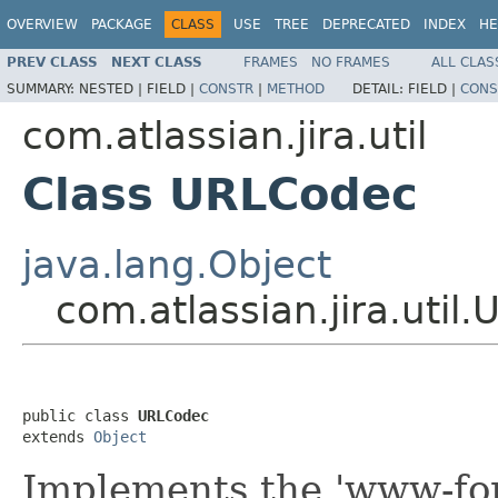
OVERVIEW
PACKAGE
CLASS
USE
TREE
DEPRECATED
INDEX
HE
PREV CLASS
NEXT CLASS
FRAMES
NO FRAMES
ALL CLAS
SUMMARY:
NESTED |
FIELD |
CONSTR
|
METHOD
DETAIL:
FIELD |
CONS
com.atlassian.jira.util
Class URLCodec
java.lang.Object
com.atlassian.jira.util
public class 
URLCodec
extends 
Object
Implements the 'www-fo