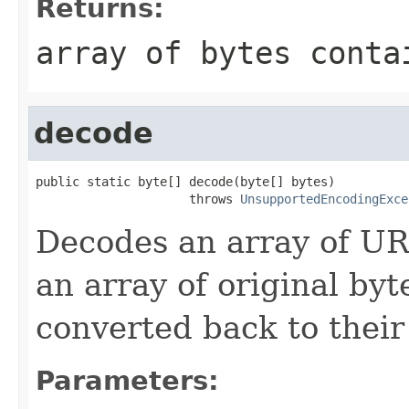
Returns:
array of bytes conta
decode
public static byte[] decode(byte[] bytes)

                     throws 
UnsupportedEncodingExce
Decodes an array of URL
an array of original by
converted back to their
Parameters: