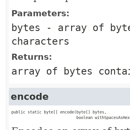
Parameters:
bytes
- array of byte
characters
Returns:
array of bytes conta
encode
public static byte[] encode(byte[] bytes,

                            boolean withSpacesAsHex