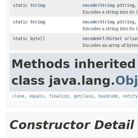
static
String
encode
(
String
pString
Encodes a string into its 
static
String
encode
(
String
pString
Encodes a string into its 
static byte[]
encodeUrl
(
BitSet
urlsaf
Encodes an array of bytes
Methods inherited
class java.lang.
Obj
clone
,
equals
,
finalize
,
getClass
,
hashCode
,
notify
Constructor Detail