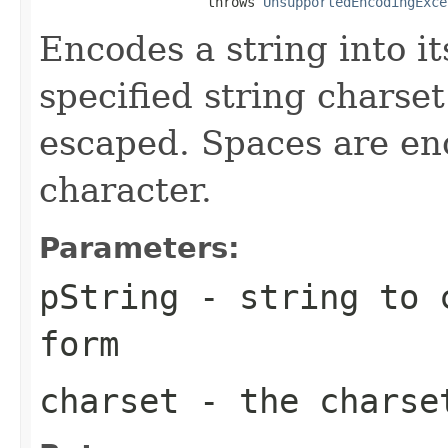
                     throws 
UnsupportedEncodingExce
Encodes a string into i
specified string charse
escaped. Spaces are en
character.
Parameters:
pString
- string to c
form
charset
- the charse