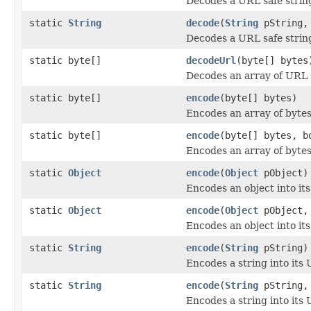
Decodes a URL safe string 
static
String
decode
(
String
pString
Decodes a URL safe string 
static byte[]
decodeUrl
(byte[] bytes
Decodes an array of URL sa
static byte[]
encode
(byte[] bytes)
Encodes an array of bytes
static byte[]
encode
(byte[] bytes, b
Encodes an array of bytes
static
Object
encode
(
Object
pObject)
Encodes an object into it
static
Object
encode
(
Object
pObject, 
Encodes an object into it
static
String
encode
(
String
pString)
Encodes a string into its 
static
String
encode
(
String
pString, 
Encodes a string into its 