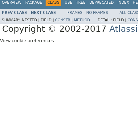
OVERVIEW
PACKAGE
CLASS
USE
TREE
DEPRECATED
INDEX
HE
PREV CLASS
NEXT CLASS
FRAMES
NO FRAMES
ALL CLAS
SUMMARY:
NESTED |
FIELD |
CONSTR
|
METHOD
DETAIL:
FIELD |
CONS
Copyright © 2002-2017
Atlass
View cookie preferences