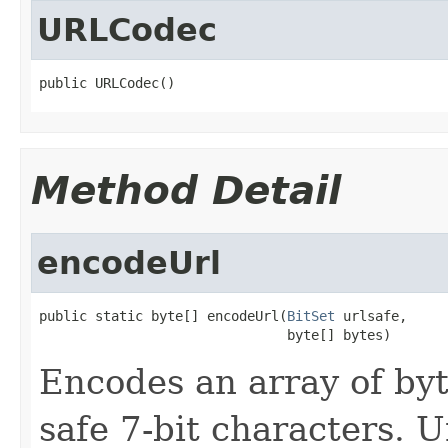
URLCodec
public URLCodec()
Method Detail
encodeUrl
public static byte[] encodeUrl(
BitSet
 urlsafe,

                               byte[] bytes)
Encodes an array of byt
safe 7-bit characters. 