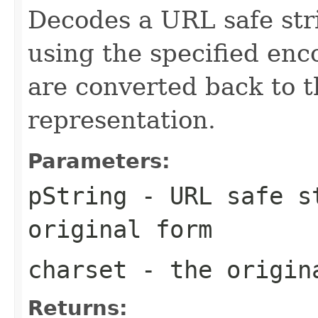
Decodes a URL safe stri
using the specified en
are converted back to t
representation.
Parameters:
pString
- URL safe st
original form
charset
- the origina
Returns: