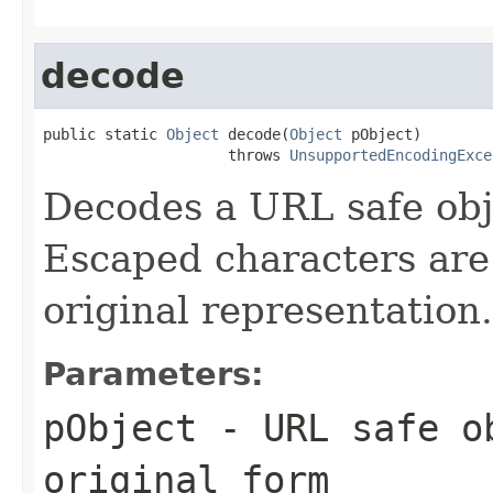
decode
public static 
Object
 decode(
Object
 pObject)

                     throws 
UnsupportedEncodingExce
Decodes a URL safe obje
Escaped characters are
original representation.
Parameters:
pObject
- URL safe ob
original form