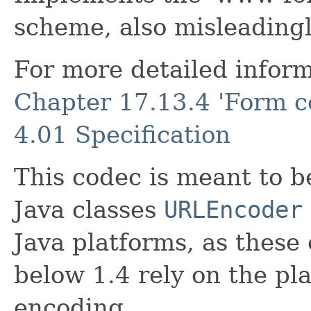
scheme, also misleading
For more detailed inform
Chapter 17.13.4 'Form c
4.01 Specification
This codec is meant to b
Java classes
URLEncoder
Java platforms, as these 
below 1.4 rely on the pl
encoding.