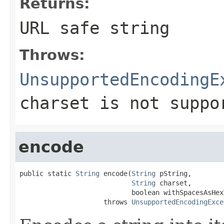
Returns:
URL safe string
Throws:
UnsupportedEncodingE
charset is not suppo
encode
public static 
String
 encode(
String
 pString,

String
 charset,

                            boolean withSpacesAsHexV
                     throws 
UnsupportedEncodingExce