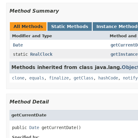
Method Summary
All Methods
Static Methods
Instance Method
Modifier and Type
Method and 
Date
getCurrentD
static
RealClock
getInstance
Methods inherited from class java.lang.
Objec
clone
,
equals
,
finalize
,
getClass
,
hashCode
,
notify
Method Detail
getCurrentDate
public 
Date
 getCurrentDate()
Specified by: