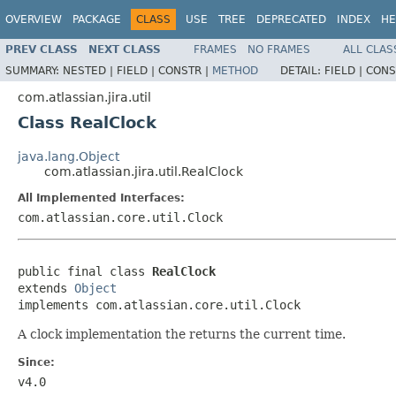
OVERVIEW
PACKAGE
CLASS
USE
TREE
DEPRECATED
INDEX
HE
PREV CLASS
NEXT CLASS
FRAMES
NO FRAMES
ALL CLAS
SUMMARY:
NESTED |
FIELD |
CONSTR |
METHOD
DETAIL:
FIELD |
CONS
com.atlassian.jira.util
Class RealClock
java.lang.Object
com.atlassian.jira.util.RealClock
All Implemented Interfaces:
com.atlassian.core.util.Clock
public final class 
RealClock
extends 
Object
implements com.atlassian.core.util.Clock
A clock implementation the returns the current time.
Since:
v4.0