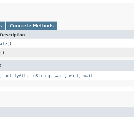
s
Concrete Methods
Description
ate
()
()
t
,
notifyAll
,
toString
,
wait
,
wait
,
wait