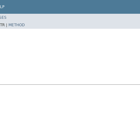
LP
SES
TR |
METHOD