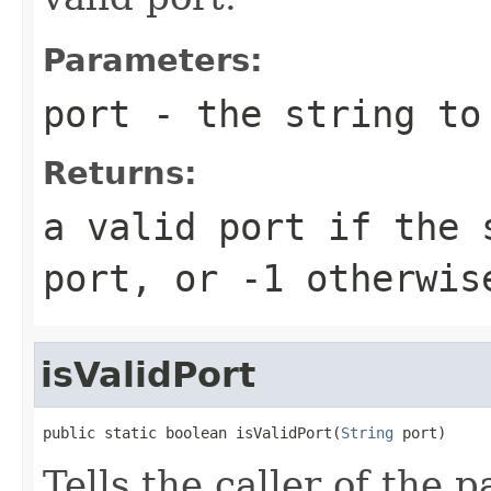
Parameters:
port
- the string to
Returns:
a valid port if the 
port, or -1 otherwis
isValidPort
public static boolean isValidPort(
String
 port)
Tells the caller of the 