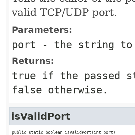
valid TCP/UDP port.
Parameters:
port
- the string to
Returns:
true if the passed s
false otherwise.
isValidPort
public static boolean isValidPort(int port)