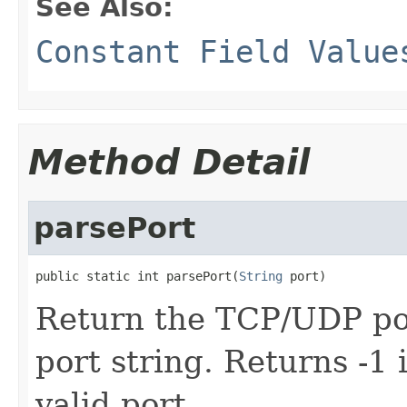
See Also:
Constant Field Value
Method Detail
parsePort
public static int parsePort(
String
 port)
Return the TCP/UDP por
port string. Returns -1 
valid port.