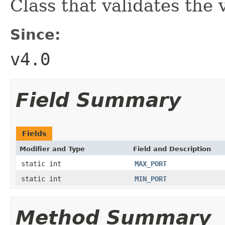
Class that validates the
Since:
v4.0
Field Summary
Fields
Modifier and Type
Field and Description
static int
MAX_PORT
static int
MIN_PORT
Method Summary