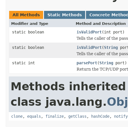
All Methods
Static Methods
Concrete Metho
Modifier and Type
Method and Description
static boolean
isValidPort
(int port)
Tells the caller of the pa
static boolean
isValidPort
(
String
por
Tells the caller of the pa
static int
parsePort
(
String
port)
Return the TCP/UDP port 
Methods inherited
class java.lang.
Obj
clone
,
equals
,
finalize
,
getClass
,
hashCode
,
notify