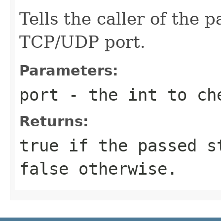
Tells the caller of the 
TCP/UDP port.
Parameters:
port
- the int to ch
Returns:
true if the passed s
false otherwise.