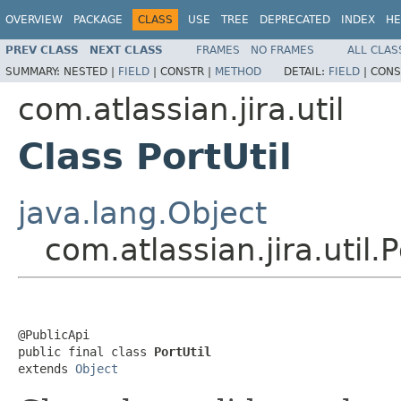
OVERVIEW
PACKAGE
CLASS
USE
TREE
DEPRECATED
INDEX
HE
PREV CLASS
NEXT CLASS
FRAMES
NO FRAMES
ALL CLAS
SUMMARY:
NESTED |
FIELD
|
CONSTR |
METHOD
DETAIL:
FIELD
|
CONS
com.atlassian.jira.util
Class PortUtil
java.lang.Object
com.atlassian.jira.util.P
@PublicApi

public final class 
PortUtil
extends 
Object