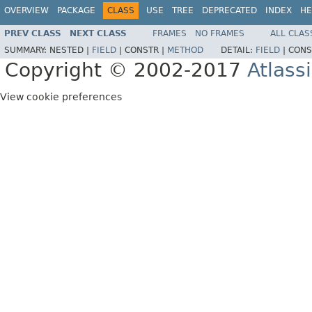
OVERVIEW
PACKAGE
CLASS
USE
TREE
DEPRECATED
INDEX
HE
PREV CLASS
NEXT CLASS
FRAMES
NO FRAMES
ALL CLAS
SUMMARY:
NESTED |
FIELD
|
CONSTR |
METHOD
DETAIL:
FIELD
|
CONS
Copyright © 2002-2017
Atlass
View cookie preferences