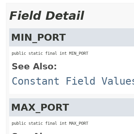
Field Detail
MIN_PORT
public static final int MIN_PORT
See Also:
Constant Field Value
MAX_PORT
public static final int MAX_PORT