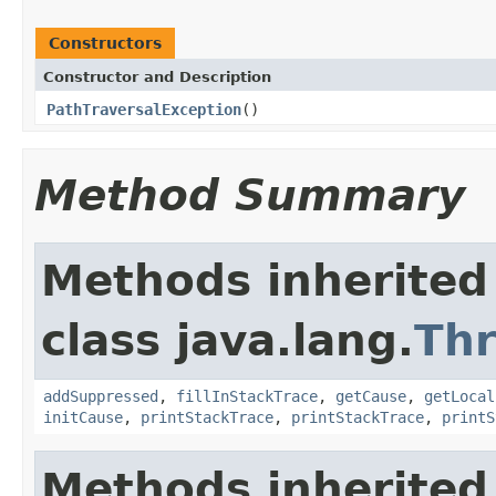
Constructors
Constructor and Description
PathTraversalException
()
Method Summary
Methods inherited
class java.lang.
Th
addSuppressed
,
fillInStackTrace
,
getCause
,
getLocal
initCause
,
printStackTrace
,
printStackTrace
,
printS
Methods inherited