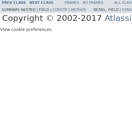
PREV CLASS
NEXT CLASS
FRAMES
NO FRAMES
ALL CLAS
SUMMARY:
NESTED |
FIELD |
CONSTR
|
METHOD
DETAIL:
FIELD |
CONS
Copyright © 2002-2017
Atlass
View cookie preferences