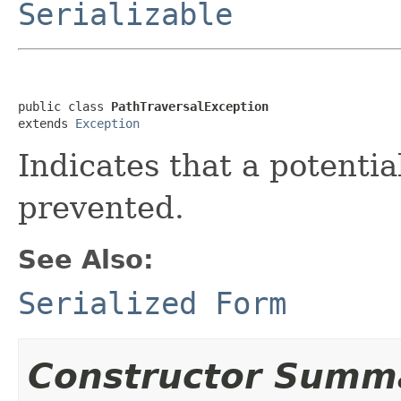
Serializable
public class 
PathTraversalException
extends 
Exception
Indicates that a potentia
prevented.
See Also:
Serialized Form
Constructor Summ