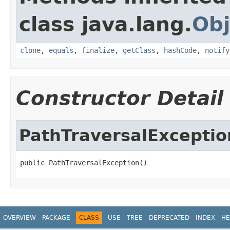
class java.lang.
Obj
clone
,
equals
,
finalize
,
getClass
,
hashCode
,
notify
Constructor Detail
PathTraversalExceptio
public PathTraversalException()
OVERVIEW
PACKAGE
CLASS
USE
TREE
DEPRECATED
INDEX
HE