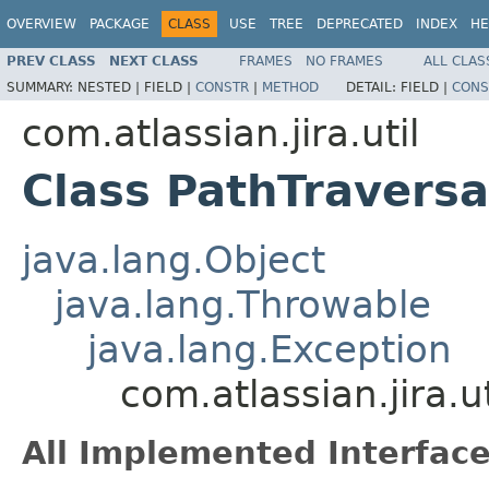
OVERVIEW
PACKAGE
CLASS
USE
TREE
DEPRECATED
INDEX
HE
PREV CLASS
NEXT CLASS
FRAMES
NO FRAMES
ALL CLAS
SUMMARY:
NESTED |
FIELD |
CONSTR
|
METHOD
DETAIL:
FIELD |
CONS
com.atlassian.jira.util
Class PathTraversa
java.lang.Object
java.lang.Throwable
java.lang.Exception
com.atlassian.jira.u
All Implemented Interface