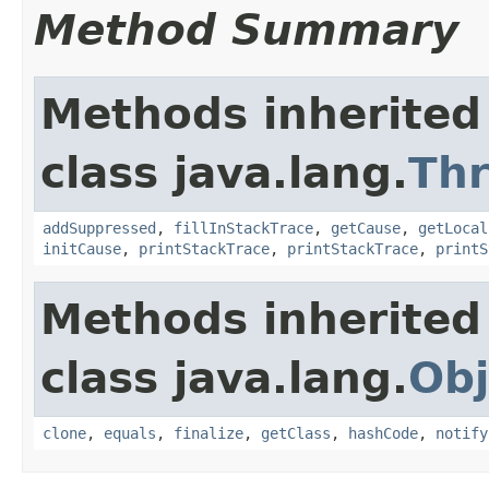
Method Summary
Methods inherited
class java.lang.
Th
addSuppressed
,
fillInStackTrace
,
getCause
,
getLocal
initCause
,
printStackTrace
,
printStackTrace
,
printS
Methods inherited
class java.lang.
Obj
clone
,
equals
,
finalize
,
getClass
,
hashCode
,
notify