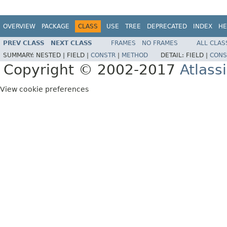
OVERVIEW
PACKAGE
CLASS
USE
TREE
DEPRECATED
INDEX
HE
PREV CLASS
NEXT CLASS
FRAMES
NO FRAMES
ALL CLAS
SUMMARY:
NESTED |
FIELD |
CONSTR
|
METHOD
DETAIL:
FIELD |
CONS
Copyright © 2002-2017
Atlass
View cookie preferences