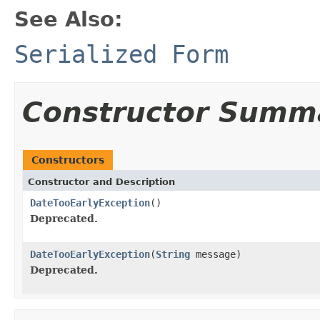
See Also:
Serialized Form
Constructor Summ
Constructors
Constructor and Description
DateTooEarlyException
()
Deprecated.
DateTooEarlyException
(
String
message)
Deprecated.