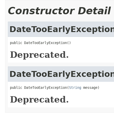
Constructor Detail
DateTooEarlyExceptio
public DateTooEarlyException()
Deprecated.
DateTooEarlyExceptio
public DateTooEarlyException(
String
 message)
Deprecated.