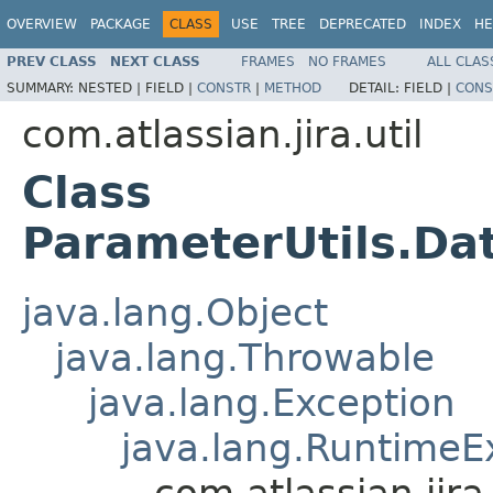
OVERVIEW
PACKAGE
CLASS
USE
TREE
DEPRECATED
INDEX
HE
PREV CLASS
NEXT CLASS
FRAMES
NO FRAMES
ALL CLAS
SUMMARY:
NESTED |
FIELD |
CONSTR
|
METHOD
DETAIL:
FIELD |
CONS
com.atlassian.jira.util
Class
ParameterUtils.Da
java.lang.Object
java.lang.Throwable
java.lang.Exception
java.lang.RuntimeE
com.atlassian.jir