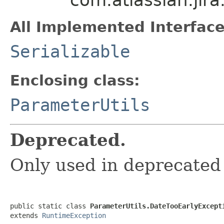
All Implemented Interface
Serializable
Enclosing class:
ParameterUtils
Deprecated.
Only used in deprecated
public static class 
ParameterUtils.DateTooEarlyExcept
extends 
RuntimeException