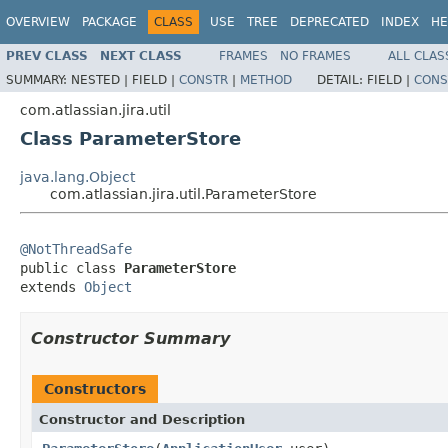
OVERVIEW
PACKAGE
CLASS
USE
TREE
DEPRECATED
INDEX
HE
PREV CLASS
NEXT CLASS
FRAMES
NO FRAMES
ALL CLAS
SUMMARY:
NESTED |
FIELD |
CONSTR
|
METHOD
DETAIL:
FIELD |
CONS
com.atlassian.jira.util
Class ParameterStore
java.lang.Object
com.atlassian.jira.util.ParameterStore
@NotThreadSafe

public class 
ParameterStore
extends 
Object
Constructor Summary
Constructors
Constructor and Description