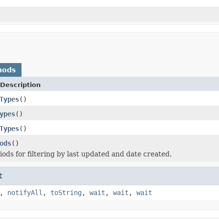
hods
Description
Types
()
ypes
()
Types
()
ods
()
iods for filtering by last updated and date created.
t
,
notifyAll
,
toString
,
wait
,
wait
,
wait