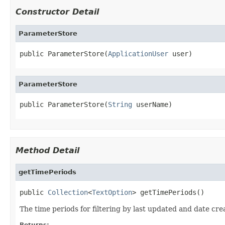
Constructor Detail
ParameterStore
public ParameterStore(
ApplicationUser
 user)
ParameterStore
public ParameterStore(
String
 userName)
Method Detail
getTimePeriods
public 
Collection
<
TextOption
> getTimePeriods()
The time periods for filtering by last updated and date cre
Returns: