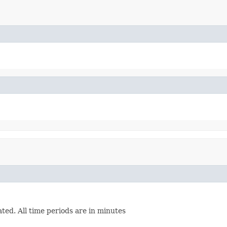
ated. All time periods are in minutes