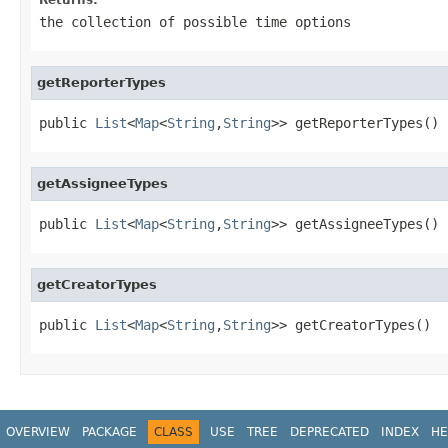
the collection of possible time options
getReporterTypes
public 
List
<
Map
<
String
,
String
>> getReporterTypes()
getAssigneeTypes
public 
List
<
Map
<
String
,
String
>> getAssigneeTypes()
getCreatorTypes
public 
List
<
Map
<
String
,
String
>> getCreatorTypes()
OVERVIEW
PACKAGE
CLASS
USE
TREE
DEPRECATED
INDEX
HE