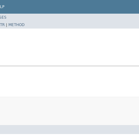
LP
SES
TR
|
METHOD