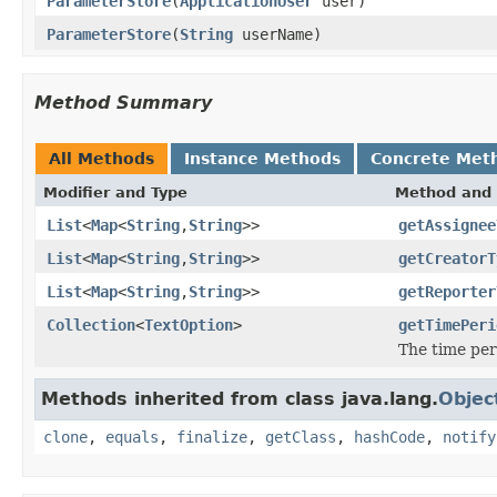
ParameterStore
(
ApplicationUser
user)
ParameterStore
(
String
userName)
Method Summary
All Methods
Instance Methods
Concrete Met
Modifier and Type
Method and 
List
<
Map
<
String
,
String
>>
getAssignee
List
<
Map
<
String
,
String
>>
getCreatorT
List
<
Map
<
String
,
String
>>
getReporter
Collection
<
TextOption
>
getTimePeri
The time per
Methods inherited from class java.lang.
Objec
clone
,
equals
,
finalize
,
getClass
,
hashCode
,
notify