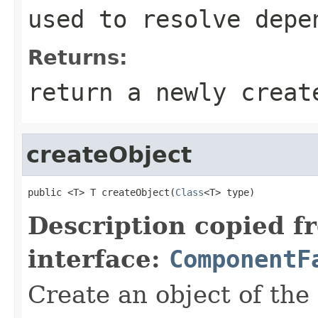
used to resolve depe
Returns:
return a newly creat
createObject
public <T> T createObject(
Class
<T> type)
Description copied f
interface:
ComponentF
Create an object of the