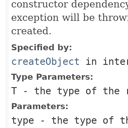
constructor dependency
exception will be throw
created.
Specified by:
createObject
in inte
Type Parameters:
T
- the type of the 
Parameters:
type
- the type of t