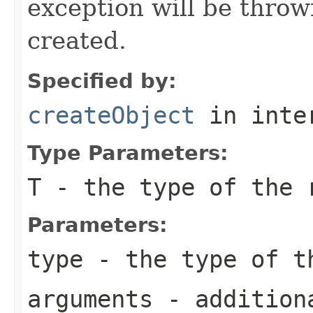
exception will be throw
created.
Specified by:
createObject
in inte
Type Parameters:
T
- the type of the 
Parameters:
type
- the type of t
arguments
- additiona