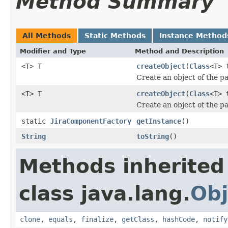
Method Summary
All Methods
Static Methods
Instance Method
Modifier and Type
Method and Description
<T> T
createObject
(
Class
<T> 
Create an object of the p
<T> T
createObject
(
Class
<T> 
Create an object of the p
static
JiraComponentFactory
getInstance
()
String
toString
()
Methods inherited
class java.lang.
Obj
clone
,
equals
,
finalize
,
getClass
,
hashCode
,
notify