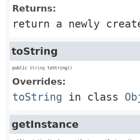
Returns:
return a newly creat
toString
public 
String
 toString()
Overrides:
toString
in class
Ob
getInstance