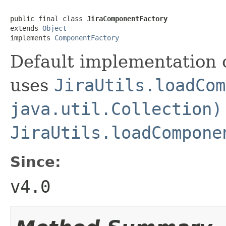
public final class 
JiraComponentFactory
extends 
Object
implements 
ComponentFactory
Default implementation 
uses
JiraUtils.loadCom
java.util.Collection)
JiraUtils.loadCompone
Since:
v4.0