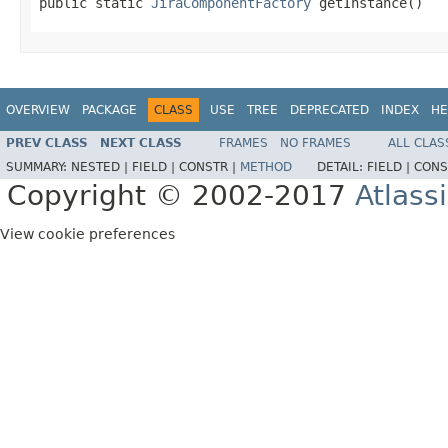
public static 
JiraComponentFactory
 getInstance()
OVERVIEW
PACKAGE
CLASS
USE
TREE
DEPRECATED
INDEX
HE
PREV CLASS
NEXT CLASS
FRAMES
NO FRAMES
ALL CLAS
SUMMARY:
NESTED |
FIELD |
CONSTR |
METHOD
DETAIL:
FIELD |
CONS
Copyright © 2002-2017
Atlass
View cookie preferences