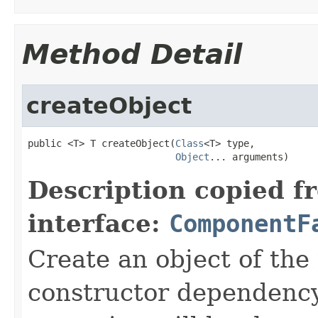
Method Detail
createObject
public <T> T createObject(
Class
<T> type,

Object
... arguments)
Description copied f
interface:
ComponentF
Create an object of the
constructor dependency