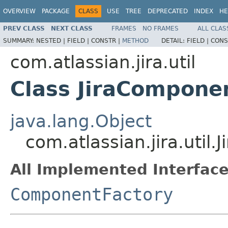
OVERVIEW
PACKAGE
CLASS
USE
TREE
DEPRECATED
INDEX
HE
PREV CLASS
NEXT CLASS
FRAMES
NO FRAMES
ALL CLAS
SUMMARY:
NESTED |
FIELD |
CONSTR |
METHOD
DETAIL:
FIELD |
CONS
com.atlassian.jira.util
Class JiraCompone
java.lang.Object
com.atlassian.jira.util
All Implemented Interface
ComponentFactory