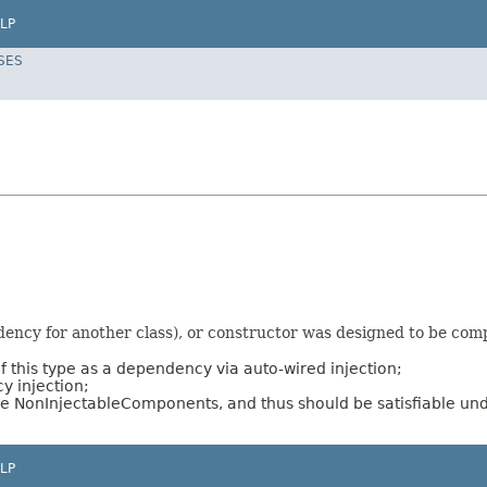
LP
SES
ncy for another class), or constructor was designed to be compa
f this type as a dependency via auto-wired injection;
y injection;
re NonInjectableComponents, and thus should be satisfiable un
LP