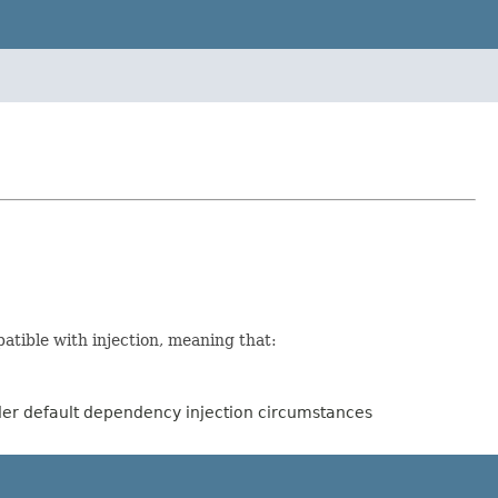
tible with injection, meaning that:
der default dependency injection circumstances