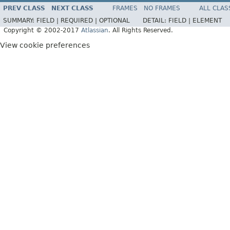
PREV CLASS
NEXT CLASS
FRAMES
NO FRAMES
ALL CLAS
SUMMARY:
FIELD |
REQUIRED |
OPTIONAL
DETAIL:
FIELD |
ELEMENT
Copyright © 2002-2017
Atlassian
. All Rights Reserved.
View cookie preferences