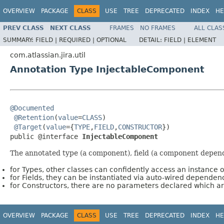
OVERVIEW
PACKAGE
CLASS
USE
TREE
DEPRECATED
INDEX
HE
PREV CLASS
NEXT CLASS
FRAMES
NO FRAMES
ALL CLAS
SUMMARY:
FIELD |
REQUIRED |
OPTIONAL
DETAIL:
FIELD |
ELEMENT
com.atlassian.jira.util
Annotation Type InjectableComponent
@Documented
@Retention
(
value
=
CLASS
)

@Target
(
value
={
TYPE
,
FIELD
,
CONSTRUCTOR
})

public @interface 
InjectableComponent
The annotated type (a component), field (a component depende
for Types, other classes can confidently access an instance o
for Fields, they can be instantiated via auto-wired dependenc
for Constructors, there are no parameters declared which a
OVERVIEW
PACKAGE
CLASS
USE
TREE
DEPRECATED
INDEX
HE