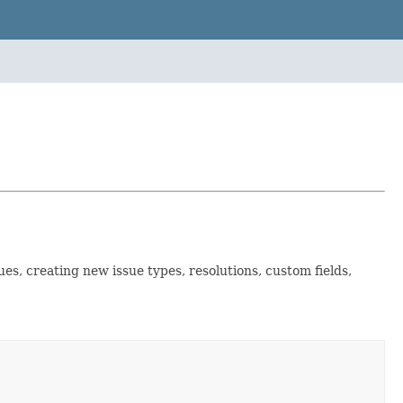
es, creating new issue types, resolutions, custom fields,