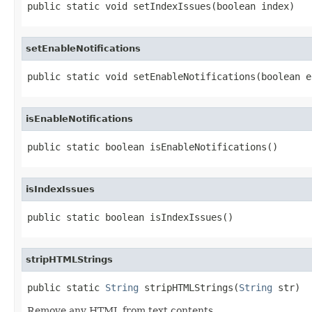
public static void setIndexIssues(boolean index)
setEnableNotifications
public static void setEnableNotifications(boolean e
isEnableNotifications
public static boolean isEnableNotifications()
isIndexIssues
public static boolean isIndexIssues()
stripHTMLStrings
public static 
String
 stripHTMLStrings(
String
 str)
Remove any HTML from text contents.