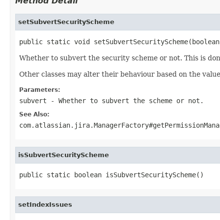
Method Detail
setSubvertSecurityScheme
public static void setSubvertSecurityScheme(boolean
Whether to subvert the security scheme or not. This is done
Other classes may alter their behaviour based on the value
Parameters:
subvert
- Whether to subvert the scheme or not.
See Also:
com.atlassian.jira.ManagerFactory#getPermissionMana
isSubvertSecurityScheme
public static boolean isSubvertSecurityScheme()
setIndexIssues