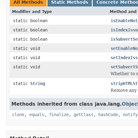
All Methods
Static Methods
Concrete Metho
Modifier and Type
Method and 
static boolean
isEnableNot
static boolean
isIndexIssu
static boolean
isSubvertSe
static void
setEnableNo
static void
setIndexIss
static void
setSubvertS
Whether to s
static
String
stripHTMLSt
Remove any 
Methods inherited from class java.lang.
Objec
clone
,
equals
,
finalize
,
getClass
,
hashCode
,
notify