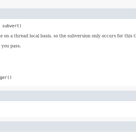
 subvert)
 on a thread local basis, so the subversion only occurs for this 
 you pass.
ger()