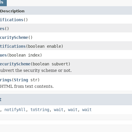
ds
Description
ifications
()
es
()
curityScheme
()
tifications
(boolean enable)
ues
(boolean index)
ecurityScheme
(boolean subvert)
ubvert the security scheme or not.
rings
(
String
str)
HTML from text contents.
t
,
notifyAll
,
toString
,
wait
,
wait
,
wait