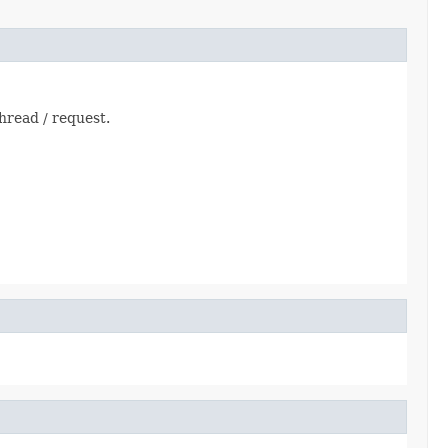
thread / request.