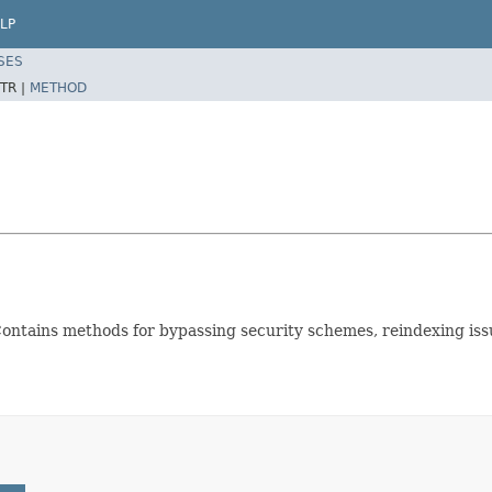
LP
SES
TR |
METHOD
 Contains methods for bypassing security schemes, reindexing issu