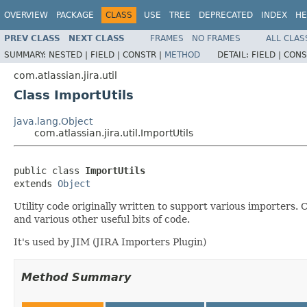
OVERVIEW
PACKAGE
CLASS
USE
TREE
DEPRECATED
INDEX
HE
PREV CLASS
NEXT CLASS
FRAMES
NO FRAMES
ALL CLAS
SUMMARY:
NESTED |
FIELD |
CONSTR |
METHOD
DETAIL:
FIELD |
CONS
com.atlassian.jira.util
Class ImportUtils
java.lang.Object
com.atlassian.jira.util.ImportUtils
public class 
ImportUtils
extends 
Object
Utility code originally written to support various importers.
and various other useful bits of code.
It's used by JIM (JIRA Importers Plugin)
Method Summary