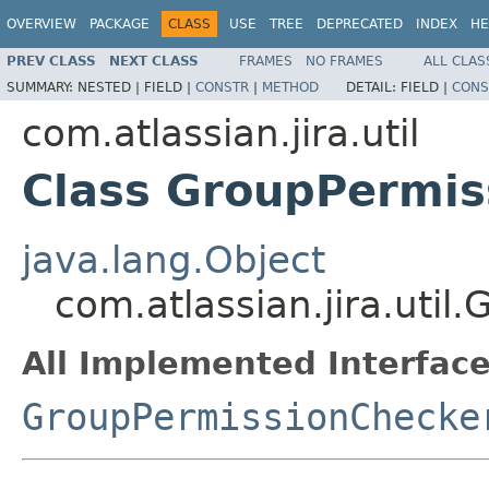
OVERVIEW
PACKAGE
CLASS
USE
TREE
DEPRECATED
INDEX
HE
PREV CLASS
NEXT CLASS
FRAMES
NO FRAMES
ALL CLAS
SUMMARY:
NESTED |
FIELD |
CONSTR
|
METHOD
DETAIL:
FIELD |
CONS
com.atlassian.jira.util
Class GroupPermis
java.lang.Object
com.atlassian.jira.uti
All Implemented Interface
GroupPermissionChecke