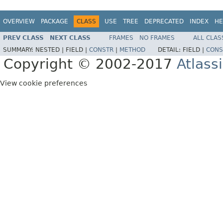
OVERVIEW
PACKAGE
CLASS
USE
TREE
DEPRECATED
INDEX
HE
PREV CLASS
NEXT CLASS
FRAMES
NO FRAMES
ALL CLAS
SUMMARY:
NESTED |
FIELD |
CONSTR
|
METHOD
DETAIL:
FIELD |
CONS
Copyright © 2002-2017
Atlass
View cookie preferences