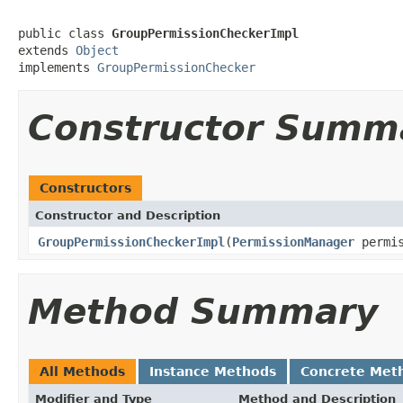
public class 
GroupPermissionCheckerImpl
extends 
Object
implements 
GroupPermissionChecker
Constructor Summ
Constructors
Constructor and Description
GroupPermissionCheckerImpl
(
PermissionManager
permis
Method Summary
All Methods
Instance Methods
Concrete Met
Modifier and Type
Method and Description