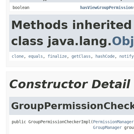
boolean
hasViewGroupPermission
Methods inherited
class java.lang.
Obj
clone
,
equals
,
finalize
,
getClass
,
hashCode
,
notify
Constructor Detail
GroupPermissionCheck
public GroupPermissionCheckerImpl(
PermissionManager
GroupManager
 grou