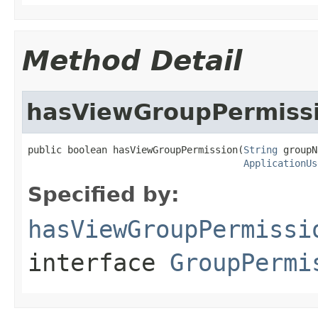
Method Detail
hasViewGroupPermiss
public boolean hasViewGroupPermission(
String
 groupN
ApplicationUs
Specified by:
hasViewGroupPermissi
interface
GroupPermi