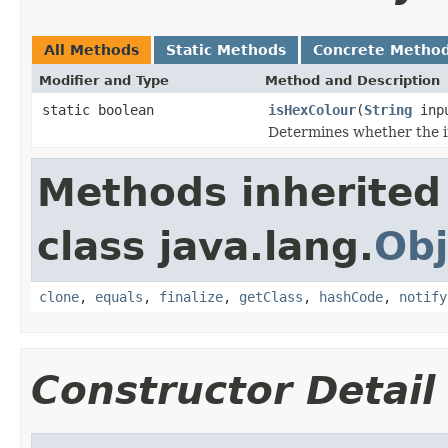
All Methods
Static Methods
Concrete Metho
Modifier and Type
Method and Description
static boolean
isHexColour
(
String
inp
Determines whether the in
Methods inherited
class java.lang.
Obj
clone
,
equals
,
finalize
,
getClass
,
hashCode
,
notify
Constructor Detail