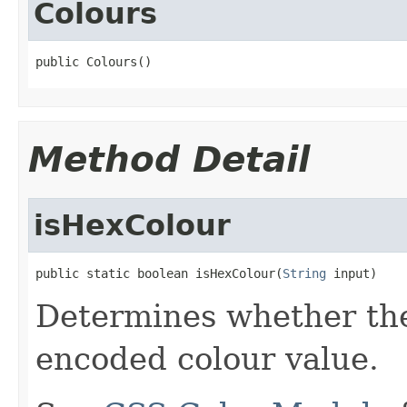
Colours
public Colours()
Method Detail
isHexColour
public static boolean isHexColour(
String
 input)
Determines whether the 
encoded colour value.