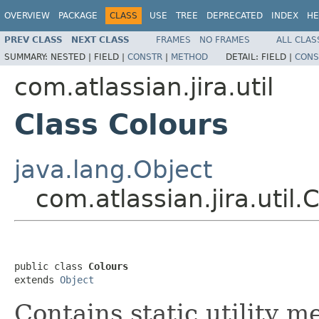
OVERVIEW
PACKAGE
CLASS
USE
TREE
DEPRECATED
INDEX
HE
PREV CLASS
NEXT CLASS
FRAMES
NO FRAMES
ALL CLAS
SUMMARY:
NESTED |
FIELD |
CONSTR
|
METHOD
DETAIL:
FIELD |
CONS
com.atlassian.jira.util
Class Colours
java.lang.Object
com.atlassian.jira.util.
public class 
Colours
extends 
Object
Contains static utility m