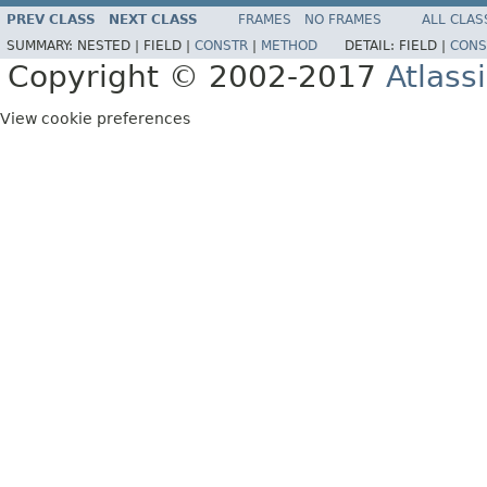
PREV CLASS
NEXT CLASS
FRAMES
NO FRAMES
ALL CLAS
SUMMARY:
NESTED |
FIELD |
CONSTR
|
METHOD
DETAIL:
FIELD |
CONS
Copyright © 2002-2017
Atlass
View cookie preferences