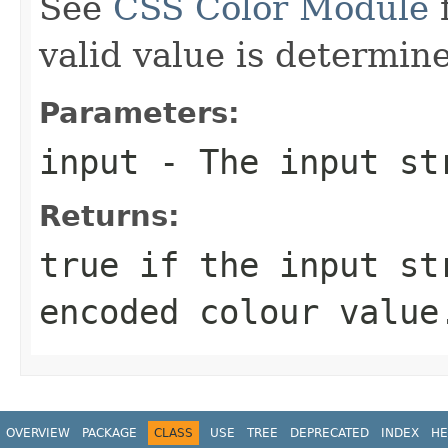
See
CSS Color Module
f
valid value is determin
Parameters:
input
- The input st
Returns:
true
if the input st
encoded colour valu
OVERVIEW
PACKAGE
CLASS
USE
TREE
DEPRECATED
INDEX
HE