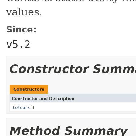
values.
Since:
v5.2
Constructor Summ
Constructors
Constructor and Description
Colours
()
Method Summary