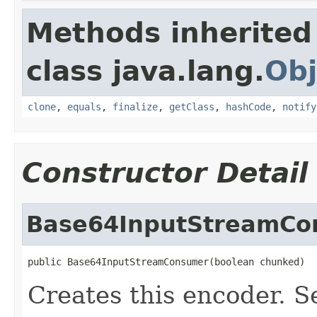
Methods inherited
class java.lang.
Obj
clone
,
equals
,
finalize
,
getClass
,
hashCode
,
notify
Constructor Detail
Base64InputStreamCo
public Base64InputStreamConsumer(boolean chunked)
Creates this encoder. S