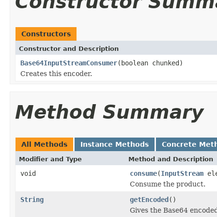
Constructor Summ
Constructors
Constructor and Description
Base64InputStreamConsumer
(boolean chunked)
Creates this encoder.
Method Summary
All Methods
Instance Methods
Concrete Met
Modifier and Type
Method and Description
void
consume
(
InputStream
ele
Consume the product.
String
getEncoded
()
Gives the Base64 encoded