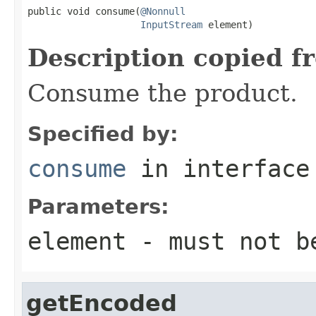
public void consume(
@Nonnull
InputStream
 element)
Description copied f
Consume the product.
Specified by:
consume
in interfac
Parameters:
element
- must not b
getEncoded