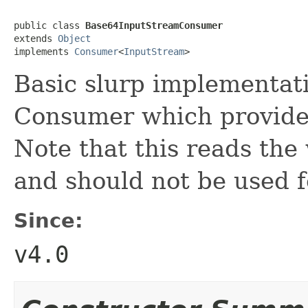
public class 
Base64InputStreamConsumer
extends 
Object
implements 
Consumer
<
InputStream
>
Basic slurp implementat
Consumer which provide
Note that this reads the
and should not be used f
Since:
v4.0