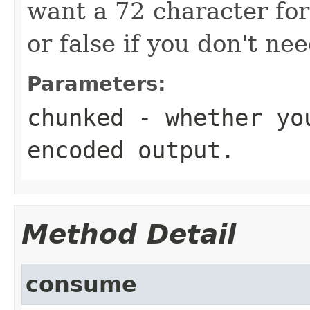
want a 72 character fo
or false if you don't ne
Parameters:
chunked
- whether you
encoded output.
Method Detail
consume