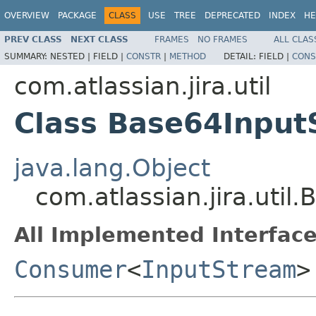
OVERVIEW
PACKAGE
CLASS
USE
TREE
DEPRECATED
INDEX
HE
PREV CLASS
NEXT CLASS
FRAMES
NO FRAMES
ALL CLAS
SUMMARY:
NESTED |
FIELD |
CONSTR
|
METHOD
DETAIL:
FIELD |
CONS
com.atlassian.jira.util
Class Base64Inpu
java.lang.Object
com.atlassian.jira.ut
All Implemented Interface
Consumer
<
InputStream
>