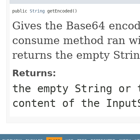
public 
String
 getEncoded()
Gives the Base64 encode
consume method ran wi
returns the empty Strin
Returns:
the empty String or 
content of the Input