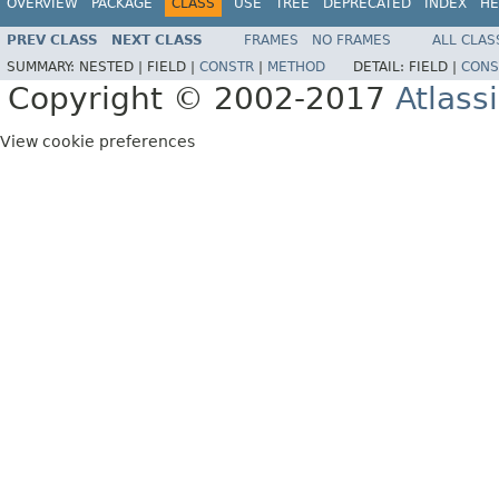
OVERVIEW
PACKAGE
CLASS
USE
TREE
DEPRECATED
INDEX
HE
PREV CLASS
NEXT CLASS
FRAMES
NO FRAMES
ALL CLAS
SUMMARY:
NESTED |
FIELD |
CONSTR
|
METHOD
DETAIL:
FIELD |
CONS
Copyright © 2002-2017
Atlass
View cookie preferences