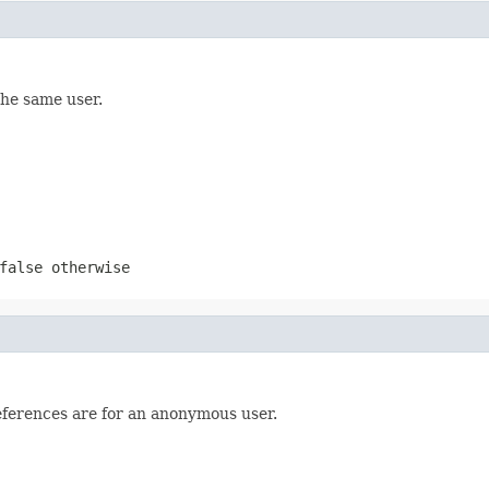
the same user.
false
otherwise
eferences are for an anonymous user.