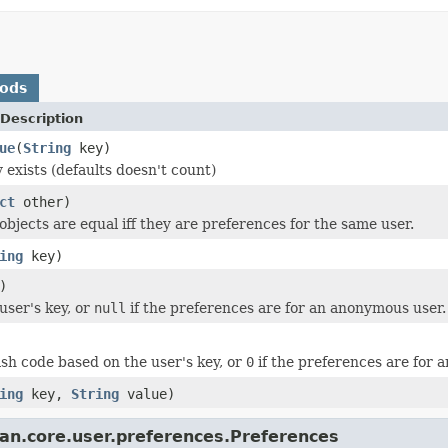
hods
Description
ue
(
String
key)
 exists (defaults doesn't count)
ct
other)
objects are equal iff they are preferences for the same user.
ing
key)
)
user's key, or
null
if the preferences are for an anonymous user.
sh code based on the user's key, or
0
if the preferences are for 
ing
key,
String
value)
ian.core.user.preferences.Preferences