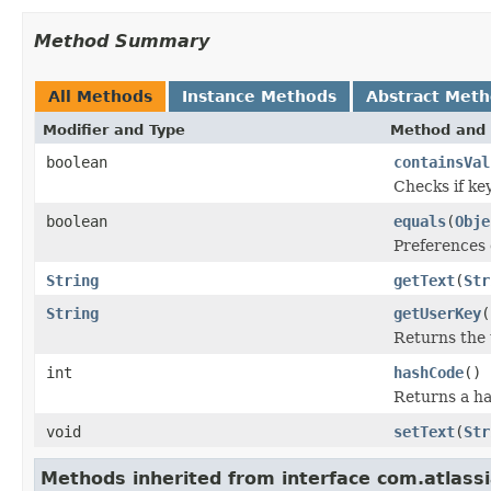
Method Summary
All Methods
Instance Methods
Abstract Met
Modifier and Type
Method and 
boolean
containsVal
Checks if key
boolean
equals
(
Obje
Preferences 
String
getText
(
Str
String
getUserKey
(
Returns the 
int
hashCode
()
Returns a ha
void
setText
(
Str
Methods inherited from interface com.atlass