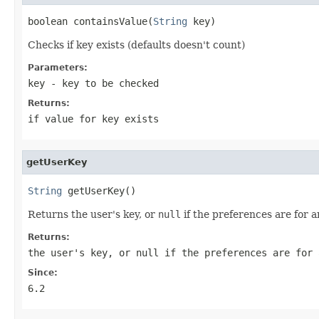
boolean containsValue(
String
 key)
Checks if key exists (defaults doesn't count)
Parameters:
key
- key to be checked
Returns:
if value for key exists
getUserKey
String
 getUserKey()
Returns the user's key, or
null
if the preferences are for 
Returns:
the user's key, or
null
if the preferences are for 
Since:
6.2