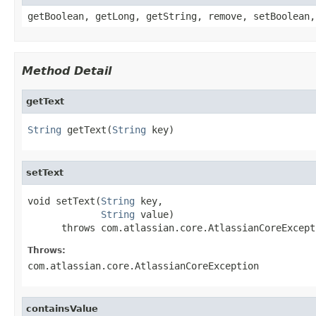
getBoolean, getLong, getString, remove, setBoolean,
Method Detail
getText
String
 getText(
String
 key)
setText
void setText(
String
 key,

String
 value)

      throws com.atlassian.core.AtlassianCoreExcept
Throws:
com.atlassian.core.AtlassianCoreException
containsValue