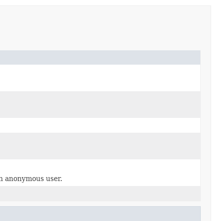
an anonymous user.