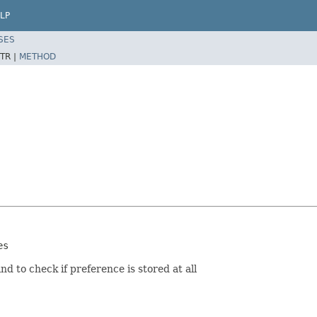
LP
SES
TR |
METHOD
es
nd to check if preference is stored at all