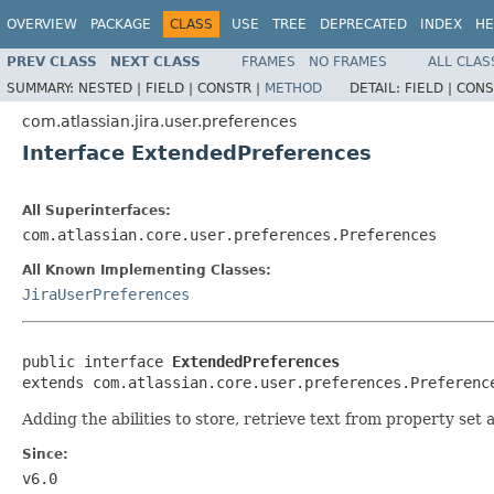
OVERVIEW
PACKAGE
CLASS
USE
TREE
DEPRECATED
INDEX
HE
PREV CLASS
NEXT CLASS
FRAMES
NO FRAMES
ALL CLAS
SUMMARY:
NESTED |
FIELD |
CONSTR |
METHOD
DETAIL:
FIELD |
CONS
com.atlassian.jira.user.preferences
Interface ExtendedPreferences
All Superinterfaces:
com.atlassian.core.user.preferences.Preferences
All Known Implementing Classes:
JiraUserPreferences
public interface 
ExtendedPreferences
extends com.atlassian.core.user.preferences.Preferenc
Adding the abilities to store, retrieve text from property set a
Since:
v6.0