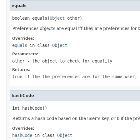
equals
boolean equals(
Object
 other)
Preferences objects are equal iff they are preferences for 
Overrides:
equals
in class
Object
Parameters:
other
- the object to check for equality
Returns:
true
if the the preferences are for the same user;
hashCode
int hashCode()
Returns a hash code based on the user's key, or
0
if the pr
Overrides:
hashCode
in class
Object