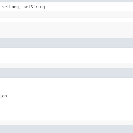
 setLong, setString
ion