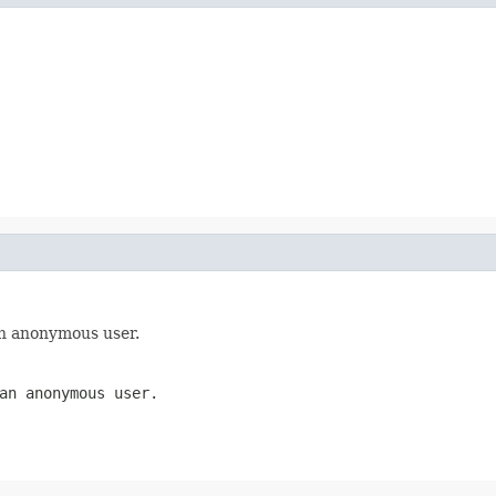
an anonymous user.
an anonymous user.