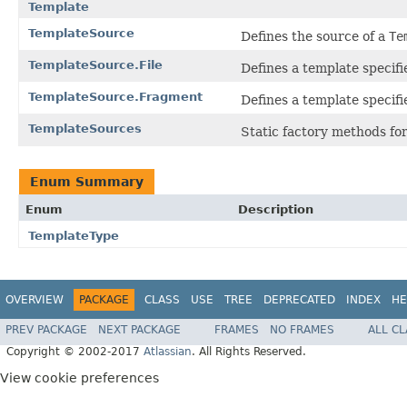
Template
TemplateSource
Defines the source of a
Te
TemplateSource.File
Defines a template specified
TemplateSource.Fragment
Defines a template specifi
TemplateSources
Static factory methods fo
Enum Summary
Enum
Description
TemplateType
OVERVIEW
PACKAGE
CLASS
USE
TREE
DEPRECATED
INDEX
HE
PREV PACKAGE
NEXT PACKAGE
FRAMES
NO FRAMES
ALL C
Copyright © 2002-2017
Atlassian
. All Rights Reserved.
View cookie preferences