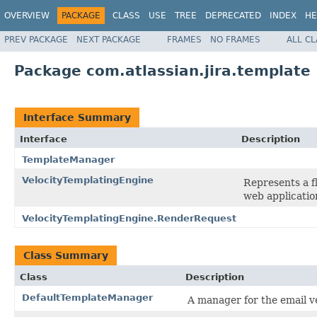
OVERVIEW
PACKAGE
CLASS
USE
TREE
DEPRECATED
INDEX
HE
PREV PACKAGE
NEXT PACKAGE
FRAMES
NO FRAMES
ALL C
Package com.atlassian.jira.template
Interface Summary
Interface
Description
TemplateManager
VelocityTemplatingEngine
Represents a f
web applicatio
VelocityTemplatingEngine.RenderRequest
Class Summary
Class
Description
DefaultTemplateManager
A manager for the email v