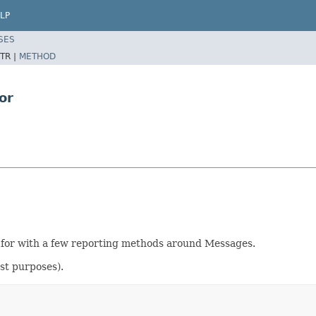
LP
SES
TR |
METHOD
or
 for with a few reporting methods around Messages.
est purposes).