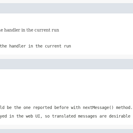
e handler in the current run
the handler in the current run
ld be the one reported before with nextMessage() method.
yed in the web UI, so translated messages are desirable 