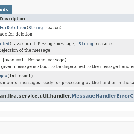
hods
Description
ForDeletion
(
String
reason)
ge for deletion.
cted
(javax.mail.Message message,
String
reason)
rejection of the message
(javax.mail.Message message)
 given message is about to be dispatched to the message handler
ges
(int count)
umber of messages ready for processing by the handler in the c
.jira.service.util.handler.
MessageHandlerErrorCo