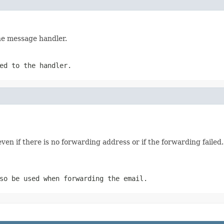
he message handler.
ed to the handler.
en if there is no forwarding address or if the forwarding failed. 
so be used when forwarding the email.