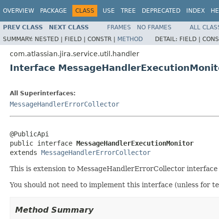
OVERVIEW
PACKAGE
CLASS
USE
TREE
DEPRECATED
INDEX
HE
PREV CLASS
NEXT CLASS
FRAMES
NO FRAMES
ALL CLAS
SUMMARY:
NESTED |
FIELD |
CONSTR |
METHOD
DETAIL:
FIELD |
CONS
com.atlassian.jira.service.util.handler
Interface MessageHandlerExecutionMonit
All Superinterfaces:
MessageHandlerErrorCollector
@PublicApi

public interface 
MessageHandlerExecutionMonitor
extends 
MessageHandlerErrorCollector
This is extension to MessageHandlerErrorCollector interface
You should not need to implement this interface (unless for t
Method Summary