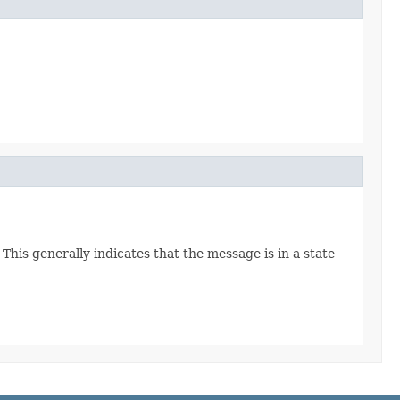
This generally indicates that the message is in a state