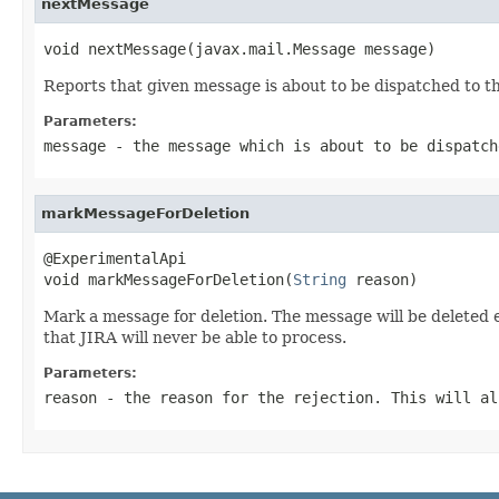
nextMessage
void nextMessage(javax.mail.Message message)
Reports that given message is about to be dispatched to t
Parameters:
message
- the message which is about to be dispatch
markMessageForDeletion
@ExperimentalApi

void markMessageForDeletion(
String
 reason)
Mark a message for deletion. The message will be deleted ev
that JIRA will never be able to process.
Parameters:
reason
- the reason for the rejection. This will al