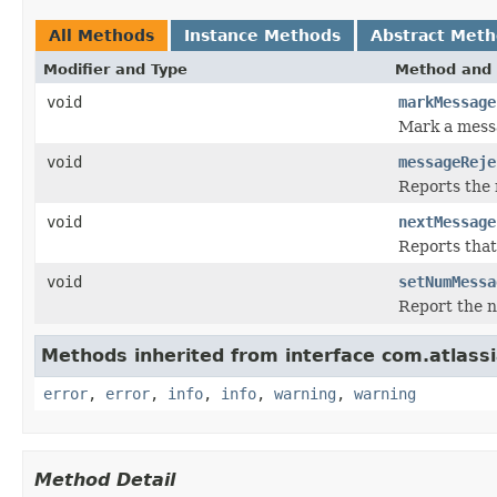
All Methods
Instance Methods
Abstract Met
Modifier and Type
Method and 
void
markMessage
Mark a messa
void
messageReje
Reports the 
void
nextMessage
Reports that
void
setNumMessa
Report the n
Methods inherited from interface com.atlassian
error
,
error
,
info
,
info
,
warning
,
warning
Method Detail