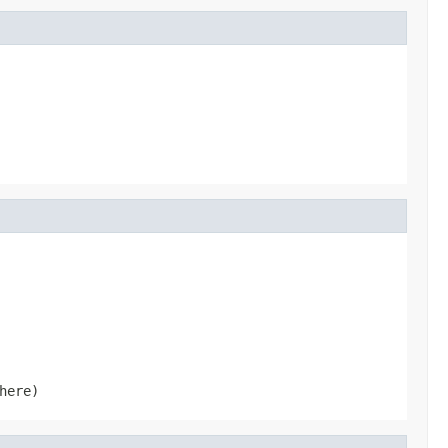
here)