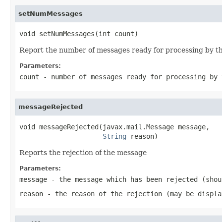
setNumMessages
void setNumMessages(int count)
Report the number of messages ready for processing by th
Parameters:
count
- number of messages ready for processing by 
messageRejected
void messageRejected(javax.mail.Message message,

String
 reason)
Reports the rejection of the message
Parameters:
message
- the message which has been rejected (shou
reason
- the reason of the rejection (may be displa