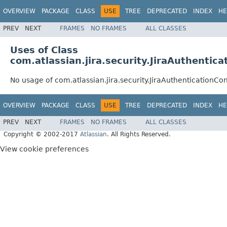
OVERVIEW
PACKAGE
CLASS
USE
TREE
DEPRECATED
INDEX
HE
PREV
NEXT
FRAMES
NO FRAMES
ALL CLASSES
Uses of Class
com.atlassian.jira.security.JiraAuthentic
No usage of com.atlassian.jira.security.JiraAuthenticationCo
OVERVIEW
PACKAGE
CLASS
USE
TREE
DEPRECATED
INDEX
HE
PREV
NEXT
FRAMES
NO FRAMES
ALL CLASSES
Copyright © 2002-2017
Atlassian
. All Rights Reserved.
View cookie preferences