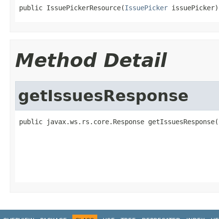
public IssuePickerResource(
IssuePicker
 issuePicker)
Method Detail
getIssuesResponse
public javax.ws.rs.core.Response getIssuesResponse(
                                                   
                                                   