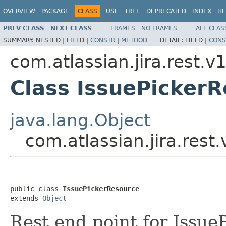
OVERVIEW
PACKAGE
CLASS
USE
TREE
DEPRECATED
INDEX
HE
PREV CLASS
NEXT CLASS
FRAMES
NO FRAMES
ALL CLAS
SUMMARY:
NESTED |
FIELD |
CONSTR
|
METHOD
DETAIL:
FIELD |
CONS
com.atlassian.jira.rest.v
Class IssuePicker
java.lang.Object
com.atlassian.jira.rest
public class 
IssuePickerResource
extends 
Object
Rest end point for Issue