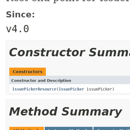
Since:
v4.0
Constructor Summ
Constructors
Constructor and Description
IssuePickerResource
(
IssuePicker
issuePicker)
Method Summary