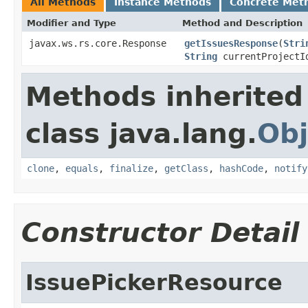
All Methods
Instance Methods
Concrete Met
Modifier and Type
Method and Description
javax.ws.rs.core.Response
getIssuesResponse
(
Stri
String
currentProjectId
Methods inherited
class java.lang.
Obj
clone
,
equals
,
finalize
,
getClass
,
hashCode
,
notify
Constructor Detail
IssuePickerResource