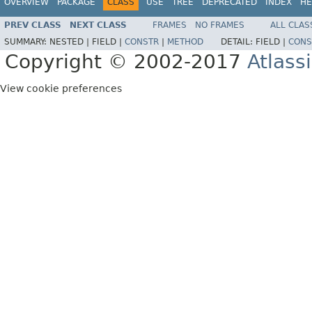
OVERVIEW
PACKAGE
CLASS
USE
TREE
DEPRECATED
INDEX
HE
PREV CLASS
NEXT CLASS
FRAMES
NO FRAMES
ALL CLAS
SUMMARY:
NESTED |
FIELD |
CONSTR
|
METHOD
DETAIL:
FIELD |
CONS
Copyright © 2002-2017
Atlass
View cookie preferences