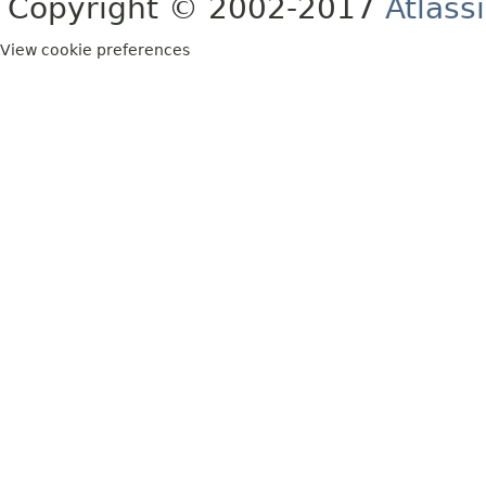
Copyright © 2002-2017
Atlass
View cookie preferences