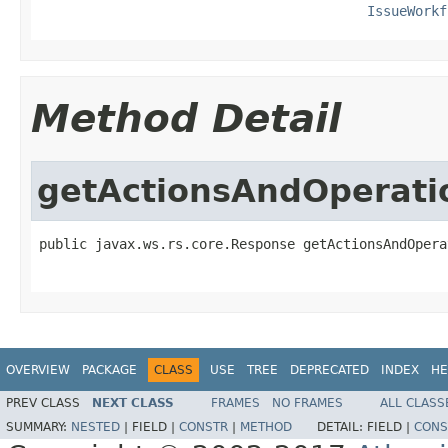
IssueWorkf
Method Detail
getActionsAndOperat
public javax.ws.rs.core.Response getActionsAndOpera
                                                   
OVERVIEW
PACKAGE
CLASS
USE
TREE
DEPRECATED
INDEX
HE
PREV CLASS
NEXT CLASS
FRAMES
NO FRAMES
ALL CLASS
SUMMARY:
NESTED
|
FIELD |
CONSTR
|
METHOD
DETAIL:
FIELD |
CONS