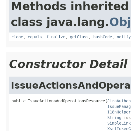
Methods inherited
class java.lang.
Obj
clone
,
equals
,
finalize
,
getClass
,
hashCode
,
notify
Constructor Detail
IssueActionsAndOpera
public IssueActionsAndOperationsResource(
JiraAuthen
IssueManag
I18nHelper
String
 iss
SimpleLink
XsrfTokenG