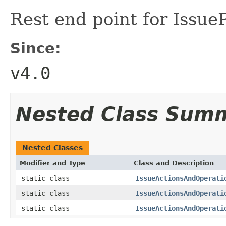
Rest end point for Issue
Since:
v4.0
Nested Class Sum
Nested Classes
Modifier and Type
Class and Description
static class
IssueActionsAndOperati
static class
IssueActionsAndOperati
static class
IssueActionsAndOperati