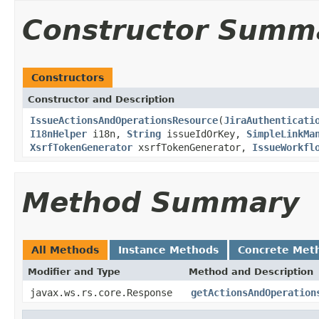
Constructor Summ
Constructors
Constructor and Description
IssueActionsAndOperationsResource
(
JiraAuthenticati
I18nHelper
i18n,
String
issueIdOrKey,
SimpleLinkMa
XsrfTokenGenerator
xsrfTokenGenerator,
IssueWorkfl
Method Summary
All Methods
Instance Methods
Concrete Met
Modifier and Type
Method and Description
javax.ws.rs.core.Response
getActionsAndOperation