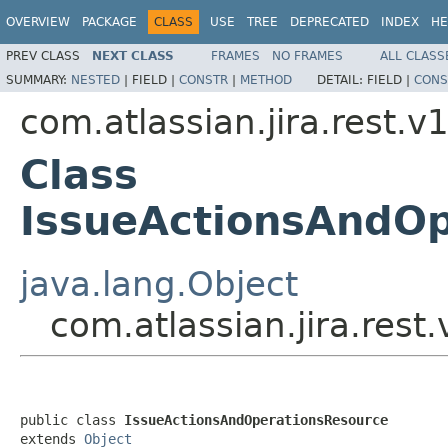
OVERVIEW
PACKAGE
CLASS
USE
TREE
DEPRECATED
INDEX
HE
PREV CLASS
NEXT CLASS
FRAMES
NO FRAMES
ALL CLASS
SUMMARY:
NESTED
|
FIELD |
CONSTR
|
METHOD
DETAIL:
FIELD |
CONS
com.atlassian.jira.rest.v
Class
IssueActionsAndOp
java.lang.Object
com.atlassian.jira.res
public class 
IssueActionsAndOperationsResource
extends 
Object