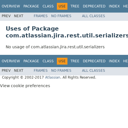
OVERVIEW
PACKAGE
CLASS
USE
TREE
DEPRECATED
INDEX
HE
PREV
NEXT
FRAMES
NO FRAMES
ALL CLASSES
Uses of Package
com.atlassian.jira.rest.util.serializer
No usage of com.atlassian.jira.rest.util.serializers
OVERVIEW
PACKAGE
CLASS
USE
TREE
DEPRECATED
INDEX
HE
PREV
NEXT
FRAMES
NO FRAMES
ALL CLASSES
Copyright © 2002-2017
Atlassian
. All Rights Reserved.
View cookie preferences