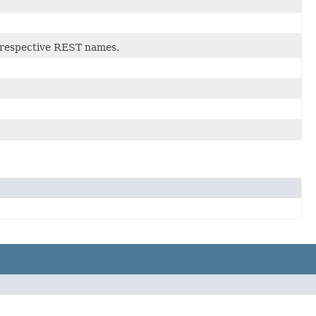
r respective REST names.