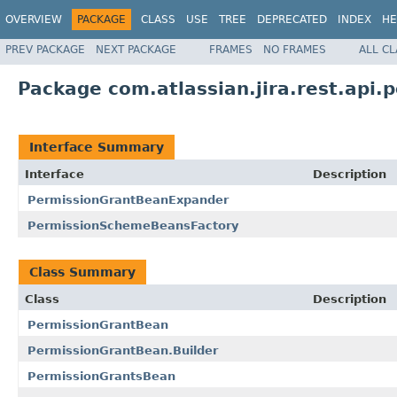
OVERVIEW
PACKAGE
CLASS
USE
TREE
DEPRECATED
INDEX
HE
PREV PACKAGE
NEXT PACKAGE
FRAMES
NO FRAMES
ALL C
Package com.atlassian.jira.rest.api.
Interface Summary
Interface
Description
PermissionGrantBeanExpander
PermissionSchemeBeansFactory
Class Summary
Class
Description
PermissionGrantBean
PermissionGrantBean.Builder
PermissionGrantsBean