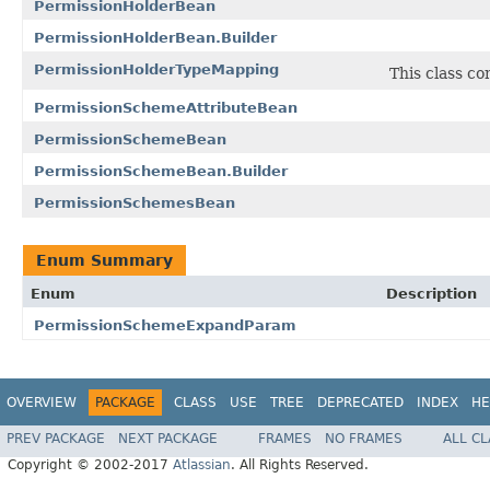
PermissionHolderBean
PermissionHolderBean.Builder
PermissionHolderTypeMapping
This class c
PermissionSchemeAttributeBean
PermissionSchemeBean
PermissionSchemeBean.Builder
PermissionSchemesBean
Enum Summary
Enum
Description
PermissionSchemeExpandParam
OVERVIEW
PACKAGE
CLASS
USE
TREE
DEPRECATED
INDEX
HE
PREV PACKAGE
NEXT PACKAGE
FRAMES
NO FRAMES
ALL C
Copyright © 2002-2017
Atlassian
. All Rights Reserved.