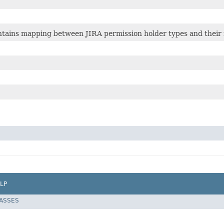
ontains mapping between JIRA permission holder types and thei
LP
LASSES