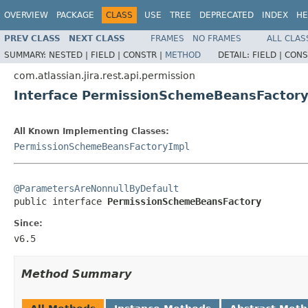
OVERVIEW
PACKAGE
CLASS
USE
TREE
DEPRECATED
INDEX
HE
PREV CLASS
NEXT CLASS
FRAMES
NO FRAMES
ALL CLAS
SUMMARY:
NESTED |
FIELD |
CONSTR |
METHOD
DETAIL:
FIELD |
CONS
com.atlassian.jira.rest.api.permission
Interface PermissionSchemeBeansFactor
All Known Implementing Classes:
PermissionSchemeBeansFactoryImpl
@ParametersAreNonnullByDefault

public interface 
PermissionSchemeBeansFactory
Since:
v6.5
Method Summary