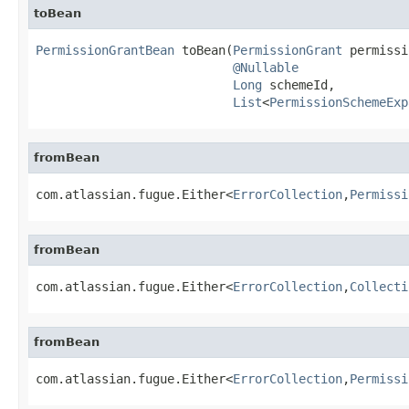
toBean
PermissionGrantBean
 toBean(
PermissionGrant
 permissi
@Nullable
Long
 schemeId,

List
<
PermissionSchemeExp
fromBean
com.atlassian.fugue.Either<
ErrorCollection
,
Permissi
fromBean
com.atlassian.fugue.Either<
ErrorCollection
,
Collecti
fromBean
com.atlassian.fugue.Either<
ErrorCollection
,
Permissi