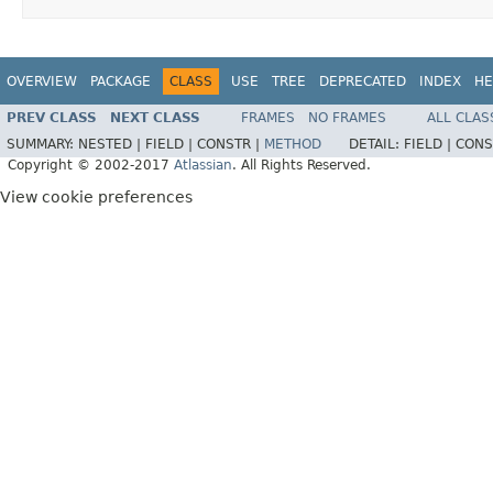
OVERVIEW
PACKAGE
CLASS
USE
TREE
DEPRECATED
INDEX
HE
PREV CLASS
NEXT CLASS
FRAMES
NO FRAMES
ALL CLAS
SUMMARY:
NESTED |
FIELD |
CONSTR |
METHOD
DETAIL:
FIELD |
CONS
Copyright © 2002-2017
Atlassian
. All Rights Reserved.
View cookie preferences