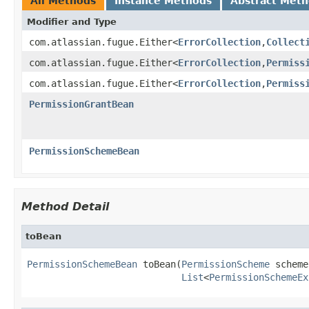
All Methods
Instance Methods
Abstract Met
Modifier and Type
com.atlassian.fugue.Either<
ErrorCollection
,
Collect
com.atlassian.fugue.Either<
ErrorCollection
,
Permiss
com.atlassian.fugue.Either<
ErrorCollection
,
Permiss
PermissionGrantBean
PermissionSchemeBean
Method Detail
toBean
PermissionSchemeBean
 toBean(
PermissionScheme
 scheme,
List
<
PermissionSchemeEx