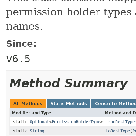
permission holder types
names.
Since:
v6.5
Method Summary
All Methods
Static Methods
Concrete Metho
Modifier and Type
Method and D
static
Optional
<
PermissionHolderType
>
fromRestType
static
String
toRestType
(
P