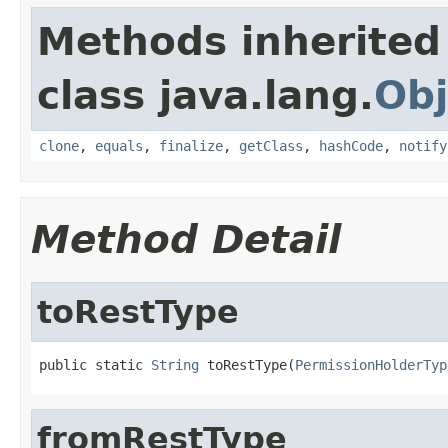
Methods inherited
class java.lang.
Obj
clone
,
equals
,
finalize
,
getClass
,
hashCode
,
notify
Method Detail
toRestType
public static 
String
 toRestType(
PermissionHolderTyp
fromRestType