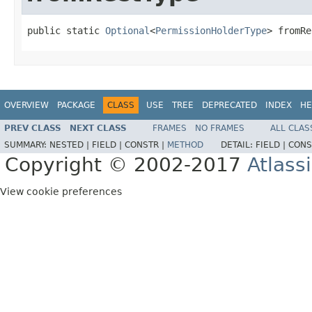
public static 
Optional
<
PermissionHolderType
> fromRe
OVERVIEW
PACKAGE
CLASS
USE
TREE
DEPRECATED
INDEX
HE
PREV CLASS
NEXT CLASS
FRAMES
NO FRAMES
ALL CLAS
SUMMARY:
NESTED |
FIELD |
CONSTR |
METHOD
DETAIL:
FIELD |
CONS
Copyright © 2002-2017
Atlass
View cookie preferences