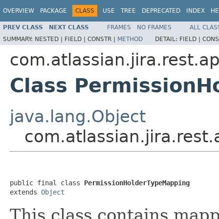
OVERVIEW
PACKAGE
CLASS
USE
TREE
DEPRECATED
INDEX
HE
PREV CLASS
NEXT CLASS
FRAMES
NO FRAMES
ALL CLAS
SUMMARY:
NESTED |
FIELD |
CONSTR |
METHOD
DETAIL:
FIELD |
CONS
com.atlassian.jira.rest.a
Class Permission
java.lang.Object
com.atlassian.jira.res
public final class 
PermissionHolderTypeMapping
extends 
Object
This class contains map