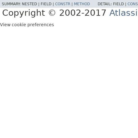
SUMMARY:
NESTED |
FIELD |
CONSTR
|
METHOD
DETAIL:
FIELD |
CONS
Copyright © 2002-2017
Atlass
View cookie preferences