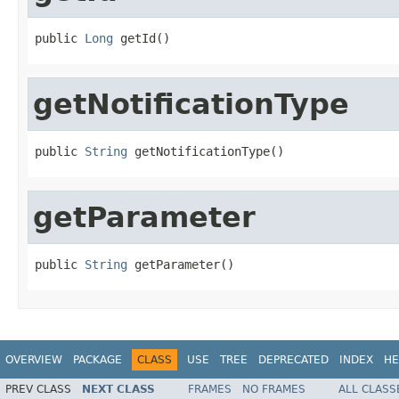
public 
Long
 getId()
getNotificationType
public 
String
 getNotificationType()
getParameter
public 
String
 getParameter()
OVERVIEW
PACKAGE
CLASS
USE
TREE
DEPRECATED
INDEX
HE
PREV CLASS
NEXT CLASS
FRAMES
NO FRAMES
ALL CLASS