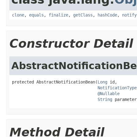
clone
,
equals
,
finalize
,
getClass
,
hashCode
,
notify
Constructor Detail
AbstractNotificationB
protected AbstractNotificationBean(
Long
 id,

NotificationType
@Nullable
String
 parameter
Method Detail