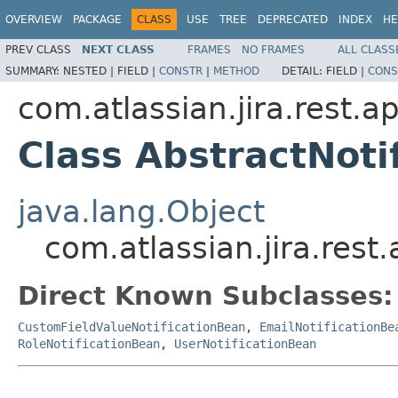
OVERVIEW
PACKAGE
CLASS
USE
TREE
DEPRECATED
INDEX
HE
PREV CLASS
NEXT CLASS
FRAMES
NO FRAMES
ALL CLASS
SUMMARY:
NESTED |
FIELD |
CONSTR
|
METHOD
DETAIL:
FIELD |
CONS
com.atlassian.jira.rest.ap
Class AbstractNoti
java.lang.Object
com.atlassian.jira.rest.
Direct Known Subclasses:
CustomFieldValueNotificationBean
,
EmailNotificationBe
RoleNotificationBean
,
UserNotificationBean