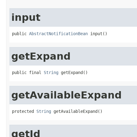
input
public 
AbstractNotificationBean
 input()
getExpand
public final 
String
 getExpand()
getAvailableExpand
protected 
String
 getAvailableExpand()
getId