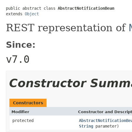
public abstract class 
AbstractNotificationBean
extends 
Object
REST representation of
Since:
v7.0
Constructor Summ
Constructors
Modifier
Constructor and Descrip
protected
AbstractNotificationBe
String
parameter)