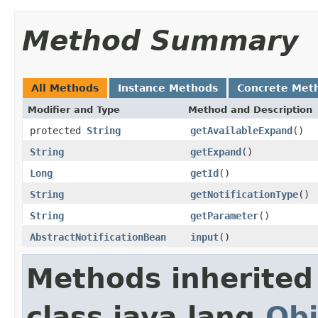
Method Summary
All Methods
Instance Methods
Concrete Met
Modifier and Type
Method and Description
protected
String
getAvailableExpand
()
String
getExpand
()
Long
getId
()
String
getNotificationType
()
String
getParameter
()
AbstractNotificationBean
input
()
Methods inherited
class java.lang.
Obj