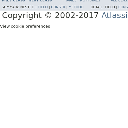
PREV CLASS
NEXT CLASS
FRAMES
NO FRAMES
ALL CLAS
SUMMARY:
NESTED |
FIELD
|
CONSTR
|
METHOD
DETAIL:
FIELD |
CONS
Copyright © 2002-2017
Atlass
View cookie preferences