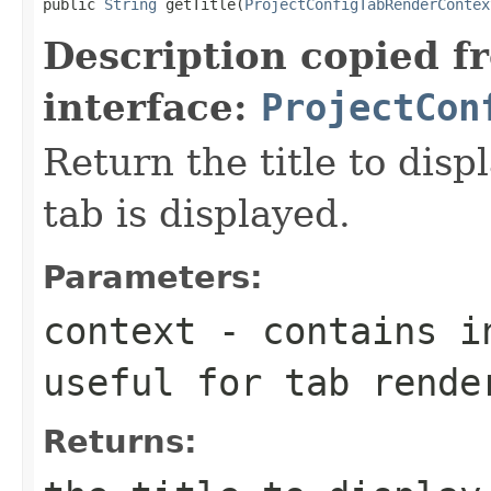
public 
String
 getTitle(
ProjectConfigTabRenderContex
Description copied f
interface:
ProjectCon
Return the title to dis
tab is displayed.
Parameters:
context
- contains in
useful for tab rende
Returns: