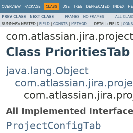
OVERVIEW
PACKAGE
CLASS
USE
TREE
DEPRECATED
INDEX
HE
PREV CLASS
NEXT CLASS
FRAMES
NO FRAMES
ALL CLAS
SUMMARY:
NESTED |
FIELD
|
CONSTR
|
METHOD
DETAIL:
FIELD |
CONS
com.atlassian.jira.projec
Class PrioritiesTab
java.lang.Object
com.atlassian.jira.pro
com.atlassian.jira.pro
All Implemented Interface
ProjectConfigTab