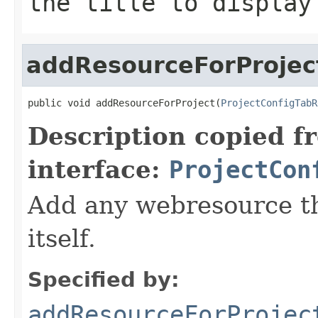
the title to display
addResourceForProjec
public void addResourceForProject(
ProjectConfigTabR
Description copied f
interface:
ProjectCon
Add any webresource th
itself.
Specified by:
addResourceForProjec