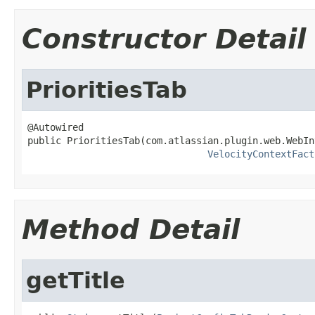
Constructor Detail
PrioritiesTab
@Autowired

public PrioritiesTab(com.atlassian.plugin.web.WebIn
VelocityContextFact
Method Detail
getTitle