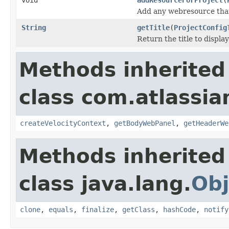
Add any webresource that 
String
getTitle
(
ProjectConfig
Return the title to displa
Methods inherited
class com.atlassian
createVelocityContext
,
getBodyWebPanel
,
getHeaderWe
Methods inherited
class java.lang.
Obj
clone
,
equals
,
finalize
,
getClass
,
hashCode
,
notify