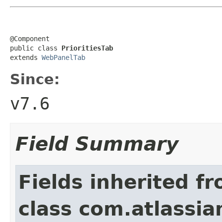
@Component

public class 
PrioritiesTab
extends 
WebPanelTab
Since:
v7.6
Field Summary
Fields inherited f
class com.atlassian