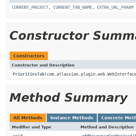
CURRENT_PROJECT
,
CURRENT_TAB_NAME
,
EXTRA_URL_PARAM
Constructor Summ
Constructors
Constructor and Description
PrioritiesTab
(com.atlassian.plugin.web.WebInterfac
Method Summary
All Methods
Instance Methods
Concrete Met
Modifier and Type
Method and Description
void
addResourceForProject
(