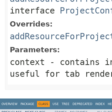
interface
ProjectCon
Overrides:
addResourceForProjec
Parameters:
context
- contains in
useful for tab rende
OVERVIEW
PACKAGE
CLASS
USE
TREE
DEPRECATED
INDEX
HE