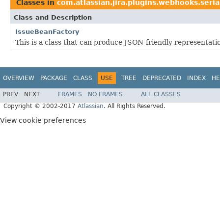
Classes in
com.atlassian.jira.plugins.webhooks.seria
Class and Description
IssueBeanFactory
This is a class that can produce JSON-friendly representatio
OVERVIEW
PACKAGE
CLASS
USE
TREE
DEPRECATED
INDEX
HE
PREV
NEXT
FRAMES
NO FRAMES
ALL CLASSES
Copyright © 2002-2017
Atlassian
. All Rights Reserved.
View cookie preferences