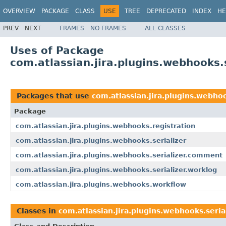
OVERVIEW
PACKAGE
CLASS
USE
TREE
DEPRECATED
INDEX
HE
PREV
NEXT
FRAMES
NO FRAMES
ALL CLASSES
Uses of Package
com.atlassian.jira.plugins.webhooks.s
Packages that use
com.atlassian.jira.plugins.webhoo
Package
com.atlassian.jira.plugins.webhooks.registration
com.atlassian.jira.plugins.webhooks.serializer
com.atlassian.jira.plugins.webhooks.serializer.comment
com.atlassian.jira.plugins.webhooks.serializer.worklog
com.atlassian.jira.plugins.webhooks.workflow
Classes in
com.atlassian.jira.plugins.webhooks.seria