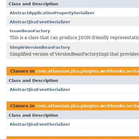
Class and Description
AbstractApplicationPropertySerializer
AbstractJiraEventSerializer
IssueBeanFactory
This is a class that can produce JSON-friendly representatio
SimpleVersionBeanFactory
Simplified version of VersionBeanFactoryImpl that provides 
Classes in
com.atlassian.jira.plugins.webhooks.seria
Class and Description
AbstractJiraEventSerializer
Classes in
com.atlassian.jira.plugins.webhooks.seria
Class and Description
AbstractJiraEventSerializer