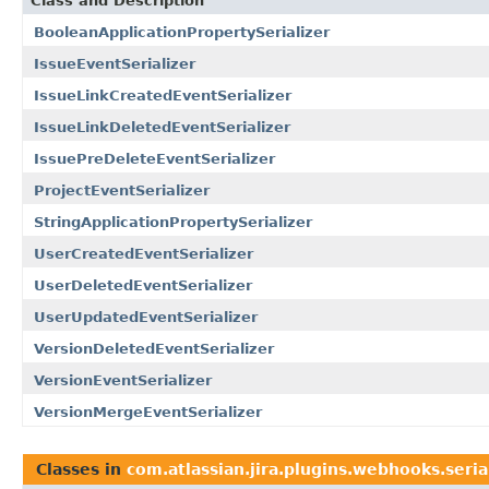
Class and Description
BooleanApplicationPropertySerializer
IssueEventSerializer
IssueLinkCreatedEventSerializer
IssueLinkDeletedEventSerializer
IssuePreDeleteEventSerializer
ProjectEventSerializer
StringApplicationPropertySerializer
UserCreatedEventSerializer
UserDeletedEventSerializer
UserUpdatedEventSerializer
VersionDeletedEventSerializer
VersionEventSerializer
VersionMergeEventSerializer
Classes in
com.atlassian.jira.plugins.webhooks.seria