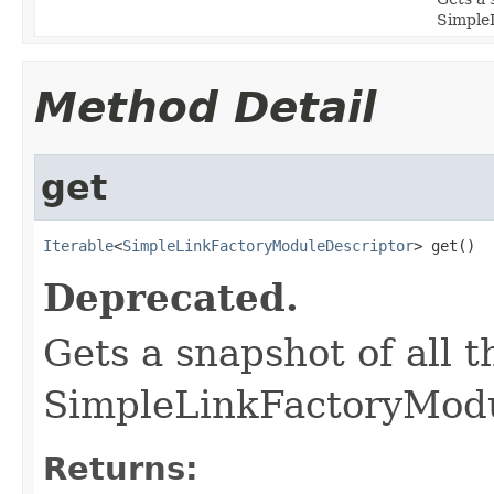
Simple
Method Detail
get
Iterable
<
SimpleLinkFactoryModuleDescriptor
> get()
Deprecated.
Gets a snapshot of all 
SimpleLinkFactoryModu
Returns: