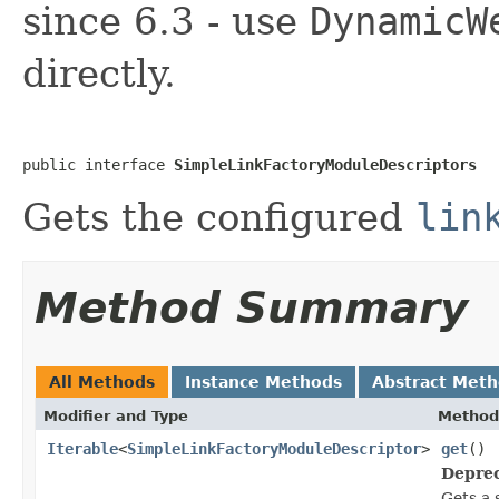
since 6.3 - use
DynamicW
directly.
public interface 
SimpleLinkFactoryModuleDescriptors
Gets the configured
lin
Method Summary
All Methods
Instance Methods
Abstract Met
Modifier and Type
Method
Iterable
<
SimpleLinkFactoryModuleDescriptor
>
get
()
Deprec
Gets a 