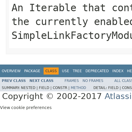
An Iterable that con
the currently enable
SimpleLinkFactoryMod
OVERVIEW
PACKAGE
CLASS
USE
TREE
DEPRECATED
INDEX
HE
PREV CLASS
NEXT CLASS
FRAMES
NO FRAMES
ALL CLAS
SUMMARY:
NESTED |
FIELD |
CONSTR |
METHOD
DETAIL:
FIELD |
CONS
Copyright © 2002-2017
Atlass
View cookie preferences