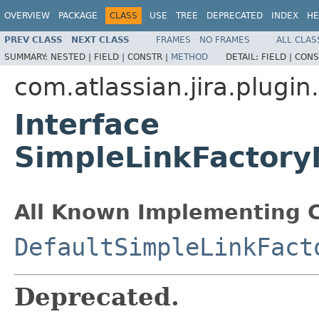
OVERVIEW
PACKAGE
CLASS
USE
TREE
DEPRECATED
INDEX
HE
PREV CLASS
NEXT CLASS
FRAMES
NO FRAMES
ALL CLAS
SUMMARY:
NESTED |
FIELD |
CONSTR |
METHOD
DETAIL:
FIELD |
CONS
com.atlassian.jira.plugi
Interface
SimpleLinkFactory
All Known Implementing C
DefaultSimpleLinkFact
Deprecated.