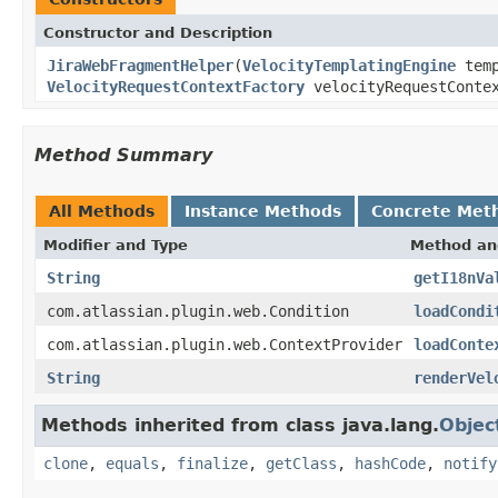
Constructor and Description
JiraWebFragmentHelper
(
VelocityTemplatingEngine
temp
VelocityRequestContextFactory
velocityRequestContex
Method Summary
All Methods
Instance Methods
Concrete Met
Modifier and Type
Method an
String
getI18nVa
com.atlassian.plugin.web.Condition
loadCondi
com.atlassian.plugin.web.ContextProvider
loadConte
String
renderVel
Methods inherited from class java.lang.
Objec
clone
,
equals
,
finalize
,
getClass
,
hashCode
,
notify