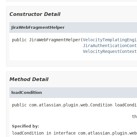
Constructor Detail
JiraWebFragmentHelper
public JiraWebFragmentHelper(
VelocityTemplatingEngi
JiraAuthenticationCont
VelocityRequestContext
Method Detail
loadCondition
public com.atlassian.plugin.web.Condition loadCondi
                                                   
                                                 th
Specified by:
loadCondition
in interface
com.atlassian.plugin.web