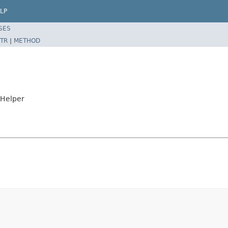
LP
SES
TR
|
METHOD
tHelper