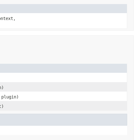
ntext,
n)
 plugin)
t)