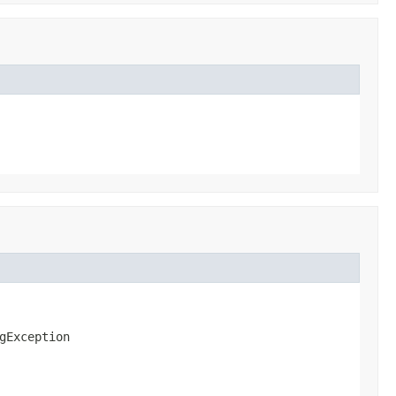
gException