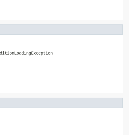
ditionLoadingException