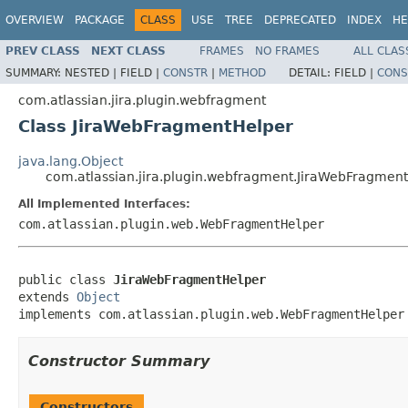
OVERVIEW
PACKAGE
CLASS
USE
TREE
DEPRECATED
INDEX
HE
PREV CLASS
NEXT CLASS
FRAMES
NO FRAMES
ALL CLAS
SUMMARY:
NESTED |
FIELD |
CONSTR
|
METHOD
DETAIL:
FIELD |
CONS
com.atlassian.jira.plugin.webfragment
Class JiraWebFragmentHelper
java.lang.Object
com.atlassian.jira.plugin.webfragment.JiraWebFragmen
All Implemented Interfaces:
com.atlassian.plugin.web.WebFragmentHelper
public class 
JiraWebFragmentHelper
extends 
Object
implements com.atlassian.plugin.web.WebFragmentHelper
Constructor Summary
Constructors