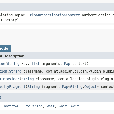
latingEngine,
JiraAuthenticationContext
authenticationCo
tFactory)
hods
d Description
lue
(
String
key,
List
arguments,
Map
context)
tion
(
String
className, com.atlassian.plugin.Plugin plugi
xtProvider
(
String
className, com.atlassian.plugin.Plugin
ocityFragment
(
String
fragment,
Map
<
String
,
Object
> contex
t
,
notifyAll
,
toString
,
wait
,
wait
,
wait