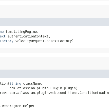
ne
 templatingEngine,

ext
 authenticationContext,

Factory
 velocityRequestContextFactory)
tion(
String
 className,

     com.atlassian.plugin.Plugin plugin)

rows com.atlassian.plugin.web.conditions.ConditionLoadin
.WebFragmentHelper