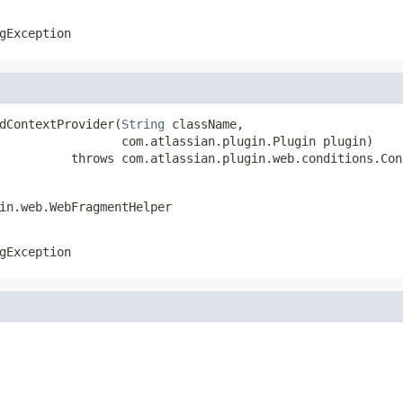
gException
dContextProvider(
String
 className,

                 com.atlassian.plugin.Plugin plugin)

          throws com.atlassian.plugin.web.conditions.Con
in.web.WebFragmentHelper
gException