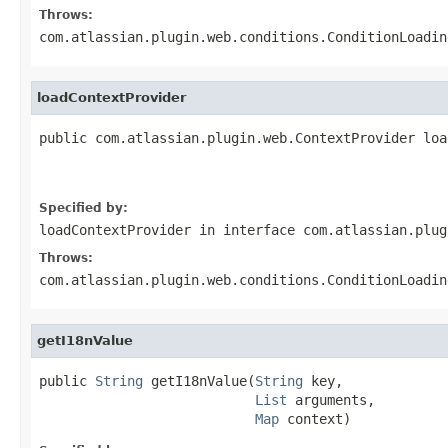
Throws:
com.atlassian.plugin.web.conditions.ConditionLoadin
loadContextProvider
public com.atlassian.plugin.web.ContextProvider loa
                                                   
                                                   
Specified by:
loadContextProvider
in interface
com.atlassian.plug
Throws:
com.atlassian.plugin.web.conditions.ConditionLoadin
getI18nValue
public 
String
 getI18nValue(
String
 key,

List
 arguments,

Map
 context)