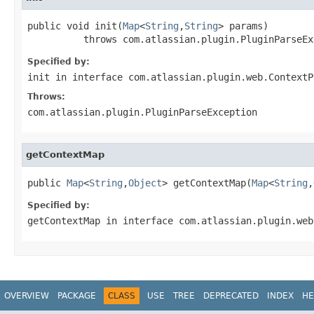
public void init(
Map
<
String
,
String
> params)

          throws com.atlassian.plugin.PluginParseEx
Specified by:
init
in interface
com.atlassian.plugin.web.ContextP
Throws:
com.atlassian.plugin.PluginParseException
getContextMap
public 
Map
<
String
,
Object
> getContextMap(
Map
<
String
,
Specified by:
getContextMap
in interface
com.atlassian.plugin.web
OVERVIEW
PACKAGE
CLASS
USE
TREE
DEPRECATED
INDEX
HE