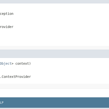
ception
rovider
Object
> context)
.ContextProvider
LP