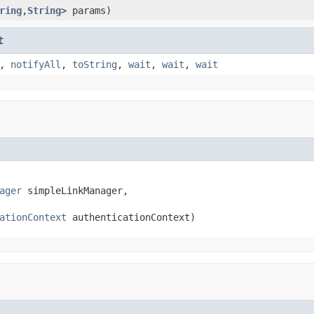
ring
,
String
> params)
t
,
notifyAll
,
toString
,
wait
,
wait
,
wait
ager
 simpleLinkManager,

ationContext
 authenticationContext)