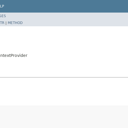
LP
SES
TR
|
METHOD
ntextProvider