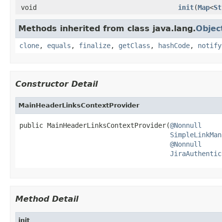
void
init
(
Map
<
St
Methods inherited from class java.lang.
Objec
clone
,
equals
,
finalize
,
getClass
,
hashCode
,
notify
Constructor Detail
MainHeaderLinksContextProvider
public MainHeaderLinksContextProvider(
@Nonnull
SimpleLinkMan
@Nonnull
JiraAuthentic
Method Detail
init