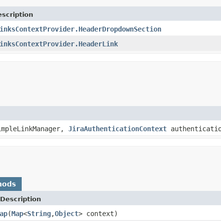
scription
inksContextProvider.HeaderDropdownSection
inksContextProvider.HeaderLink
mpleLinkManager,
JiraAuthenticationContext
authenticatio
hods
Description
ap
(
Map
<
String
,
Object
> context)