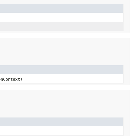
nContext)