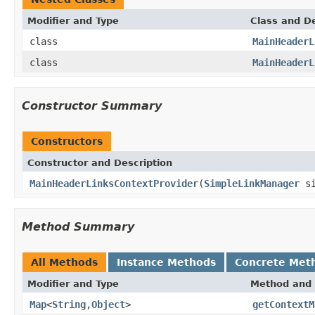
Modifier and Type
Class and De
class
MainHeaderL
class
MainHeaderL
Constructor Summary
Constructors
Constructor and Description
MainHeaderLinksContextProvider
(
SimpleLinkManager
si
Method Summary
All Methods
Instance Methods
Concrete Met
Modifier and Type
Method and 
Map
<
String
,
Object
>
getContextM