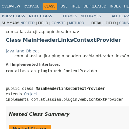
OVERVIEW
PACKAGE
CLASS
USE
TREE
DEPRECATED
INDEX
HE
PREV CLASS
NEXT CLASS
FRAMES
NO FRAMES
ALL CLAS
SUMMARY:
NESTED
|
FIELD |
CONSTR
|
METHOD
DETAIL:
FIELD |
CONS
com.atlassian.jira.plugin.headernav
Class MainHeaderLinksContextProvider
java.lang.Object
com.atlassian.jira.plugin.headernav.MainHeaderLinksCo
All Implemented Interfaces:
com.atlassian.plugin.web.ContextProvider
public class 
MainHeaderLinksContextProvider
extends 
Object
implements com.atlassian.plugin.web.ContextProvider
Nested Class Summary
Nested Classes