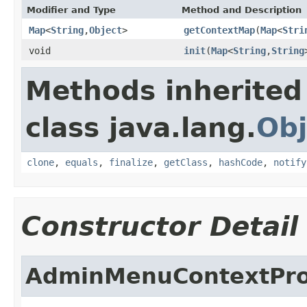
Modifier and Type
Method and Description
Map
<
String
,
Object
>
getContextMap
(
Map
<
Stri
void
init
(
Map
<
String
,
String
Methods inherited
class java.lang.
Obj
clone
,
equals
,
finalize
,
getClass
,
hashCode
,
notify
Constructor Detail
AdminMenuContextPro