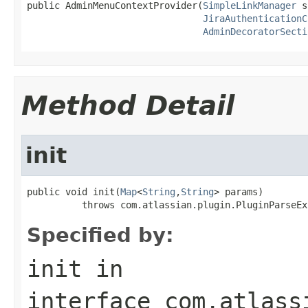
public AdminMenuContextProvider(
SimpleLinkManager
 s
JiraAuthenticationC
AdminDecoratorSecti
Method Detail
init
public void init(
Map
<
String
,
String
> params)

          throws com.atlassian.plugin.PluginParseEx
Specified by:
init
in
interface
com.atlass