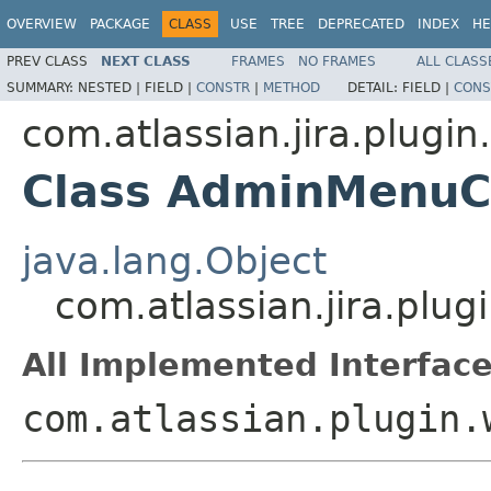
OVERVIEW
PACKAGE
CLASS
USE
TREE
DEPRECATED
INDEX
HE
PREV CLASS
NEXT CLASS
FRAMES
NO FRAMES
ALL CLASS
SUMMARY:
NESTED |
FIELD |
CONSTR
|
METHOD
DETAIL:
FIELD |
CONS
com.atlassian.jira.plugi
Class AdminMenuC
java.lang.Object
com.atlassian.jira.pl
All Implemented Interface
com.atlassian.plugin.