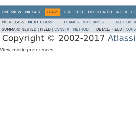
OVERVIEW
PACKAGE
CLASS
USE
TREE
DEPRECATED
INDEX
HE
PREV CLASS
NEXT CLASS
FRAMES
NO FRAMES
ALL CLASS
SUMMARY:
NESTED |
FIELD |
CONSTR
|
METHOD
DETAIL:
FIELD |
CONS
Copyright © 2002-2017
Atlass
View cookie preferences