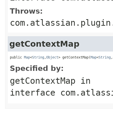
Throws:
com.atlassian.plugin
getContextMap
public 
Map
<
String
,
Object
> getContextMap(
Map
<
String
,
Specified by:
getContextMap
in
interface
com.atlass