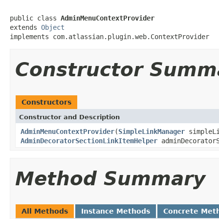
public class 
AdminMenuContextProvider
extends 
Object
implements com.atlassian.plugin.web.ContextProvider
Constructor Summ
Constructors
Constructor and Description
AdminMenuContextProvider
(
SimpleLinkManager
simpleL
AdminDecoratorSectionLinkItemHelper
adminDecoratorS
Method Summary
All Methods
Instance Methods
Concrete Met