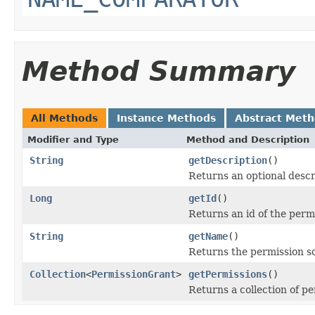
Method Summary
All Methods
Instance Methods
Abstract Met
Modifier and Type
Method and Description
String
getDescription
()
Returns an optional descr
Long
getId
()
Returns an id of the perm
String
getName
()
Returns the permission 
Collection
<
PermissionGrant
>
getPermissions
()
Returns a collection of p