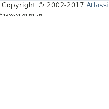
Copyright © 2002-2017
Atlass
View cookie preferences