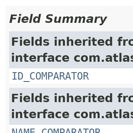
Field Summary
Fields inherited f
interface com.atlas
ID_COMPARATOR
Fields inherited f
interface com.atlas
NAME_COMPARATOR