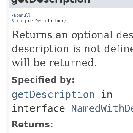
@Nonnull
String
 getDescription()
Returns an optional des
description is not defi
will be returned.
Specified by:
getDescription
in
interface
NamedWithD
Returns: