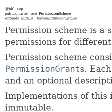
@PublicApi

public interface 
PermissionScheme
extends 
WithId
, 
NamedWithDescription
Permission scheme is a s
permissions for different 
Permission scheme consist
PermissionGrant
s. Eac
and an optional descript
Implementations of this 
immutable.