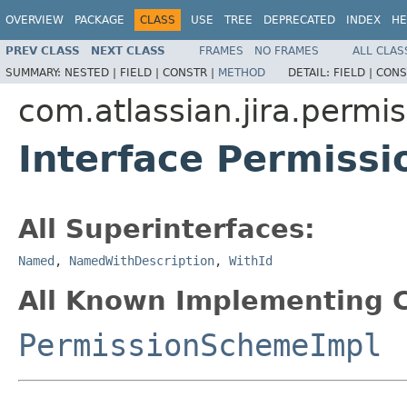
OVERVIEW
PACKAGE
CLASS
USE
TREE
DEPRECATED
INDEX
HE
PREV CLASS
NEXT CLASS
FRAMES
NO FRAMES
ALL CLAS
SUMMARY:
NESTED |
FIELD |
CONSTR |
METHOD
DETAIL:
FIELD |
CONS
com.atlassian.jira.permi
Interface Permiss
All Superinterfaces:
Named
,
NamedWithDescription
,
WithId
All Known Implementing C
PermissionSchemeImpl