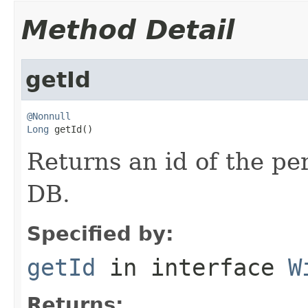
Method Detail
getId
@Nonnull
Long
 getId()
Returns an id of the pe
DB.
Specified by:
getId
in interface
W
Returns: