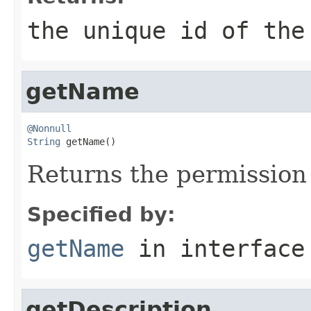
the unique id of the
getName
@Nonnull
String
 getName()
Returns the permissio
Specified by:
getName
in interfac
getDescription