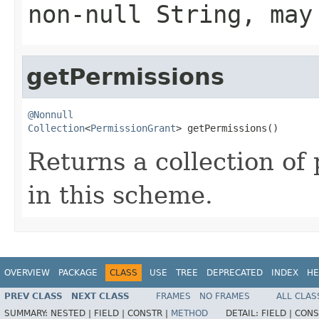
non-null String, may
getPermissions
@Nonnull
Collection
<
PermissionGrant
> getPermissions()
Returns a collection of
in this scheme.
OVERVIEW
PACKAGE
CLASS
USE
TREE
DEPRECATED
INDEX
HE
PREV CLASS
NEXT CLASS
FRAMES
NO FRAMES
ALL CLAS
SUMMARY:
NESTED |
FIELD |
CONSTR |
METHOD
DETAIL:
FIELD |
CONS