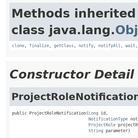
Methods inherited
class java.lang.
Obj
clone
,
finalize
,
getClass
,
notify
,
notifyAll
,
wait
Constructor Detail
ProjectRoleNotificatio
public ProjectRoleNotification(
Long
 id,

NotificationType
 not
ProjectRole
 projectR
String
 parameter)