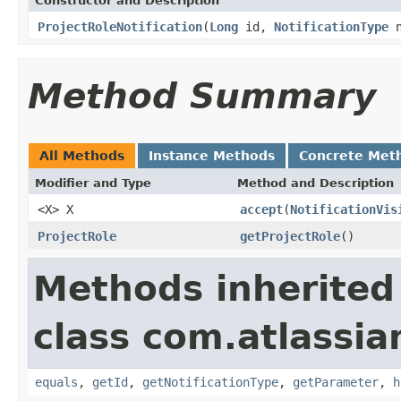
Constructor and Description
ProjectRoleNotification
(
Long
id,
NotificationType
n
Method Summary
All Methods
Instance Methods
Concrete Met
Modifier and Type
Method and Description
<X> X
accept
(
NotificationVis
ProjectRole
getProjectRole
()
Methods inherited
class com.atlassian
equals
,
getId
,
getNotificationType
,
getParameter
,
h