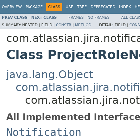
OVERVIEW
PACKAGE
CLASS
USE
TREE
DEPRECATED
INDEX
HE
PREV CLASS
NEXT CLASS
FRAMES
NO FRAMES
ALL CLAS
SUMMARY:
NESTED |
FIELD |
CONSTR
|
METHOD
DETAIL:
FIELD |
CONS
com.atlassian.jira.notific
Class ProjectRoleNo
java.lang.Object
com.atlassian.jira.notif
com.atlassian.jira.not
All Implemented Interface
Notification