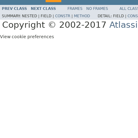
PREV CLASS
NEXT CLASS
FRAMES
NO FRAMES
ALL CLAS
SUMMARY:
NESTED |
FIELD |
CONSTR
|
METHOD
DETAIL:
FIELD |
CONS
Copyright © 2002-2017
Atlass
View cookie preferences