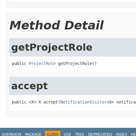
Method Detail
getProjectRole
public 
ProjectRole
 getProjectRole()
accept
public <X> X accept(
NotificationVisitor
<X> notifica
OVERVIEW
PACKAGE
CLASS
USE
TREE
DEPRECATED
INDEX
HE