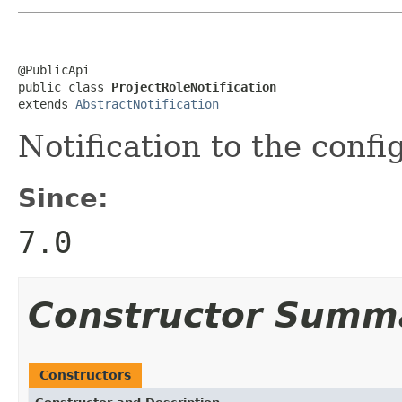
@PublicApi

public class 
ProjectRoleNotification
extends 
AbstractNotification
Notification to the confi
Since:
7.0
Constructor Summ
Constructors