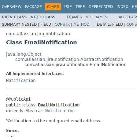
OVERVIEW
PACKAGE
CLASS
USE
TREE
DEPRECATED
INDEX
HE
PREV CLASS
NEXT CLASS
FRAMES
NO FRAMES
ALL CLAS
SUMMARY:
NESTED |
FIELD |
CONSTR
|
METHOD
DETAIL:
FIELD |
CONS
com.atlassian.jira.notification
Class EmailNotification
java.lang.Object
com.atlassian.jira.notification.AbstractNotification
com.atlassian.jira.notification.EmailNotification
All Implemented Interfaces:
Notification
@PublicApi

public class 
EmailNotification
extends 
AbstractNotification
Notification to the configured email address.
Since: