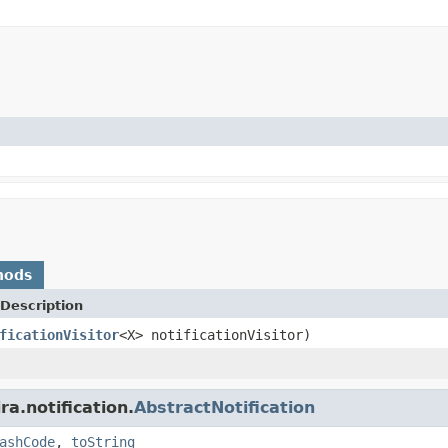
hods
Description
ficationVisitor
<X> notificationVisitor)
a.notification.
AbstractNotification
ashCode
,
toString