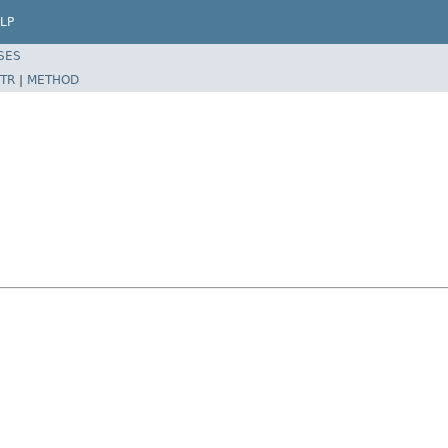
LP
SES
TR
|
METHOD