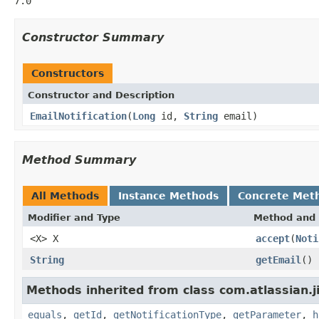
7.0
Constructor Summary
Constructors
Constructor and Description
EmailNotification
(
Long
id,
String
email)
Method Summary
All Methods
Instance Methods
Concrete Met
Modifier and Type
Method and 
<X> X
accept
(
Noti
String
getEmail
()
Methods inherited from class com.atlassian.jir
equals
,
getId
,
getNotificationType
,
getParameter
,
h