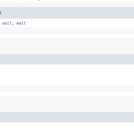
t
,
wait
,
wait