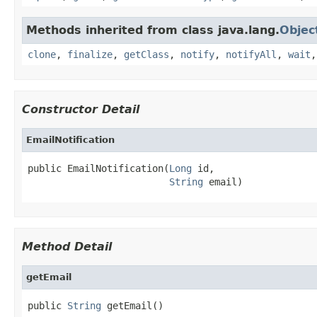
Methods inherited from class java.lang.
Objec
clone
,
finalize
,
getClass
,
notify
,
notifyAll
,
wait
Constructor Detail
EmailNotification
public EmailNotification(
Long
 id,

String
 email)
Method Detail
getEmail
public 
String
 getEmail()