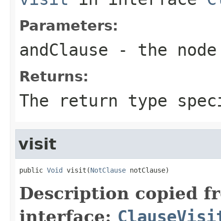
Parameters:
andClause
- the node 
Returns:
The return type spec
visit
public 
Void
 visit(
NotClause
 notClause)
Description copied f
interface:
ClauseVisi