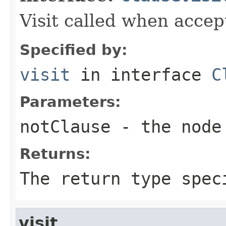
Visit called when acce
Specified by:
visit
in interface
C
Parameters:
notClause
- the node 
Returns:
The return type spec
visit