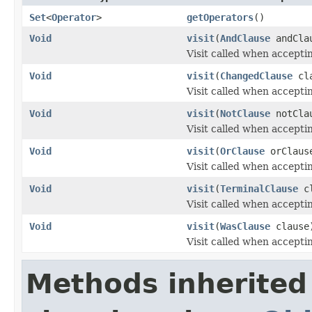
Set
<
Operator
>
getOperators
()
Void
visit
(
AndClause
andCla
Visit called when accepti
Void
visit
(
ChangedClause
cla
Visit called when accepti
Void
visit
(
NotClause
notCla
Visit called when accepti
Void
visit
(
OrClause
orClaus
Visit called when accepti
Void
visit
(
TerminalClause
cl
Visit called when accepti
Void
visit
(
WasClause
clause
Visit called when accepti
Methods inherited