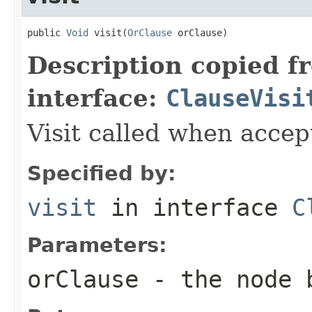
public 
Void
 visit(
OrClause
 orClause)
Description copied f
interface:
ClauseVisi
Visit called when acce
Specified by:
visit
in interface
C
Parameters:
orClause
- the node 