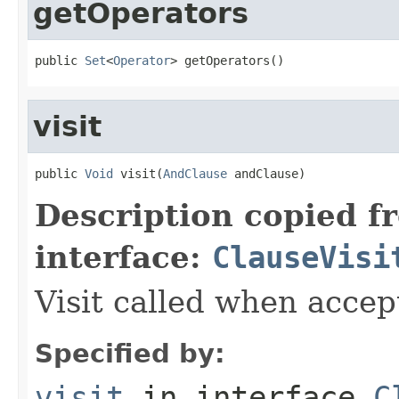
getOperators
public 
Set
<
Operator
> getOperators()
visit
public 
Void
 visit(
AndClause
 andClause)
Description copied f
interface:
ClauseVisi
Visit called when acce
Specified by:
visit
in interface
C