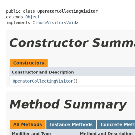
public class 
OperatorCollectingVisitor
extends 
Object
implements 
ClauseVisitor
<
Void
>
Constructor Summ
Constructors
Constructor and Description
OperatorCollectingVisitor
()
Method Summary
All Methods
Instance Methods
Concrete Met
Modifier and Type
Method and Description