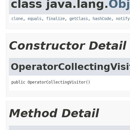
class java.lang.
Obj
clone
,
equals
,
finalize
,
getClass
,
hashCode
,
notify
Constructor Detail
OperatorCollectingVisi
public OperatorCollectingVisitor()
Method Detail