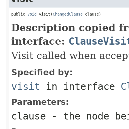
public 
Void
 visit(
ChangedClause
 clause)
Description copied f
interface:
ClauseVisi
Visit called when acce
Specified by:
visit
in interface
C
Parameters:
clause
- the node be