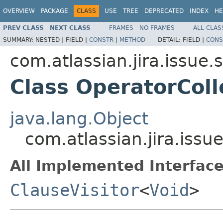
OVERVIEW
PACKAGE
CLASS
USE
TREE
DEPRECATED
INDEX
HE
PREV CLASS
NEXT CLASS
FRAMES
NO FRAMES
ALL CLAS
SUMMARY:
NESTED |
FIELD |
CONSTR
|
METHOD
DETAIL:
FIELD |
CONS
com.atlassian.jira.issue.
Class OperatorColl
java.lang.Object
com.atlassian.jira.issu
All Implemented Interface
ClauseVisitor
<
Void
>