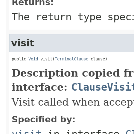
Returns:
The return type spec
visit
public 
Void
 visit(
TerminalClause
 clause)
Description copied f
interface:
ClauseVisi
Visit called when acce
Specified by:
visit
in interface
C