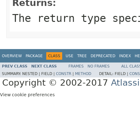
Returns:
The return type spec
OVERVIEW
PACKAGE
CLASS
USE
TREE
DEPRECATED
INDEX
HE
PREV CLASS
NEXT CLASS
FRAMES
NO FRAMES
ALL CLAS
SUMMARY:
NESTED |
FIELD |
CONSTR
|
METHOD
DETAIL:
FIELD |
CONS
Copyright © 2002-2017
Atlass
View cookie preferences