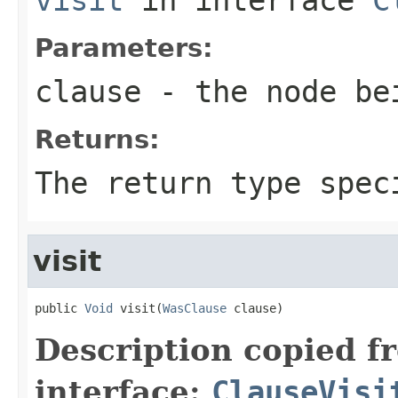
Parameters:
clause
- the node be
Returns:
The return type spec
visit
public 
Void
 visit(
WasClause
 clause)
Description copied f
interface:
ClauseVisi