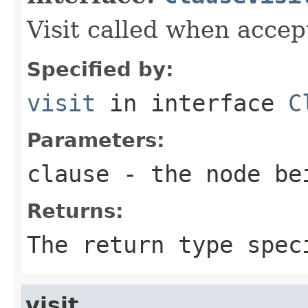
Visit called when acce
Specified by:
visit
in interface
C
Parameters:
clause
- the node be
Returns:
The return type spec
visit