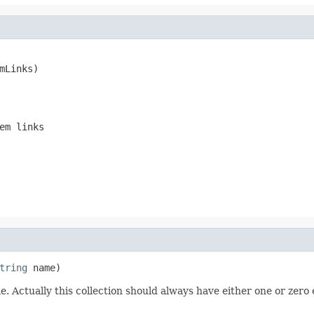
mLinks)
em links
tring
 name)
. Actually this collection should always have either one or zero el