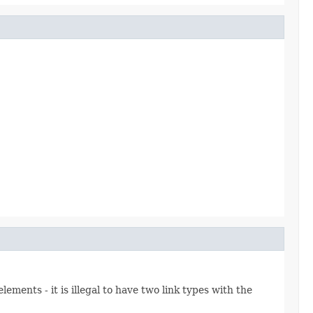
ements - it is illegal to have two link types with the