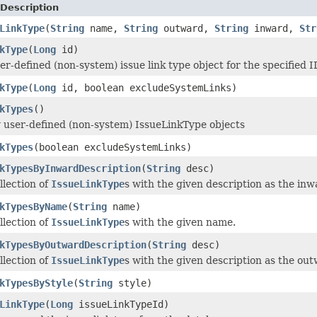
Description
LinkType
(
String
name,
String
outward,
String
inward,
Str
kType
(
Long
id)
r-defined (non-system) issue link type object for the specified I
kType
(
Long
id, boolean excludeSystemLinks)
kTypes
()
 user-defined (non-system) IssueLinkType objects
kTypes
(boolean excludeSystemLinks)
kTypesByInwardDescription
(
String
desc)
llection of
IssueLinkType
s with the given description as the inw
kTypesByName
(
String
name)
llection of
IssueLinkType
s with the given name.
kTypesByOutwardDescription
(
String
desc)
llection of
IssueLinkType
s with the given description as the out
kTypesByStyle
(
String
style)
LinkType
(
Long
issueLinkTypeId)