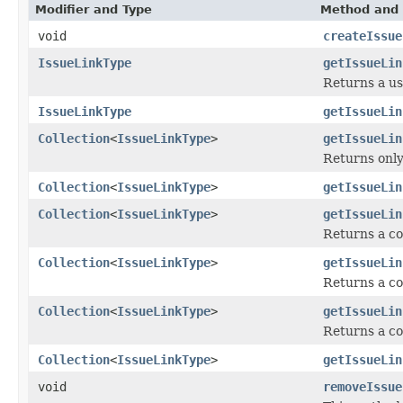
Modifier and Type
Method and 
void
createIssue
IssueLinkType
getIssueLin
Returns a use
IssueLinkType
getIssueLin
Collection
<
IssueLinkType
>
getIssueLin
Returns only
Collection
<
IssueLinkType
>
getIssueLin
Collection
<
IssueLinkType
>
getIssueLin
Returns a co
Collection
<
IssueLinkType
>
getIssueLin
Returns a co
Collection
<
IssueLinkType
>
getIssueLin
Returns a co
Collection
<
IssueLinkType
>
getIssueLin
void
removeIssue