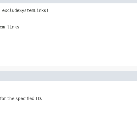
 excludeSystemLinks)
em links
for the specified ID.