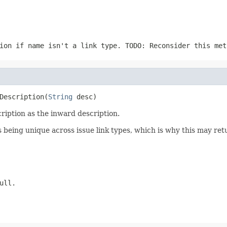
tion if
name
isn't a link type. TODO: Reconsider this met
Description(
String
 desc)
cription as the inward description.
s being unique across issue link types, which is why this may r
ull.