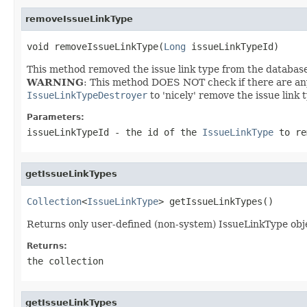
removeIssueLinkType
void removeIssueLinkType(
Long
 issueLinkTypeId)
This method removed the issue link type from the databas
WARNING
: This method DOES NOT check if there are any e
IssueLinkTypeDestroyer
to 'nicely' remove the issue link t
Parameters:
issueLinkTypeId
- the id of the
IssueLinkType
to re
getIssueLinkTypes
Collection
<
IssueLinkType
> getIssueLinkTypes()
Returns only user-defined (non-system) IssueLinkType obj
Returns:
the collection
getIssueLinkTypes