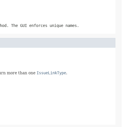
hod. The GUI enforces unique names.
eturn more than one
IssueLinkType
.