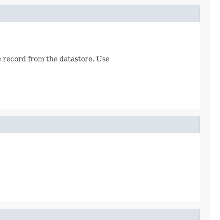
he record from the datastore. Use