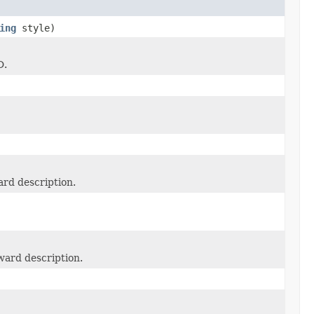
ing
style)
D.
ard description.
ward description.