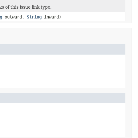
 of this issue link type.
g
outward,
String
inward)