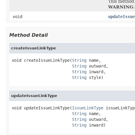
This method 
WARNING
void
updateIssue
Method Detail
createIssueLinkType
void createIssueLinkType(
String
 name,

String
 outward,

String
 inward,

String
 style)
updateIssueLinkType
void updateIssueLinkType(
IssueLinkType
 issueLinkType
String
 name,

String
 outward,

String
 inward)