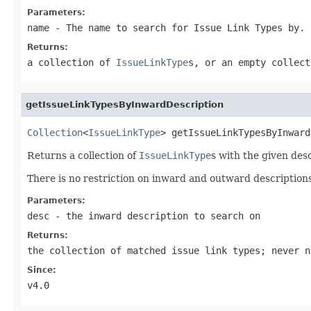
Parameters:
name
- The name to search for Issue Link Types by.
Returns:
a collection of
IssueLinkType
s, or an empty collec
getIssueLinkTypesByInwardDescription
Collection
<
IssueLinkType
> getIssueLinkTypesByInward
Returns a collection of
IssueLinkType
s with the given des
There is no restriction on inward and outward description
Parameters:
desc
- the inward description to search on
Returns:
the collection of matched issue link types; never n
Since:
v4.0