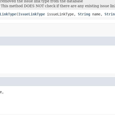
removed the issue link type from the database
: This method DOES NOT check if there are any existing issue links
LinkType
(
IssueLinkType
issueLinkType,
String
name,
Strin
,
