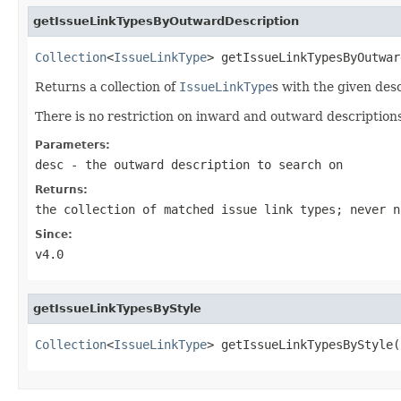
getIssueLinkTypesByOutwardDescription
Collection
<
IssueLinkType
> getIssueLinkTypesByOutwar
Returns a collection of
IssueLinkType
s with the given des
There is no restriction on inward and outward description
Parameters:
desc
- the outward description to search on
Returns:
the collection of matched issue link types; never n
Since:
v4.0
getIssueLinkTypesByStyle
Collection
<
IssueLinkType
> getIssueLinkTypesByStyle(