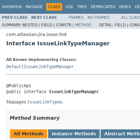
OVERVIEW
PACKAGE
CLASS
USE
TREE
DEPRECATED
INDEX
HE
PREV CLASS
NEXT CLASS
FRAMES
NO FRAMES
ALL CLAS
SUMMARY:
NESTED |
FIELD |
CONSTR |
METHOD
DETAIL:
FIELD |
CONS
com.atlassian.jira.issue.link
Interface IssueLinkTypeManager
All Known Implementing Classes:
DefaultIssueLinkTypeManager
@PublicApi

public interface 
IssueLinkTypeManager
Manages
IssueLinkType
s.
Method Summary
All Methods
Instance Methods
Abstract Met