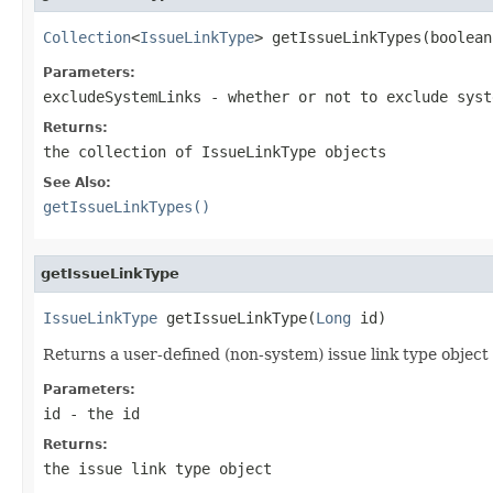
Collection
<
IssueLinkType
> getIssueLinkTypes(boolean
Parameters:
excludeSystemLinks
- whether or not to exclude syst
Returns:
the collection of IssueLinkType objects
See Also:
getIssueLinkTypes()
getIssueLinkType
IssueLinkType
 getIssueLinkType(
Long
 id)
Returns a user-defined (non-system) issue link type object 
Parameters:
id
- the id
Returns:
the issue link type object