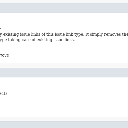
e
xisting issue links of this issue link type. It simply removes t
ype taking care of existing issue links.
move
ects