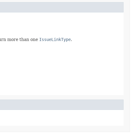
eturn more than one
IssueLinkType
.