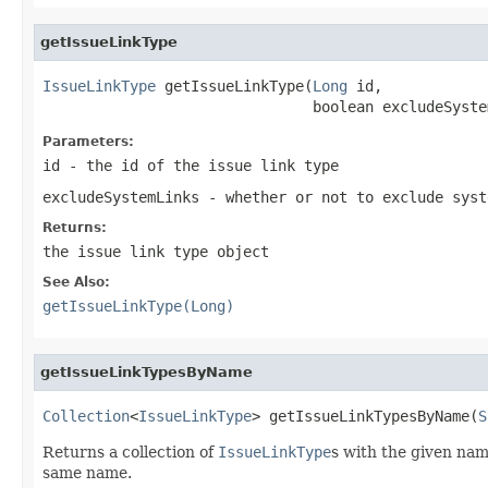
getIssueLinkType
IssueLinkType
 getIssueLinkType(
Long
 id,

                               boolean excludeSyste
Parameters:
id
- the id of the issue link type
excludeSystemLinks
- whether or not to exclude syst
Returns:
the issue link type object
See Also:
getIssueLinkType(Long)
getIssueLinkTypesByName
Collection
<
IssueLinkType
> getIssueLinkTypesByName(
S
Returns a collection of
IssueLinkType
s with the given name
same name.