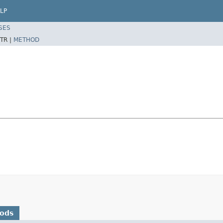
LP
SES
TR |
METHOD
hods