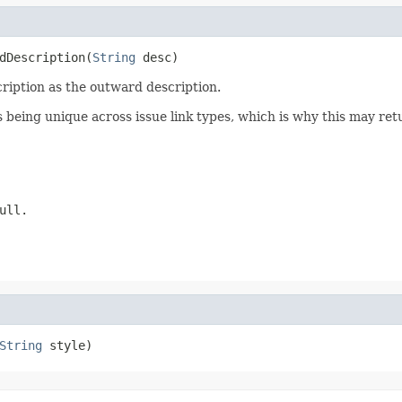
dDescription(
String
 desc)
cription as the outward description.
s being unique across issue link types, which is why this may r
ull.
String
 style)