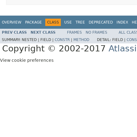
OVERVIEW
PACKAGE
CLASS
USE
TREE
DEPRECATED
INDEX
HE
PREV CLASS
NEXT CLASS
FRAMES
NO FRAMES
ALL CLAS
SUMMARY:
NESTED |
FIELD |
CONSTR
|
METHOD
DETAIL:
FIELD |
CONS
Copyright © 2002-2017
Atlass
View cookie preferences