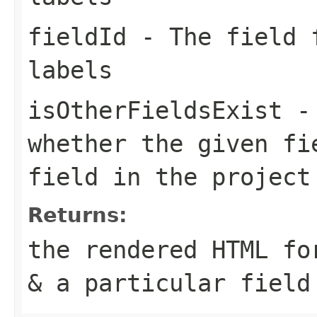
fieldId
- The field f
labels
isOtherFieldsExist
- 
whether the given fi
field in the project
Returns:
the rendered HTML fo
& a particular field