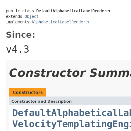
public class 
DefaultAlphabeticalLabelRenderer
extends 
Object
implements 
AlphabeticalLabelRenderer
Since:
v4.3
Constructor Summ
Constructors
Constructor and Description
DefaultAlphabeticalLa
VelocityTemplatingEng