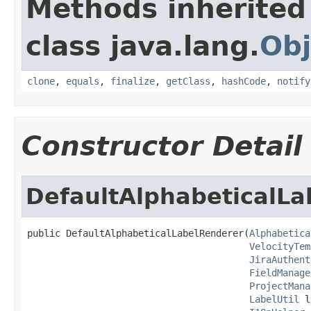
Methods inherited
class java.lang.
Obj
clone
,
equals
,
finalize
,
getClass
,
hashCode
,
notify
Constructor Detail
DefaultAlphabeticalL
public DefaultAlphabeticalLabelRenderer(
Alphabetica
VelocityTem
JiraAuthent
FieldManage
ProjectMana
LabelUtil
 l