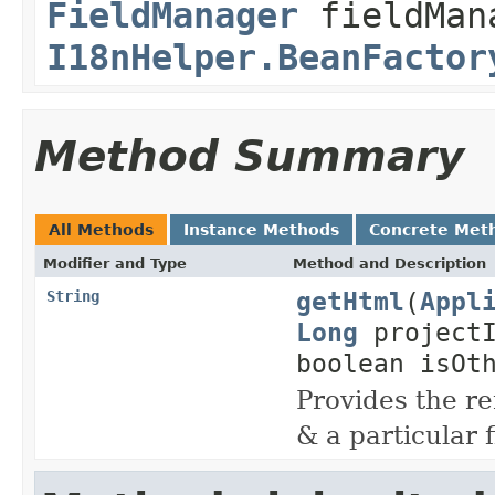
FieldManager
fieldMan
I18nHelper.BeanFactor
Method Summary
All Methods
Instance Methods
Concrete Met
Modifier and Type
Method and Description
getHtml
(
Appl
String
Long
project
boolean isOt
Provides the re
& a particular 