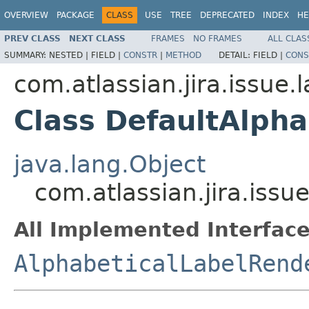
OVERVIEW
PACKAGE
CLASS
USE
TREE
DEPRECATED
INDEX
HE
PREV CLASS
NEXT CLASS
FRAMES
NO FRAMES
ALL CLAS
SUMMARY:
NESTED |
FIELD |
CONSTR
|
METHOD
DETAIL:
FIELD |
CONS
com.atlassian.jira.issue.l
Class DefaultAlph
java.lang.Object
com.atlassian.jira.issu
All Implemented Interface
AlphabeticalLabelRend