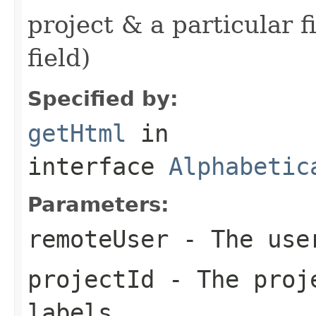
project & a particular 
field)
Specified by:
getHtml
in
interface
Alphabetic
Parameters:
remoteUser
- The user
projectId
- The proje
labels