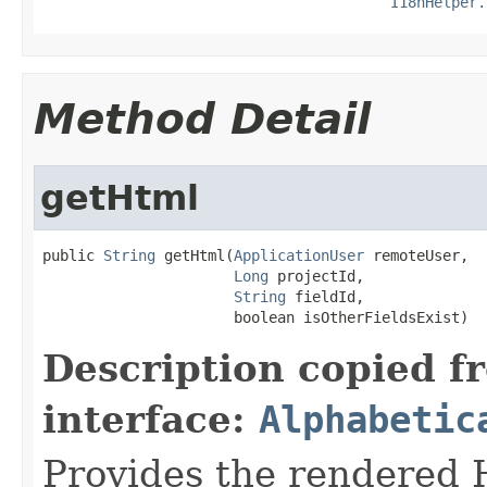
I18nHelper.
Method Detail
getHtml
public 
String
 getHtml(
ApplicationUser
 remoteUser,

Long
 projectId,

String
 fieldId,

                      boolean isOtherFieldsExist)
Description copied f
interface:
Alphabetic
Provides the rendered H