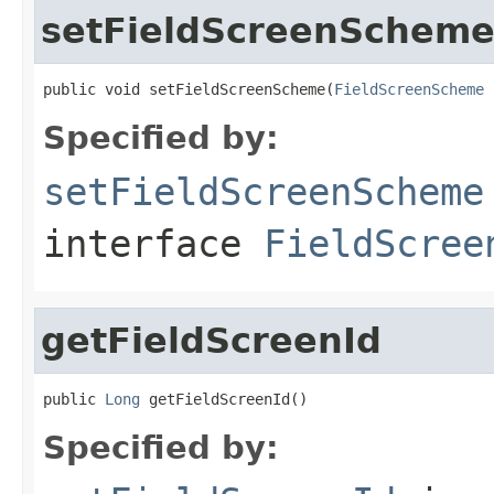
setFieldScreenSchem
public void setFieldScreenScheme(
FieldScreenScheme
 
Specified by:
setFieldScreenScheme
interface
FieldScree
getFieldScreenId
public 
Long
 getFieldScreenId()
Specified by: