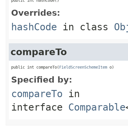
public int hashCode()
Overrides:
hashCode
in class
Ob
compareTo
public int compareTo(
FieldScreenSchemeItem
 o)
Specified by:
compareTo
in
interface
Comparable