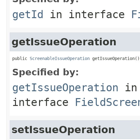
getId
in interface
F
getIssueOperation
public 
ScreenableIssueOperation
 getIssueOperation()
Specified by:
getIssueOperation
in
interface
FieldScree
setIssueOperation