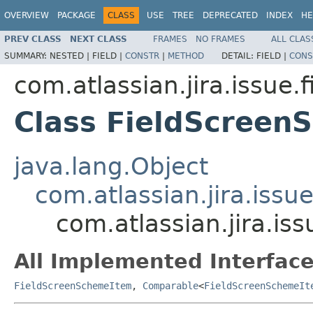
OVERVIEW
PACKAGE
CLASS
USE
TREE
DEPRECATED
INDEX
HE
PREV CLASS
NEXT CLASS
FRAMES
NO FRAMES
ALL CLAS
SUMMARY:
NESTED |
FIELD |
CONSTR
|
METHOD
DETAIL:
FIELD |
CONS
com.atlassian.jira.issue.
Class FieldScreen
java.lang.Object
com.atlassian.jira.issu
com.atlassian.jira.i
All Implemented Interface
FieldScreenSchemeItem
,
Comparable
<
FieldScreenSchemeIt