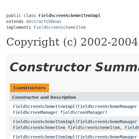
public class 
FieldScreenSchemeItemImpl
extends 
AbstractGVBean
implements 
FieldScreenSchemeItem
Copyright (c) 2002-2004 
Constructor Summ
Constructors
Constructor and Description
FieldScreenSchemeItemImpl
(
FieldScreenSchemeManager
FieldScreenManager
fieldScreenManager)
FieldScreenSchemeItemImpl
(
FieldScreenSchemeManager
FieldScreenSchemeItem
fieldScreenSchemeItem,
Field
FieldScreenSchemeItemImpl
(
FieldScreenSchemeManager