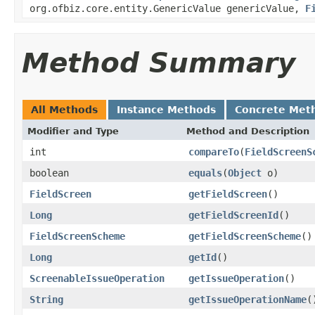
org.ofbiz.core.entity.GenericValue genericValue,
F
Method Summary
All Methods
Instance Methods
Concrete Met
Modifier and Type
Method and Description
int
compareTo
(
FieldScreenS
boolean
equals
(
Object
o)
FieldScreen
getFieldScreen
()
Long
getFieldScreenId
()
FieldScreenScheme
getFieldScreenScheme
()
Long
getId
()
ScreenableIssueOperation
getIssueOperation
()
String
getIssueOperationName
(