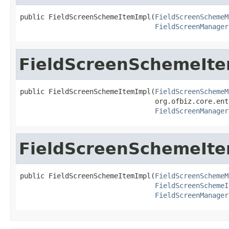
public FieldScreenSchemeItemImpl(
FieldScreenSchemeM
FieldScreenManager
FieldScreenSchemeIt
public FieldScreenSchemeItemImpl(
FieldScreenSchemeM
                                 org.ofbiz.core.ent
FieldScreenManager
FieldScreenSchemeIt
public FieldScreenSchemeItemImpl(
FieldScreenSchemeM
FieldScreenSchemeI
FieldScreenManager