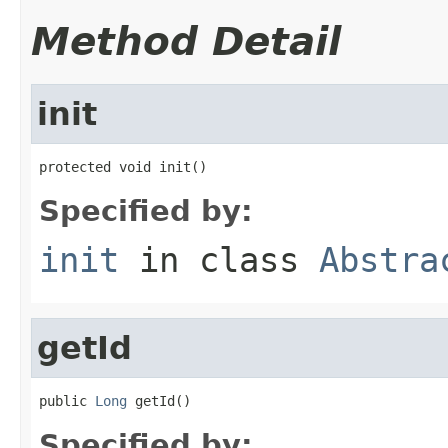
Method Detail
init
protected void init()
Specified by:
init
in class
Abstra
getId
public 
Long
 getId()
Specified by: