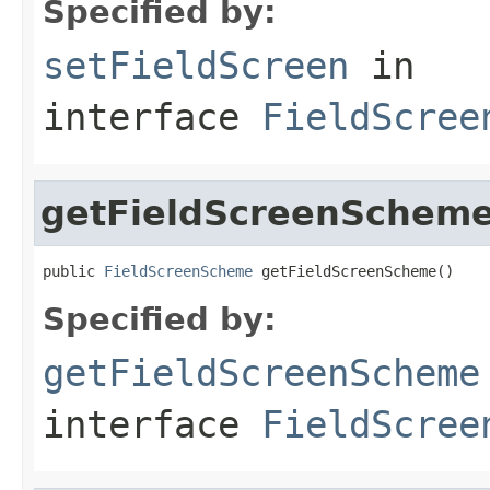
Specified by:
setFieldScreen
in
interface
FieldScree
getFieldScreenSchem
public 
FieldScreenScheme
 getFieldScreenScheme()
Specified by:
getFieldScreenScheme
interface
FieldScree