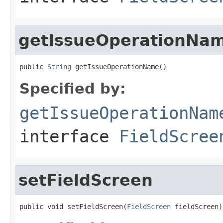
getIssueOperationNa
public 
String
 getIssueOperationName()
Specified by:
getIssueOperationNam
interface
FieldScree
setFieldScreen
public void setFieldScreen(
FieldScreen
 fieldScreen)