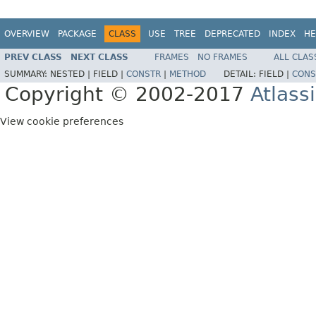
OVERVIEW
PACKAGE
CLASS
USE
TREE
DEPRECATED
INDEX
HE
PREV CLASS
NEXT CLASS
FRAMES
NO FRAMES
ALL CLAS
SUMMARY:
NESTED |
FIELD |
CONSTR
|
METHOD
DETAIL:
FIELD |
CONS
Copyright © 2002-2017
Atlass
View cookie preferences