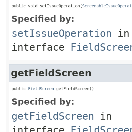
public void setIssueOperation(
ScreenableIssueOperat
Specified by:
setIssueOperation
in
interface
FieldScree
getFieldScreen
public 
FieldScreen
 getFieldScreen()
Specified by:
getFieldScreen
in
interface
FieldScree