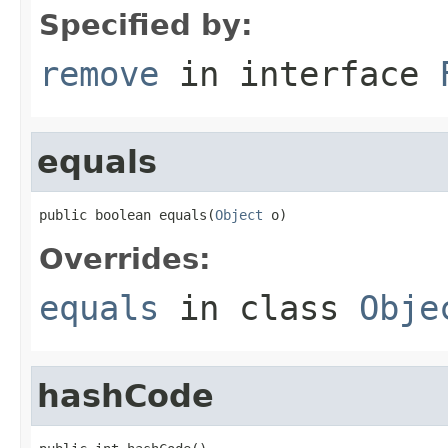
Specified by:
remove
in interface
equals
public boolean equals(
Object
 o)
Overrides:
equals
in class
Obje
hashCode