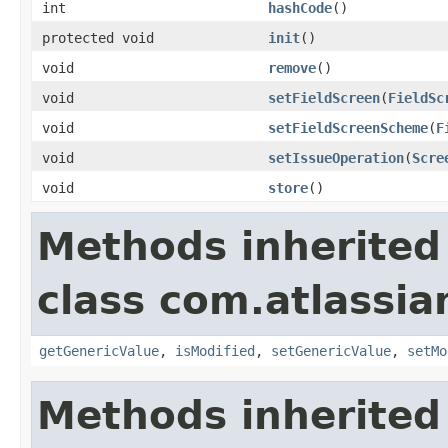
int
hashCode
()
protected void
init
()
void
remove
()
void
setFieldScreen
(
FieldSc
void
setFieldScreenScheme
(
F
void
setIssueOperation
(
Scre
void
store
()
Methods inherited
class com.atlassian
getGenericValue
,
isModified
,
setGenericValue
,
setMo
Methods inherited