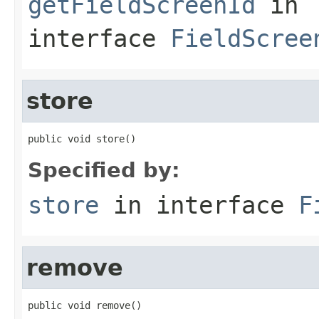
getFieldScreenId
in
interface
FieldScree
store
public void store()
Specified by:
store
in interface
F
remove
public void remove()