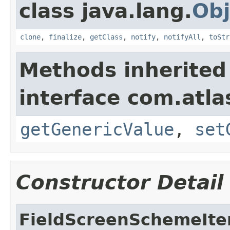
class java.lang.
Obj
clone
,
finalize
,
getClass
,
notify
,
notifyAll
,
toStr
Methods inherited
interface com.atlas
getGenericValue
,
set
Constructor Detail
FieldScreenSchemeIt