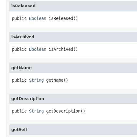
isReleased
public 
Boolean
 isReleased()
isArchived
public 
Boolean
 isArchived()
getName
public 
String
 getName()
getDescription
public 
String
 getDescription()
getSelf