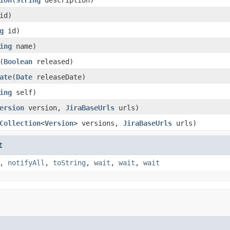
id)
g
id)
ing
name)
(
Boolean
released)
ate
(
Date
releaseDate)
ing
self)
ersion
version,
JiraBaseUrls
urls)
Collection
<
Version
> versions,
JiraBaseUrls
urls)
t
,
notifyAll
,
toString
,
wait
,
wait
,
wait