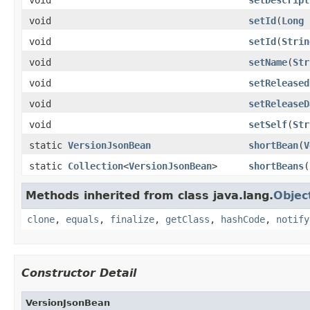
void
setId
(
Long
void
setId
(
Strin
void
setName
(
Str
void
setReleased
void
setReleaseD
void
setSelf
(
Str
static
VersionJsonBean
shortBean
(
V
static
Collection
<
VersionJsonBean
>
shortBeans
(
Methods inherited from class java.lang.
Objec
clone
,
equals
,
finalize
,
getClass
,
hashCode
,
notify
Constructor Detail
VersionJsonBean