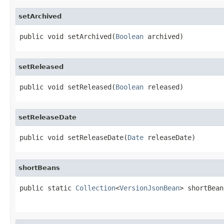
setArchived
public void setArchived(
Boolean
 archived)
setReleased
public void setReleased(
Boolean
 released)
setReleaseDate
public void setReleaseDate(
Date
 releaseDate)
shortBeans
public static 
Collection
<
VersionJsonBean
> shortBean