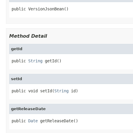
public VersionJsonBean()
Method Detail
getId
public 
String
 getId()
setId
public void setId(
String
 id)
getReleaseDate
public 
Date
 getReleaseDate()