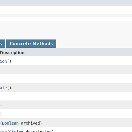
s
Concrete Methods
Description
ion
()
ate
()
)
)
(
Boolean
archived)
ion
(
String
description)