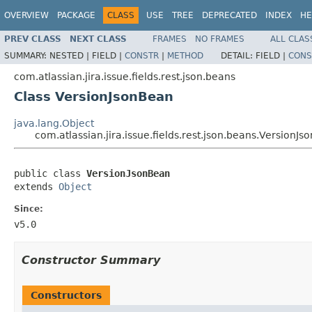
OVERVIEW
PACKAGE
CLASS
USE
TREE
DEPRECATED
INDEX
HE
PREV CLASS
NEXT CLASS
FRAMES
NO FRAMES
ALL CLAS
SUMMARY:
NESTED |
FIELD |
CONSTR
|
METHOD
DETAIL:
FIELD |
CONS
com.atlassian.jira.issue.fields.rest.json.beans
Class VersionJsonBean
java.lang.Object
com.atlassian.jira.issue.fields.rest.json.beans.VersionJ
public class 
VersionJsonBean
extends 
Object
Since:
v5.0
Constructor Summary
Constructors