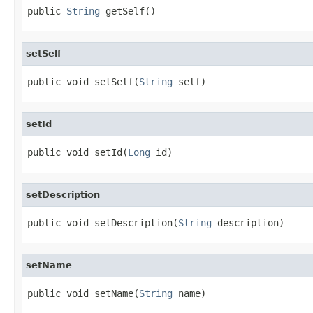
public 
String
 getSelf()
setSelf
public void setSelf(
String
 self)
setId
public void setId(
Long
 id)
setDescription
public void setDescription(
String
 description)
setName
public void setName(
String
 name)