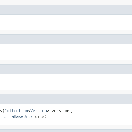
s(
Collection
<
Version
> versions,

JiraBaseUrls
 urls)