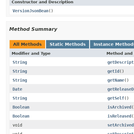
Constructor and Description
VersionJsonBean
()
Method Summary
All Methods
Static Methods
Instance Method
Modifier and Type
Method and 
String
getDescript
String
getId
()
String
getName
()
Date
getReleaseD
String
getSelf
()
Boolean
isArchived
(
Boolean
isReleased
(
void
setArchived
void
setDescript