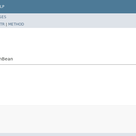
LP
SES
TR
|
METHOD
sonBean